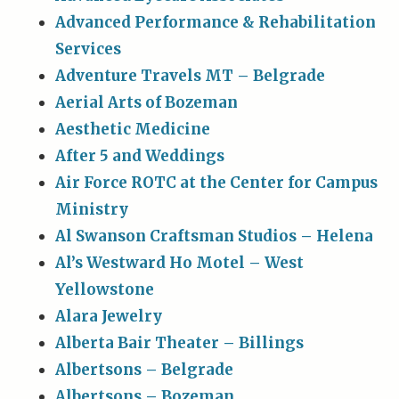
Advanced Performance & Rehabilitation
Services
Adventure Travels MT – Belgrade
Aerial Arts of Bozeman
Aesthetic Medicine
After 5 and Weddings
Air Force ROTC at the Center for Campus
Ministry
Al Swanson Craftsman Studios – Helena
Al’s Westward Ho Motel – West
Yellowstone
Alara Jewelry
Alberta Bair Theater – Billings
Albertsons – Belgrade
Albertsons – Bozeman