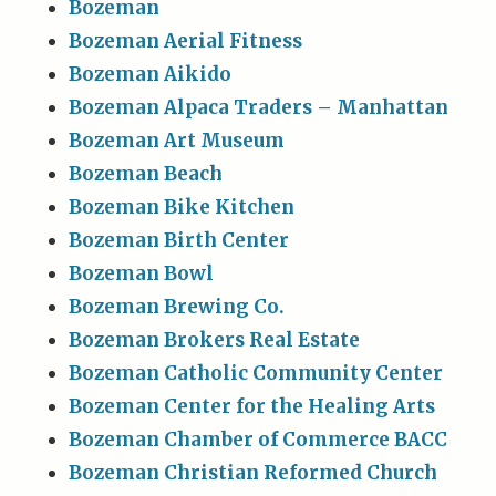
Bozeman
Bozeman Aerial Fitness
Bozeman Aikido
Bozeman Alpaca Traders – Manhattan
Bozeman Art Museum
Bozeman Beach
Bozeman Bike Kitchen
Bozeman Birth Center
Bozeman Bowl
Bozeman Brewing Co.
Bozeman Brokers Real Estate
Bozeman Catholic Community Center
Bozeman Center for the Healing Arts
Bozeman Chamber of Commerce BACC
Bozeman Christian Reformed Church