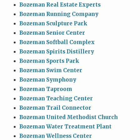
Bozeman Real Estate Experts
Bozeman Running Company
Bozeman Sculpture Park
Bozeman Senior Center
Bozeman Softball Complex
Bozeman Spirits Distillery
Bozeman Sports Park
Bozeman Swim Center
Bozeman Symphony
Bozeman Taproom
Bozeman Teaching Center
Bozeman Trail Connector
Bozeman United Methodist Church
Bozeman Water Treatment Plant
Bozeman Wellness Center