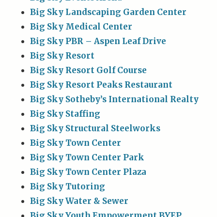
Big Sky Landscaping Garden Center
Big Sky Medical Center
Big Sky PBR – Aspen Leaf Drive
Big Sky Resort
Big Sky Resort Golf Course
Big Sky Resort Peaks Restaurant
Big Sky Sotheby’s International Realty
Big Sky Staffing
Big Sky Structural Steelworks
Big Sky Town Center
Big Sky Town Center Park
Big Sky Town Center Plaza
Big Sky Tutoring
Big Sky Water & Sewer
Big Sky Youth Empowerment BYEP