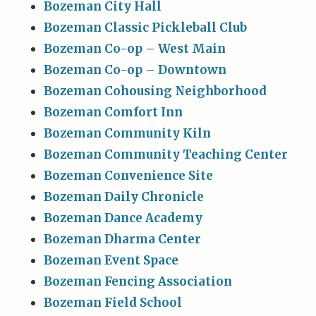
Bozeman City Hall
Bozeman Classic Pickleball Club
Bozeman Co-op – West Main
Bozeman Co-op – Downtown
Bozeman Cohousing Neighborhood
Bozeman Comfort Inn
Bozeman Community Kiln
Bozeman Community Teaching Center
Bozeman Convenience Site
Bozeman Daily Chronicle
Bozeman Dance Academy
Bozeman Dharma Center
Bozeman Event Space
Bozeman Fencing Association
Bozeman Field School