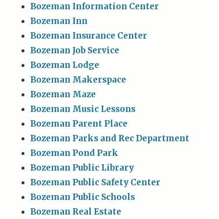
Bozeman Information Center
Bozeman Inn
Bozeman Insurance Center
Bozeman Job Service
Bozeman Lodge
Bozeman Makerspace
Bozeman Maze
Bozeman Music Lessons
Bozeman Parent Place
Bozeman Parks and Rec Department
Bozeman Pond Park
Bozeman Public Library
Bozeman Public Safety Center
Bozeman Public Schools
Bozeman Real Estate