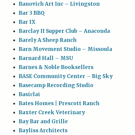
Banovich Art Inc – Livingston
Bar 3 BBQ
Bar IX
Barclay II Supper Club – Anaconda
Barely A Sheep Ranch
Barn Movement Studio – Missoula
Barnard Hall – MSU
Barnes & Noble Booksellers
BASE Community Center – Big Sky
Basecamp Recording Studio
Basiclai
Bates Homes | Prescott Ranch
Baxter Creek Veterinary
Bay Bar and Grille
Bayliss Architects