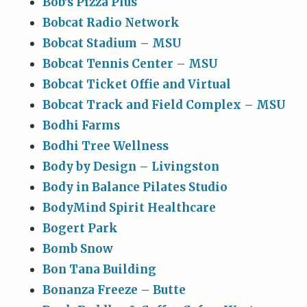
Bob’s Pizza Plus
Bobcat Radio Network
Bobcat Stadium – MSU
Bobcat Tennis Center – MSU
Bobcat Ticket Offie and Virtual
Bobcat Track and Field Complex – MSU
Bodhi Farms
Bodhi Tree Wellness
Body by Design – Livingston
Body in Balance Pilates Studio
BodyMind Spirit Healthcare
Bogert Park
Bomb Snow
Bon Tana Building
Bonanza Freeze – Butte