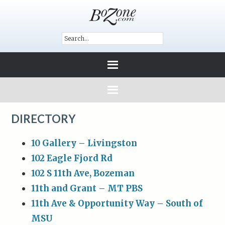
DIRECTORY
10 Gallery – Livingston
102 Eagle Fjord Rd
102 S 11th Ave, Bozeman
11th and Grant – MT PBS
11th Ave & Opportunity Way – South of
MSU