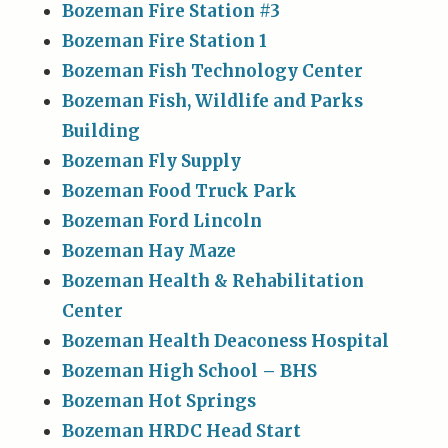
Bozeman Fire Station #3
Bozeman Fire Station 1
Bozeman Fish Technology Center
Bozeman Fish, Wildlife and Parks
Building
Bozeman Fly Supply
Bozeman Food Truck Park
Bozeman Ford Lincoln
Bozeman Hay Maze
Bozeman Health & Rehabilitation
Center
Bozeman Health Deaconess Hospital
Bozeman High School – BHS
Bozeman Hot Springs
Bozeman HRDC Head Start