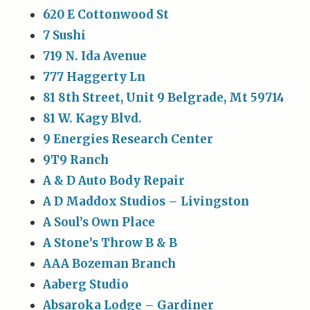
620 E Cottonwood St
7 Sushi
719 N. Ida Avenue
777 Haggerty Ln
81 8th Street, Unit 9 Belgrade, Mt 59714
81 W. Kagy Blvd.
9 Energies Research Center
9T9 Ranch
A & D Auto Body Repair
A D Maddox Studios – Livingston
A Soul’s Own Place
A Stone’s Throw B & B
AAA Bozeman Branch
Aaberg Studio
Absaroka Lodge – Gardiner