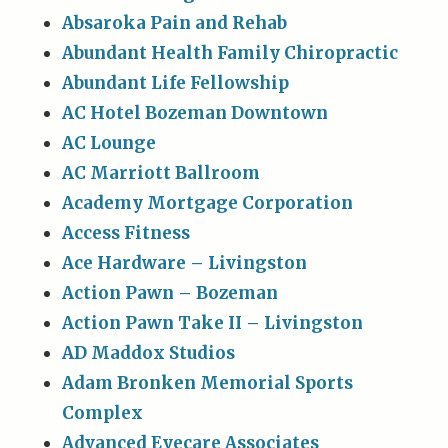
Absaroka Pain and Rehab
Abundant Health Family Chiropractic
Abundant Life Fellowship
AC Hotel Bozeman Downtown
AC Lounge
AC Marriott Ballroom
Academy Mortgage Corporation
Access Fitness
Ace Hardware – Livingston
Action Pawn – Bozeman
Action Pawn Take II – Livingston
AD Maddox Studios
Adam Bronken Memorial Sports
Complex
Advanced Eyecare Associates