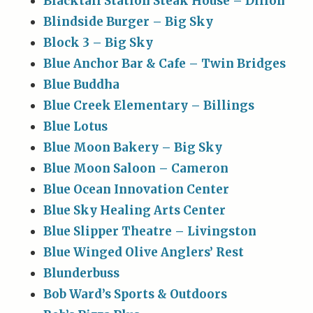
Blacktail Station Steak House – Dillon
Blindside Burger – Big Sky
Block 3 – Big Sky
Blue Anchor Bar & Cafe – Twin Bridges
Blue Buddha
Blue Creek Elementary – Billings
Blue Lotus
Blue Moon Bakery – Big Sky
Blue Moon Saloon – Cameron
Blue Ocean Innovation Center
Blue Sky Healing Arts Center
Blue Slipper Theatre – Livingston
Blue Winged Olive Anglers’ Rest
Blunderbuss
Bob Ward’s Sports & Outdoors