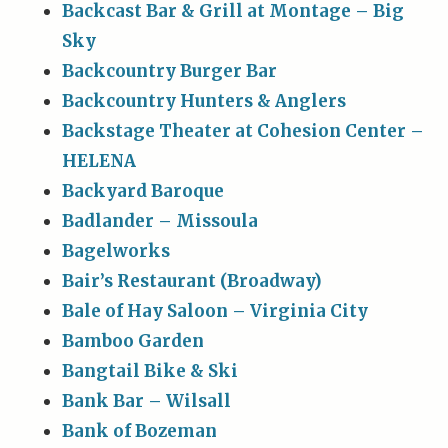
Backcast Bar & Grill at Montage – Big
Sky
Backcountry Burger Bar
Backcountry Hunters & Anglers
Backstage Theater at Cohesion Center –
HELENA
Backyard Baroque
Badlander – Missoula
Bagelworks
Bair’s Restaurant (Broadway)
Bale of Hay Saloon – Virginia City
Bamboo Garden
Bangtail Bike & Ski
Bank Bar – Wilsall
Bank of Bozeman