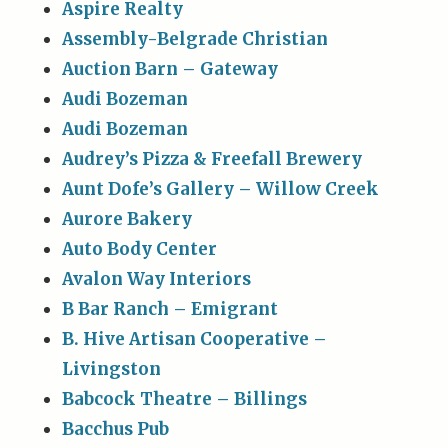
Aspire Realty
Assembly-Belgrade Christian
Auction Barn – Gateway
Audi Bozeman
Audi Bozeman
Audrey’s Pizza & Freefall Brewery
Aunt Dofe’s Gallery – Willow Creek
Aurore Bakery
Auto Body Center
Avalon Way Interiors
B Bar Ranch – Emigrant
B. Hive Artisan Cooperative –
Livingston
Babcock Theatre – Billings
Bacchus Pub