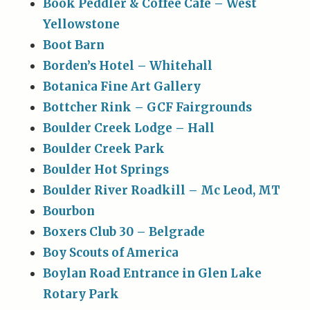
Book Peddler & Coffee Cafe – West
Yellowstone
Boot Barn
Borden’s Hotel – Whitehall
Botanica Fine Art Gallery
Bottcher Rink – GCF Fairgrounds
Boulder Creek Lodge – Hall
Boulder Creek Park
Boulder Hot Springs
Boulder River Roadkill – Mc Leod, MT
Bourbon
Boxers Club 30 – Belgrade
Boy Scouts of America
Boylan Road Entrance in Glen Lake
Rotary Park