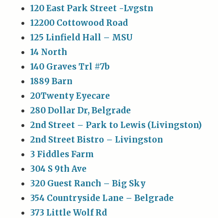
120 East Park Street -Lvgstn
12200 Cottowood Road
125 Linfield Hall – MSU
14 North
140 Graves Trl #7b
1889 Barn
20Twenty Eyecare
280 Dollar Dr, Belgrade
2nd Street – Park to Lewis (Livingston)
2nd Street Bistro – Livingston
3 Fiddles Farm
304 S 9th Ave
320 Guest Ranch – Big Sky
354 Countryside Lane – Belgrade
373 Little Wolf Rd