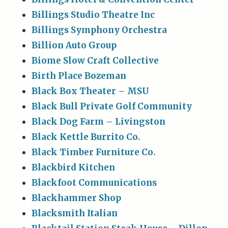
Billings Studio Theatre Inc
Billings Symphony Orchestra
Billion Auto Group
Biome Slow Craft Collective
Birth Place Bozeman
Black Box Theater – MSU
Black Bull Private Golf Community
Black Dog Farm – Livingston
Black Kettle Burrito Co.
Black Timber Furniture Co.
Blackbird Kitchen
Blackfoot Communications
Blackhammer Shop
Blacksmith Italian