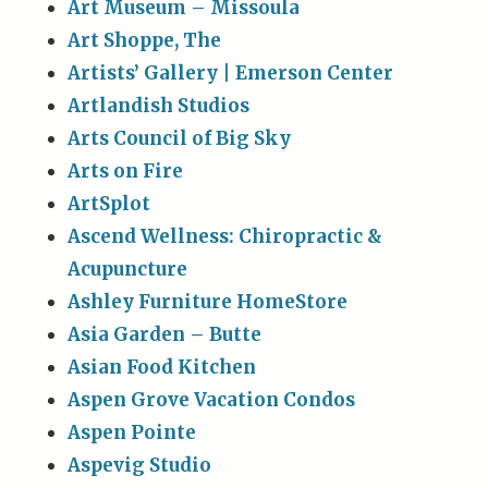
Art Museum – Missoula
Art Shoppe, The
Artists’ Gallery | Emerson Center
Artlandish Studios
Arts Council of Big Sky
Arts on Fire
ArtSplot
Ascend Wellness: Chiropractic &
Acupuncture
Ashley Furniture HomeStore
Asia Garden – Butte
Asian Food Kitchen
Aspen Grove Vacation Condos
Aspen Pointe
Aspevig Studio