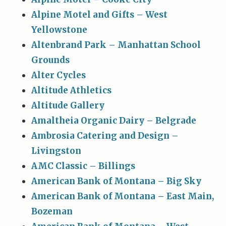
Alpine Motel and Gifts – West
Yellowstone
Altenbrand Park – Manhattan School
Grounds
Alter Cycles
Altitude Athletics
Altitude Gallery
Amaltheia Organic Dairy – Belgrade
Ambrosia Catering and Design –
Livingston
AMC Classic – Billings
American Bank of Montana – Big Sky
American Bank of Montana – East Main,
Bozeman