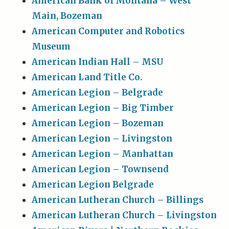
American Bank of Montana – West
Main, Bozeman
American Computer and Robotics
Museum
American Indian Hall – MSU
American Land Title Co.
American Legion – Belgrade
American Legion – Big Timber
American Legion – Bozeman
American Legion – Livingston
American Legion – Manhattan
American Legion – Townsend
American Legion Belgrade
American Lutheran Church – Billings
American Lutheran Church – Livingston