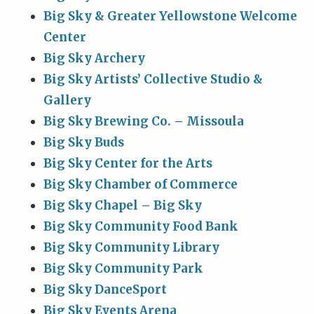
Big Sky & Greater Yellowstone Welcome
Center
Big Sky Archery
Big Sky Artists’ Collective Studio &
Gallery
Big Sky Brewing Co. – Missoula
Big Sky Buds
Big Sky Center for the Arts
Big Sky Chamber of Commerce
Big Sky Chapel – Big Sky
Big Sky Community Food Bank
Big Sky Community Library
Big Sky Community Park
Big Sky DanceSport
Big Sky Events Arena