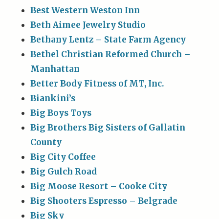
Best Western Weston Inn
Beth Aimee Jewelry Studio
Bethany Lentz – State Farm Agency
Bethel Christian Reformed Church –
Manhattan
Better Body Fitness of MT, Inc.
Biankini’s
Big Boys Toys
Big Brothers Big Sisters of Gallatin
County
Big City Coffee
Big Gulch Road
Big Moose Resort – Cooke City
Big Shooters Espresso – Belgrade
Big Sky