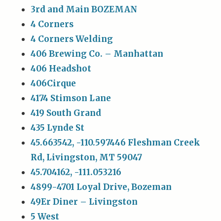
3rd and Main BOZEMAN
4 Corners
4 Corners Welding
406 Brewing Co. – Manhattan
406 Headshot
406Cirque
4174 Stimson Lane
419 South Grand
435 Lynde St
45.663542, -110.597446 Fleshman Creek
Rd, Livingston, MT 59047
45.704162, -111.053216
4899-4701 Loyal Drive, Bozeman
49Er Diner – Livingston
5 West