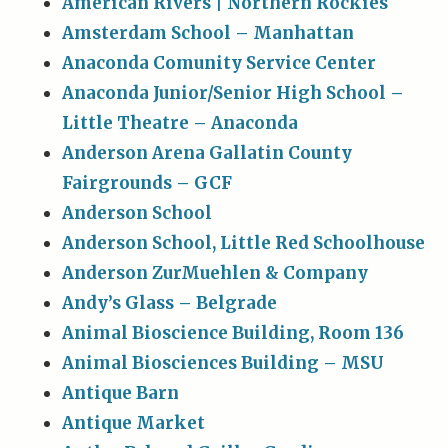
American Rivers | Northern Rockies
Amsterdam School – Manhattan
Anaconda Comunity Service Center
Anaconda Junior/Senior High School –
Little Theatre – Anaconda
Anderson Arena Gallatin County
Fairgrounds – GCF
Anderson School
Anderson School, Little Red Schoolhouse
Anderson ZurMuehlen & Company
Andy’s Glass – Belgrade
Animal Bioscience Building, Room 136
Animal Biosciences Building – MSU
Antique Barn
Antique Market