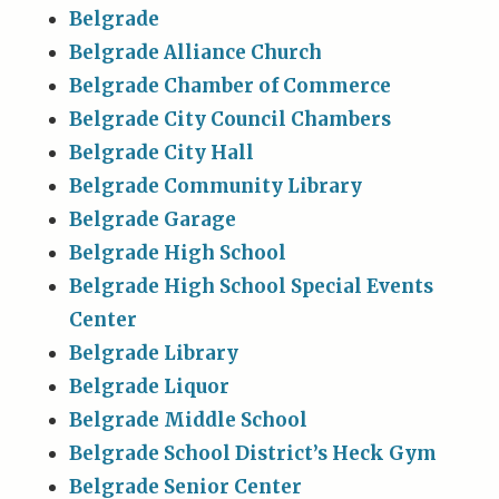
Belgrade
Belgrade Alliance Church
Belgrade Chamber of Commerce
Belgrade City Council Chambers
Belgrade City Hall
Belgrade Community Library
Belgrade Garage
Belgrade High School
Belgrade High School Special Events
Center
Belgrade Library
Belgrade Liquor
Belgrade Middle School
Belgrade School District’s Heck Gym
Belgrade Senior Center