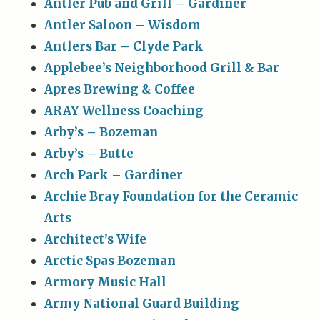
Antler Pub and Grill – Gardiner
Antler Saloon – Wisdom
Antlers Bar – Clyde Park
Applebee’s Neighborhood Grill & Bar
Apres Brewing & Coffee
ARAY Wellness Coaching
Arby’s – Bozeman
Arby’s – Butte
Arch Park – Gardiner
Archie Bray Foundation for the Ceramic
Arts
Architect’s Wife
Arctic Spas Bozeman
Armory Music Hall
Army National Guard Building