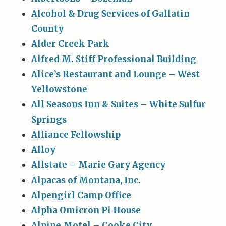
Alcohol & Drug Services of Gallatin
County
Alder Creek Park
Alfred M. Stiff Professional Building
Alice’s Restaurant and Lounge – West
Yellowstone
All Seasons Inn & Suites – White Sulfur
Springs
Alliance Fellowship
Alloy
Allstate – Marie Gary Agency
Alpacas of Montana, Inc.
Alpengirl Camp Office
Alpha Omicron Pi House
Alpine Motel – Cooke City