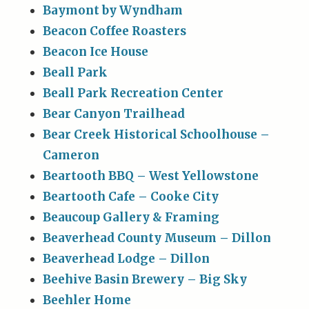
Baymont by Wyndham
Beacon Coffee Roasters
Beacon Ice House
Beall Park
Beall Park Recreation Center
Bear Canyon Trailhead
Bear Creek Historical Schoolhouse –
Cameron
Beartooth BBQ – West Yellowstone
Beartooth Cafe – Cooke City
Beaucoup Gallery & Framing
Beaverhead County Museum – Dillon
Beaverhead Lodge – Dillon
Beehive Basin Brewery – Big Sky
Beehler Home