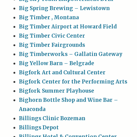
Big Spring Brewing – Lewistown
Big Timber , Montana
Big Timber Airport at Howard Field
Big Timber Civic Center
Big Timber Fairgrounds
Big Timberworks – Gallatin Gateway
Big Yellow Barn – Belgrade
Bigfork Art and Cultural Center
Bigfork Center for the Performing Arts
Bigfork Summer Playhouse
Bighorn Bottle Shop and Wine Bar –
Anaconda
Billings Clinic Bozeman
Billings Depot
Billings Hotel & Convention Center