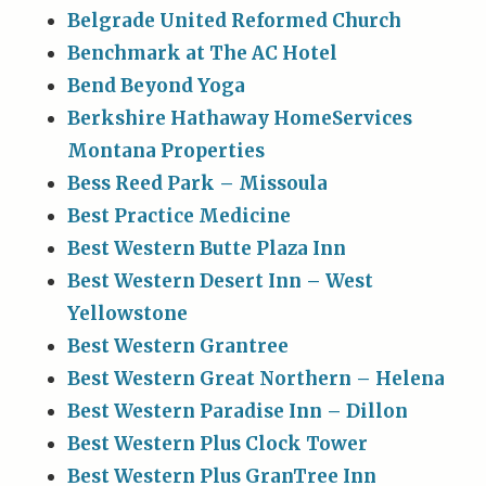
Belgrade United Reformed Church
Benchmark at The AC Hotel
Bend Beyond Yoga
Berkshire Hathaway HomeServices
Montana Properties
Bess Reed Park – Missoula
Best Practice Medicine
Best Western Butte Plaza Inn
Best Western Desert Inn – West
Yellowstone
Best Western Grantree
Best Western Great Northern – Helena
Best Western Paradise Inn – Dillon
Best Western Plus Clock Tower
Best Western Plus GranTree Inn