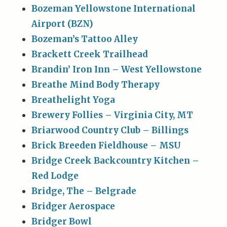
Bozeman Yellowstone International
Airport (BZN)
Bozeman’s Tattoo Alley
Brackett Creek Trailhead
Brandin’ Iron Inn – West Yellowstone
Breathe Mind Body Therapy
Breathelight Yoga
Brewery Follies – Virginia City, MT
Briarwood Country Club – Billings
Brick Breeden Fieldhouse – MSU
Bridge Creek Backcountry Kitchen –
Red Lodge
Bridge, The – Belgrade
Bridger Aerospace
Bridger Bowl