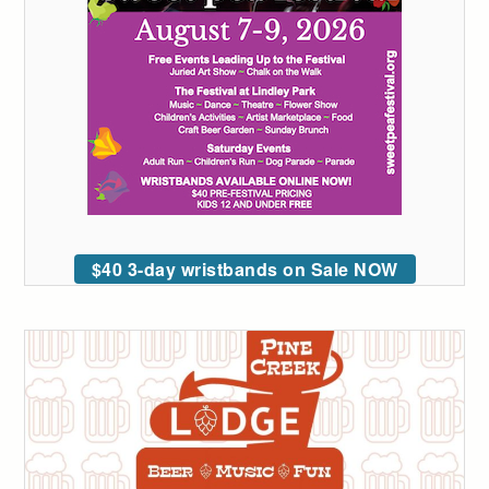
$40 3-day wristbands on Sale NOW