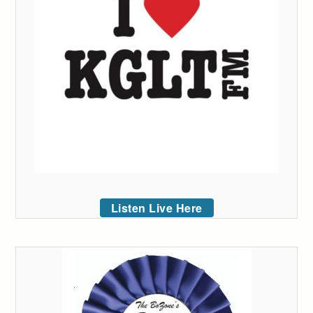
Listen Live Here