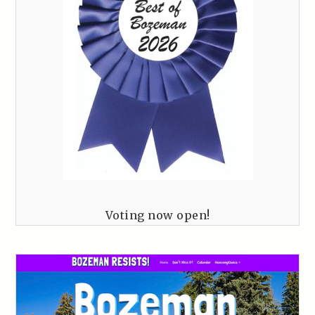
Voting now open!