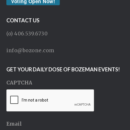
Voting Open Now!
CONTACT US
(o) 406.539.6730
info@bozone.com
GET YOUR DAILY DOSE OF BOZEMAN EVENTS!
CAPTCHA
Email