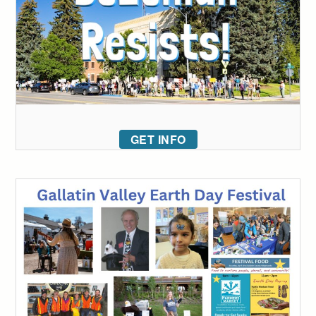
GET INFO