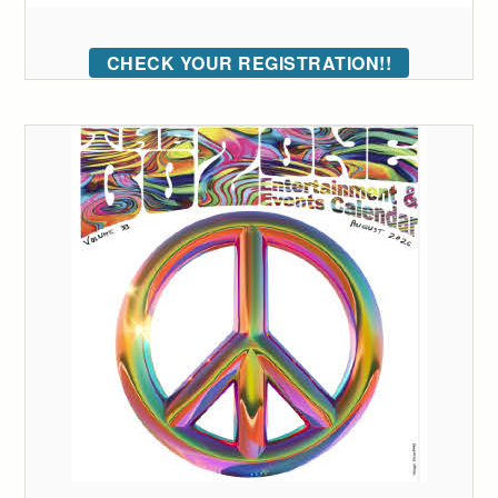
CHECK YOUR REGISTRATION!!