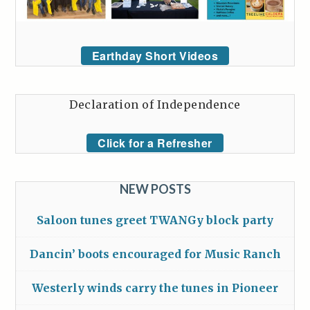
Earthday Short Videos
Declaration of Independence
Click for a Refresher
NEW POSTS
Saloon tunes greet TWANGy block party
Dancin’ boots encouraged for Music Ranch
Westerly winds carry the tunes in Pioneer