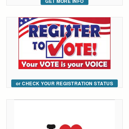
GET MORE INFO
or CHECK YOUR REGISTRATION STATUS