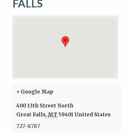
FALLS
+ Google Map
400 13th Street North
Great Falls
,
MT
59401
United States
727-8787