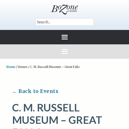
Home
/
Venues
/
C. M. Russell Museum – Great Falls
← Back to Events
C. M. RUSSELL
MUSEUM – GREAT