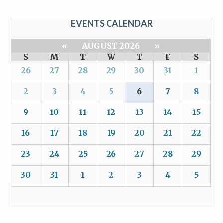
EVENTS CALENDAR
«
AUGUST 2026
»
S
M
T
W
T
F
S
26
27
28
29
30
31
1
2
3
4
5
6
7
8
9
10
11
12
13
14
15
16
17
18
19
20
21
22
23
24
25
26
27
28
29
30
31
1
2
3
4
5