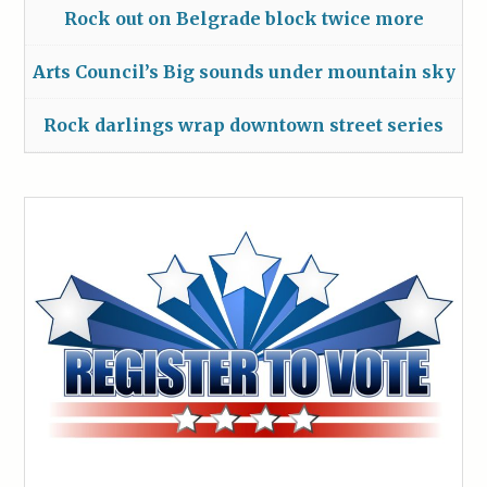
Rock out on Belgrade block twice more
Arts Council’s Big sounds under mountain sky
Rock darlings wrap downtown street series