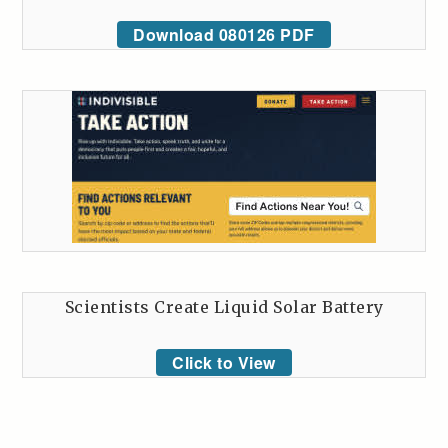
Download 080126 PDF
Scientists Create Liquid Solar Battery
Click to View