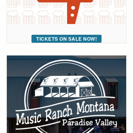
TICKETS ON SALE NOW!