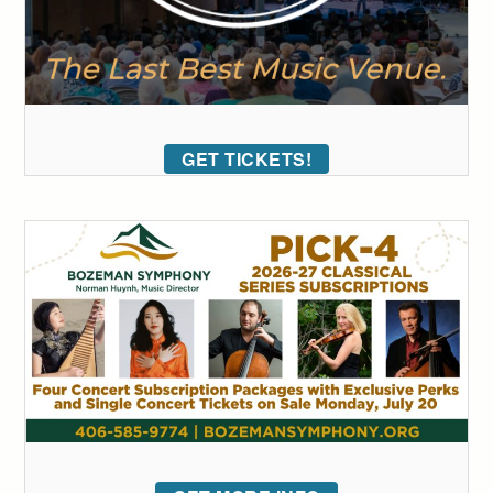
GET TICKETS!