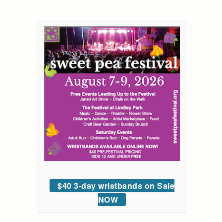
$40 3-day wristbands on Sale
NOW