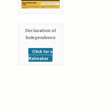
Declaration of
Independence
Click for a
Refresher