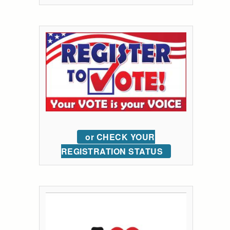
or CHECK YOUR
REGISTRATION STATUS