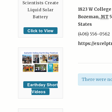
Scientists Create
1823 W College 
Liquid Solar
Bozeman
,
MT
5
Battery
States
Click to View
(406) 556-0562
https://excelp
There were no
Earthday Short
Videos