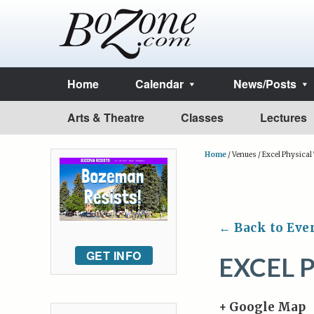
Home
Calendar
News/Posts
Arts & Theatre
Classes
Lectures
Home
/
Venues
/
Excel Physical
← Back to Eve
GET INFO
EXCEL 
+ Google Map