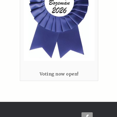
Voting now open!