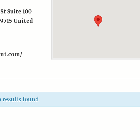
St Suite 100
9715
United
tmt.com/
 results found.