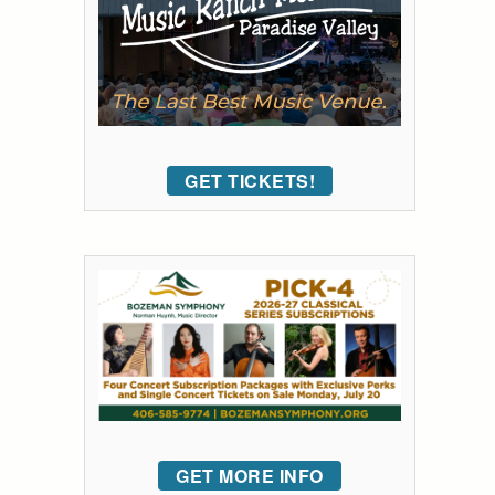
GET TICKETS!
GET MORE INFO