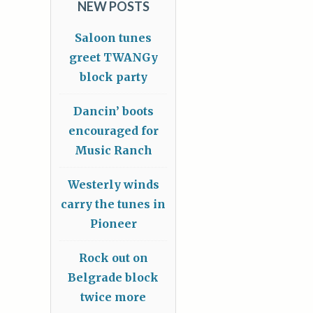
NEW POSTS
Saloon tunes
greet TWANGy
block party
Dancin’ boots
encouraged for
Music Ranch
Westerly winds
carry the tunes in
Pioneer
Rock out on
Belgrade block
twice more