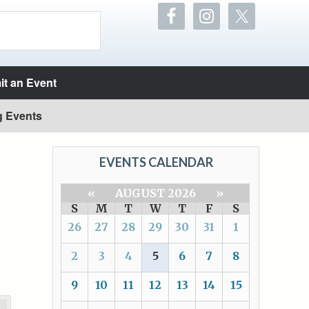
t an Event
g Events
EVENTS CALENDAR
«
AUGUST 2026
»
S
M
T
W
T
F
S
26
27
28
29
30
31
1
2
3
4
5
6
7
8
9
10
11
12
13
14
15