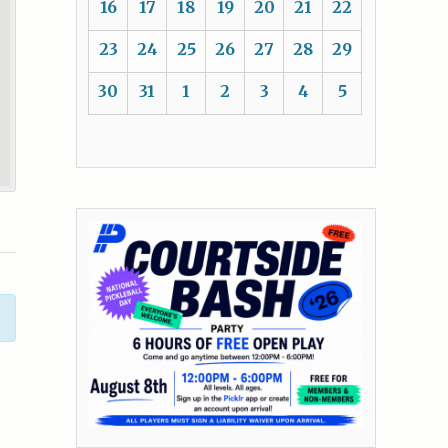
16
17
18
19
20
21
22
23
24
25
26
27
28
29
30
31
1
2
3
4
5