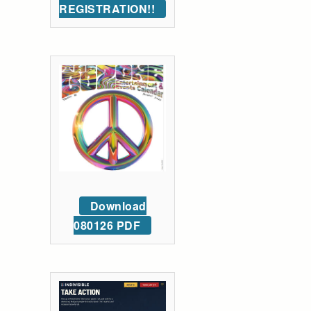
REGISTRATION!!
Download
080126 PDF