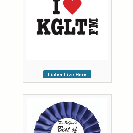
Listen Live Here