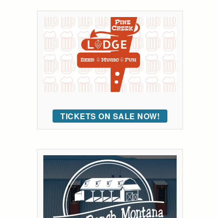
TICKETS ON SALE NOW!