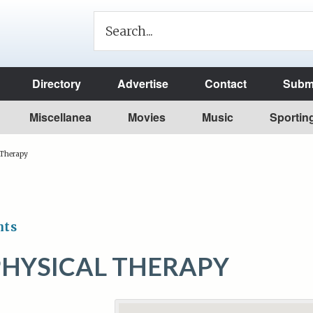
Directory
Advertise
Contact
Submi
Miscellanea
Movies
Music
Sportin
 Therapy
nts
PHYSICAL THERAPY