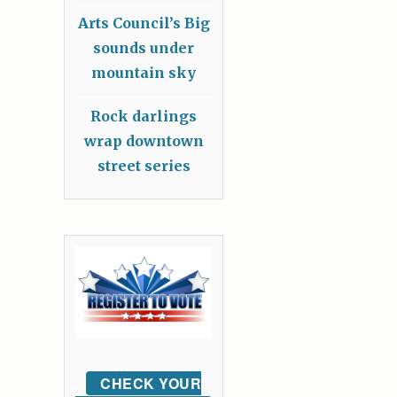
Arts Council’s Big
sounds under
mountain sky
Rock darlings
wrap downtown
street series
CHECK YOUR