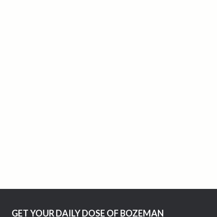
GET YOUR DAILY DOSE OF BOZEMAN