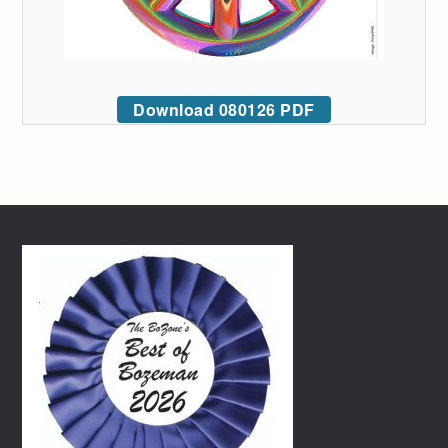
Download 080126 PDF