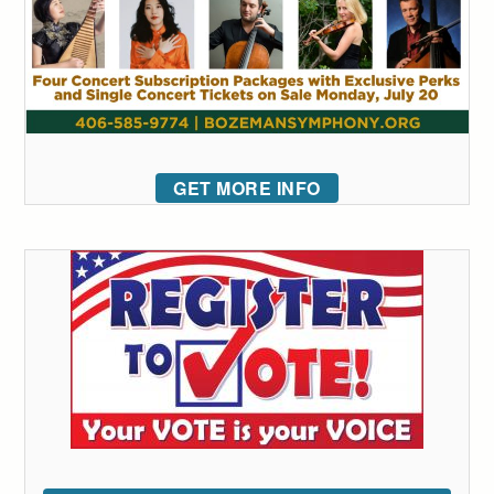
GET MORE INFO