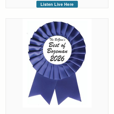
Listen Live Here