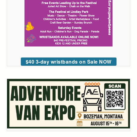
$40 3-day wristbands on Sale NOW