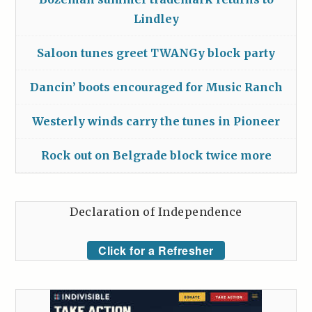
Lindley
Saloon tunes greet TWANGy block party
Dancin’ boots encouraged for Music Ranch
Westerly winds carry the tunes in Pioneer
Rock out on Belgrade block twice more
Declaration of Independence
Click for a Refresher