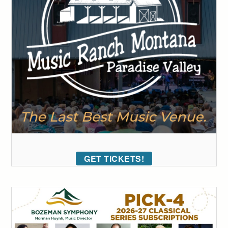
GET TICKETS!