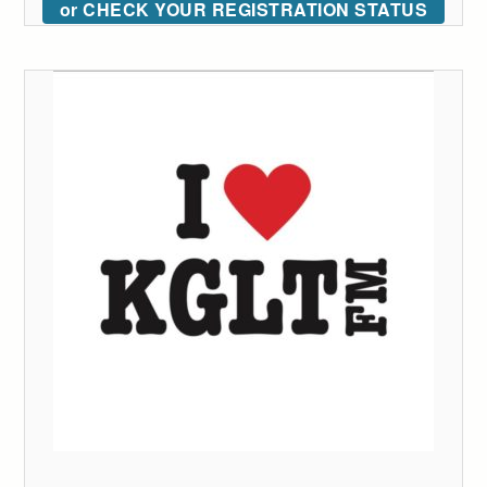
or CHECK YOUR REGISTRATION STATUS