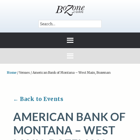
Home
/
Venues
/
American Bank of Montana – West Main, Bozeman
← Back to Events
AMERICAN BANK OF
MONTANA – WEST