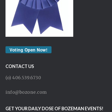
Voting Open Now!
CONTACT US
(o) 406.539.6730
info@bozone.com
GET YOUR DAILY DOSE OF BOZEMAN EVENTS!