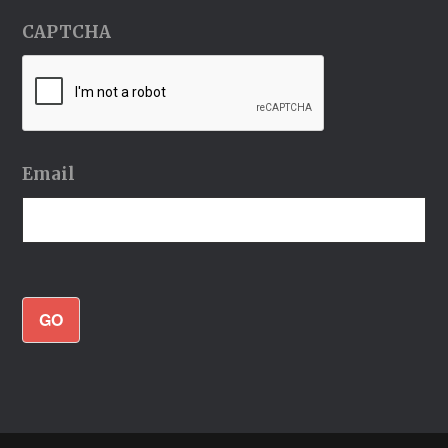
CAPTCHA
Email
GO