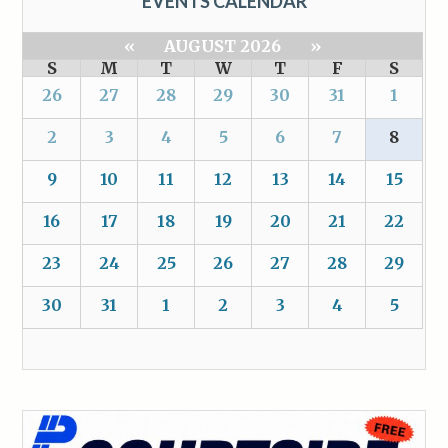
EVENTS CALENDAR
«
AUGUST 2026
»
S
M
T
W
T
F
S
26
27
28
29
30
31
1
2
3
4
5
6
7
8
9
10
11
12
13
14
15
16
17
18
19
20
21
22
23
24
25
26
27
28
29
30
31
1
2
3
4
5