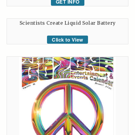
GET INFO
Scientists Create Liquid Solar Battery
Click to View