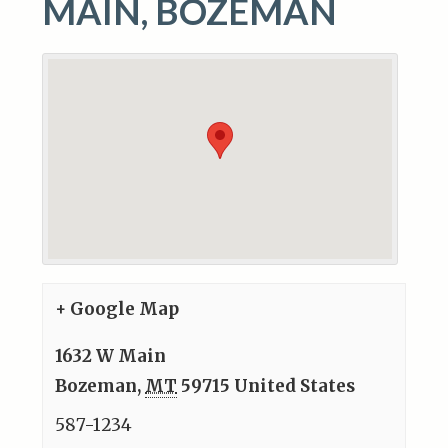
MAIN, BOZEMAN
+ Google Map
1632 W Main
Bozeman
,
MT
59715
United States
587-1234