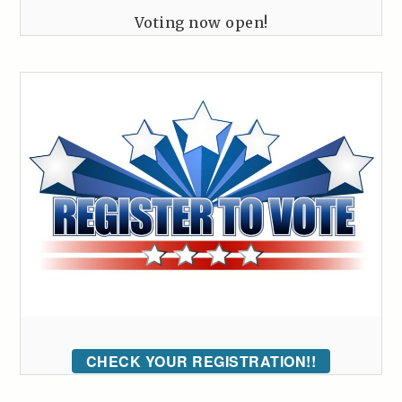
Voting now open!
CHECK YOUR REGISTRATION!!