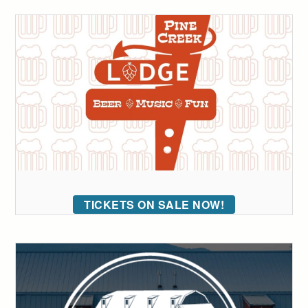
TICKETS ON SALE NOW!