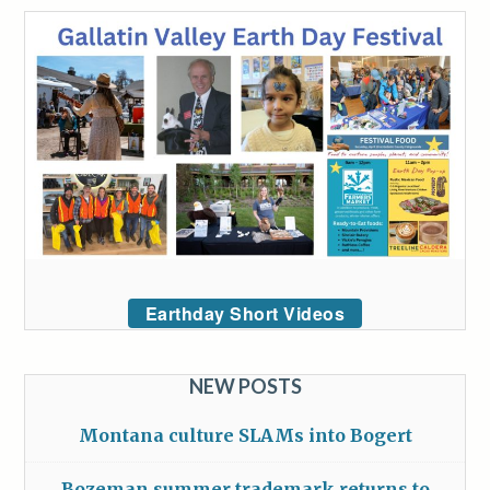
Earthday Short Videos
NEW POSTS
Montana culture SLAMs into Bogert
Bozeman summer trademark returns to