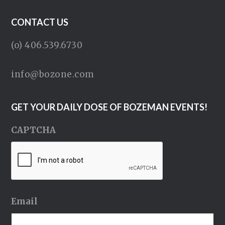
CONTACT US
(o) 406.539.6730
info@bozone.com
GET YOUR DAILY DOSE OF BOZEMAN EVENTS!
CAPTCHA
Email