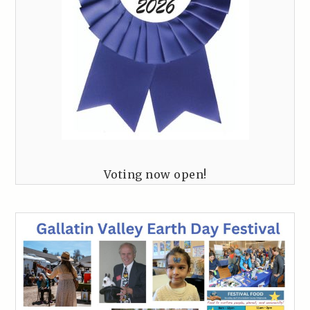
Voting now open!