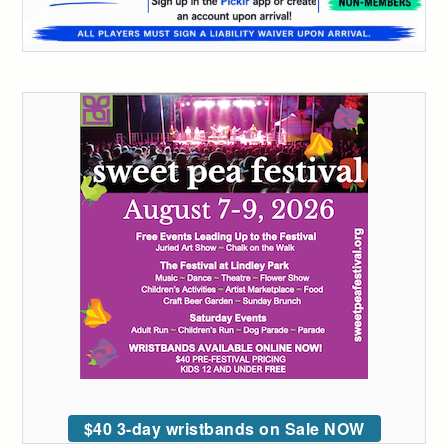
$40 3-day wristbands on Sale NOW