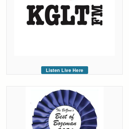
Listen Live Here