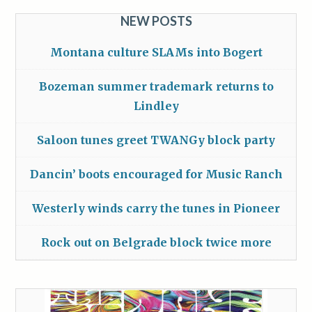
NEW POSTS
Montana culture SLAMs into Bogert
Bozeman summer trademark returns to
Lindley
Saloon tunes greet TWANGy block party
Dancin’ boots encouraged for Music Ranch
Westerly winds carry the tunes in Pioneer
Rock out on Belgrade block twice more