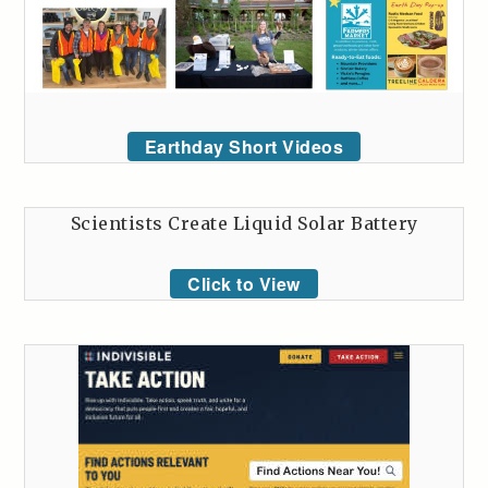
Earthday Short Videos
Scientists Create Liquid Solar Battery
Click to View