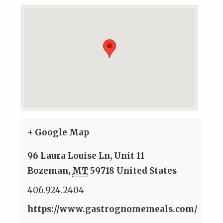
+ Google Map
96 Laura Louise Ln, Unit 11
Bozeman
,
MT
59718
United States
406.924.2404
https://www.gastrognomemeals.com/