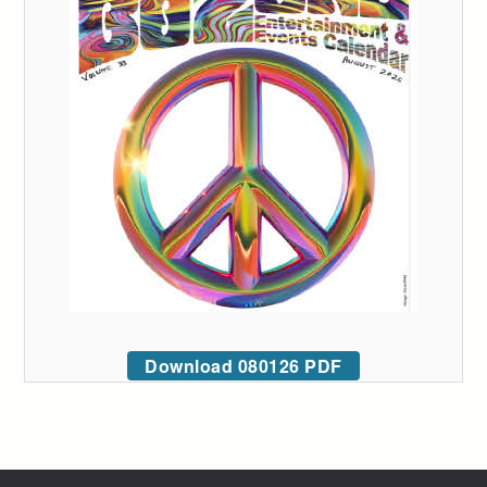
Download 080126 PDF