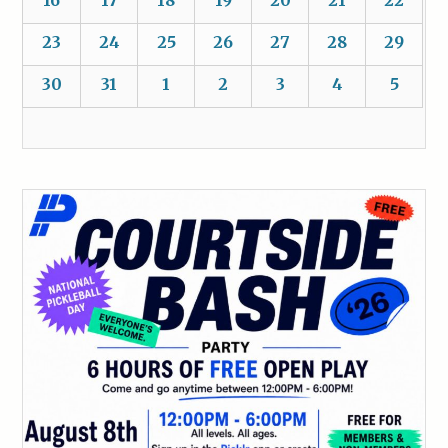
16
17
18
19
20
21
22
23
24
25
26
27
28
29
30
31
1
2
3
4
5