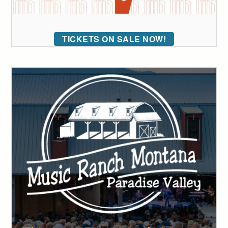
TICKETS ON SALE NOW!