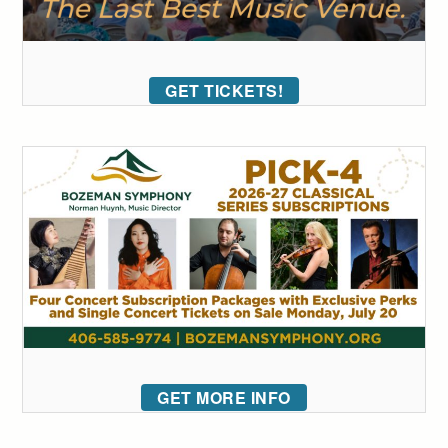
GET TICKETS!
GET MORE INFO