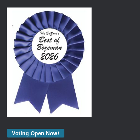
Voting Open Now!