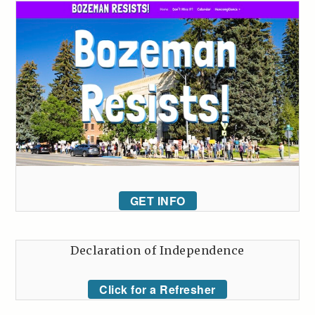
GET INFO
Declaration of Independence
Click for a Refresher