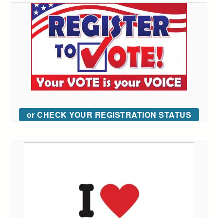
or CHECK YOUR REGISTRATION STATUS