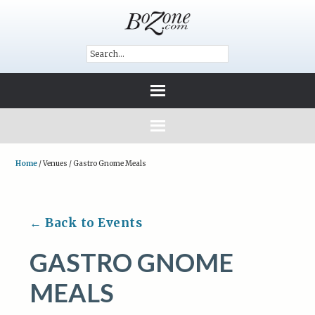
Home
/
Venues
/
Gastro Gnome Meals
← Back to Events
GASTRO GNOME
MEALS