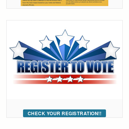
CHECK YOUR REGISTRATION!!