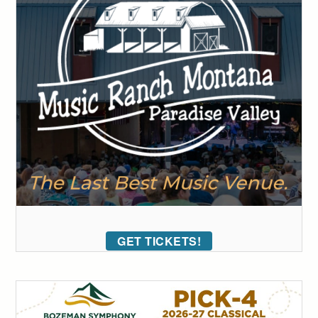
GET TICKETS!