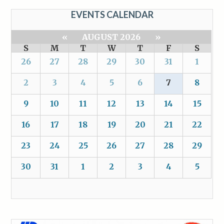
EVENTS CALENDAR
«
AUGUST 2026
»
S
M
T
W
T
F
S
26
27
28
29
30
31
1
2
3
4
5
6
7
8
9
10
11
12
13
14
15
16
17
18
19
20
21
22
23
24
25
26
27
28
29
30
31
1
2
3
4
5