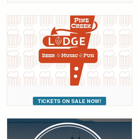
TICKETS ON SALE NOW!