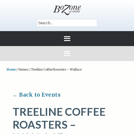
Home
/
Venues
/
Treeline Coffee Roasters – Wallace
← Back to Events
TREELINE COFFEE
ROASTERS –