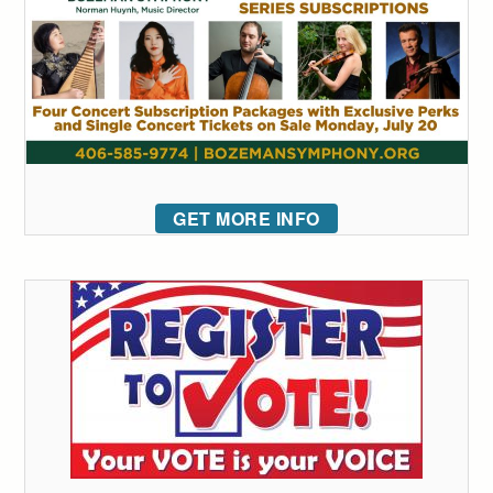
GET MORE INFO