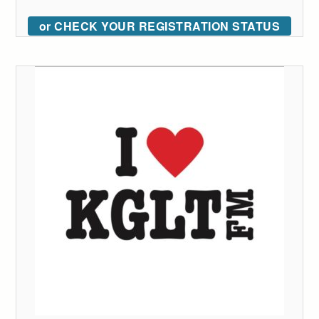
or CHECK YOUR REGISTRATION STATUS