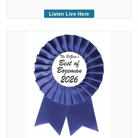
Listen Live Here