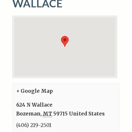
WALLACE
+ Google Map
624 N Wallace
Bozeman
,
MT
59715
United States
(406) 219-2501