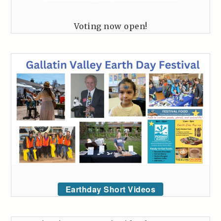
Voting now open!
Earthday Short Videos