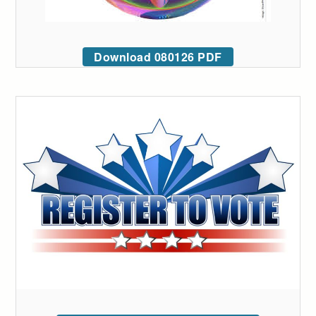
Download 080126 PDF