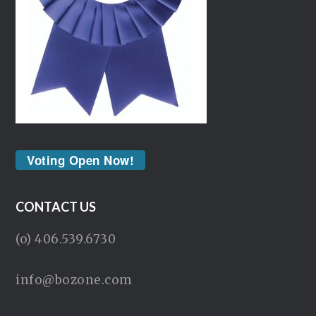
Voting Open Now!
CONTACT US
(o) 406.539.6730
info@bozone.com