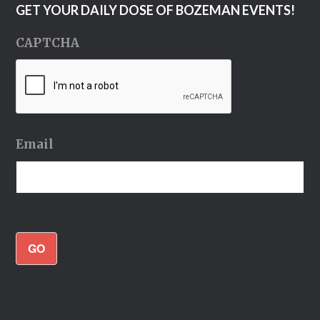
GET YOUR DAILY DOSE OF BOZEMAN EVENTS!
CAPTCHA
Email
GO