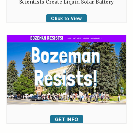
Scientists Create Liquid Solar Battery
Click to View
GET INFO