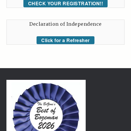
CHECK YOUR REGISTRATION!!
Declaration of Independence
Click for a Refresher