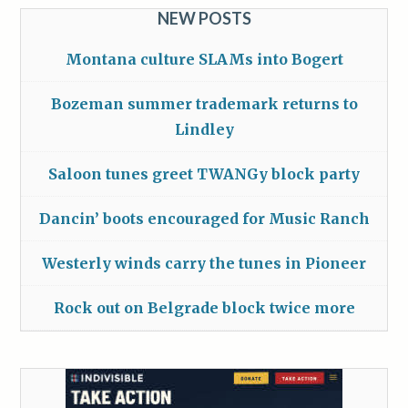
NEW POSTS
Montana culture SLAMs into Bogert
Bozeman summer trademark returns to
Lindley
Saloon tunes greet TWANGy block party
Dancin’ boots encouraged for Music Ranch
Westerly winds carry the tunes in Pioneer
Rock out on Belgrade block twice more