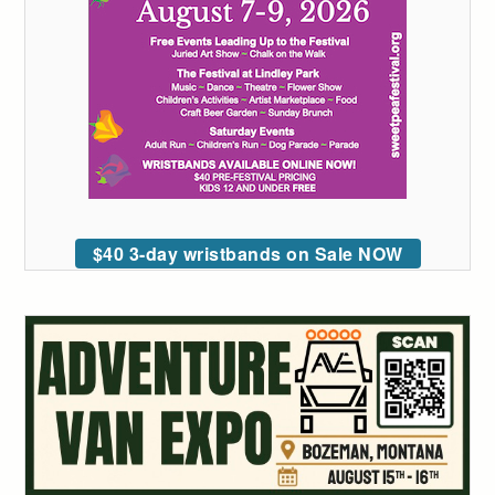
$40 3-day wristbands on Sale NOW