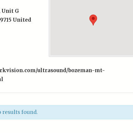
, Unit G
9715
United
orkvision.com/ultrasound/bozeman-mt-
ml
 results found.