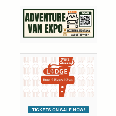
TICKETS ON SALE NOW!