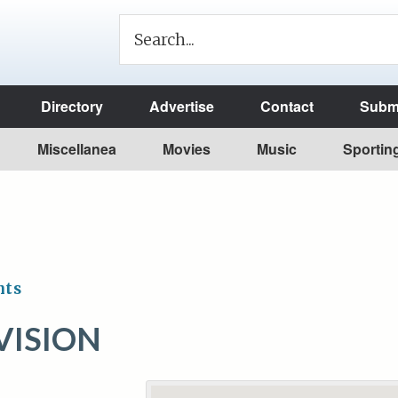
Directory
Advertise
Contact
Submi
Miscellanea
Movies
Music
Sportin
nts
VISION