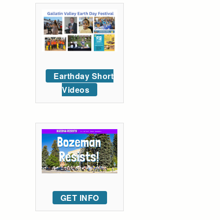
Earthday Short
Videos
GET INFO