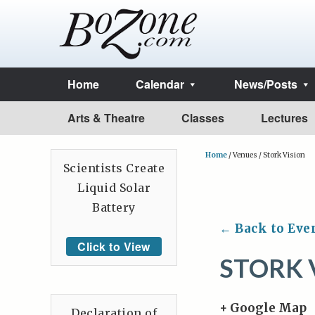
Home
Calendar
News/Posts
Arts & Theatre
Classes
Lectures
Home
/
Venues
/
Stork Vision
Scientists Create
Liquid Solar
Battery
← Back to Eve
Click to View
STORK 
+ Google Map
Declaration of