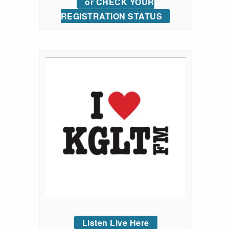
or CHECK YOUR
REGISTRATION STATUS
Listen Live Here