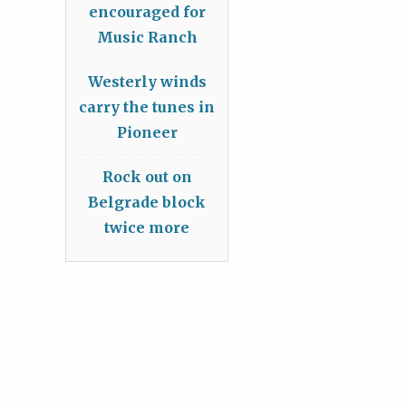
encouraged for
Music Ranch
Westerly winds
carry the tunes in
Pioneer
Rock out on
Belgrade block
twice more