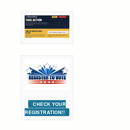
CHECK YOUR
REGISTRATION!!