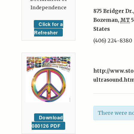
Independence
875 Bridger Dr.
Bozeman
,
MT
5
Click for a
States
Refresher
(406) 224-8380
http://www.st
ultrasound.ht
There were no
Download
080126 PDF