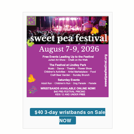
$40 3-day wristbands on Sale
NOW