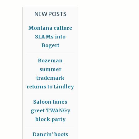
NEW POSTS
Montana culture
SLAMs into
Bogert
Bozeman
summer
trademark
returns to Lindley
Saloon tunes
greet TWANGy
block party
Dancin’ boots