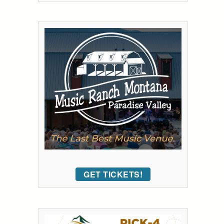
GET TICKETS!