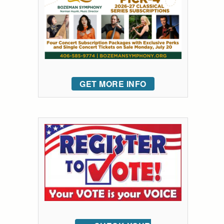
GET MORE INFO