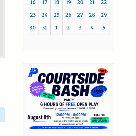
16
17
18
19
20
21
22
23
24
25
26
27
28
29
30
31
1
2
3
4
5