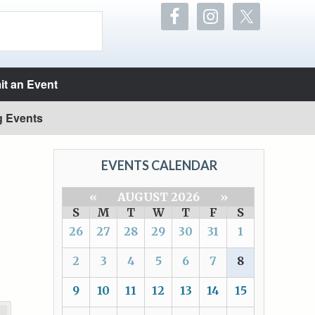
t an Event
g Events
EVENTS CALENDAR
«
AUGUST 2026
»
S
M
T
W
T
F
S
26
27
28
29
30
31
1
2
3
4
5
6
7
8
9
10
11
12
13
14
15