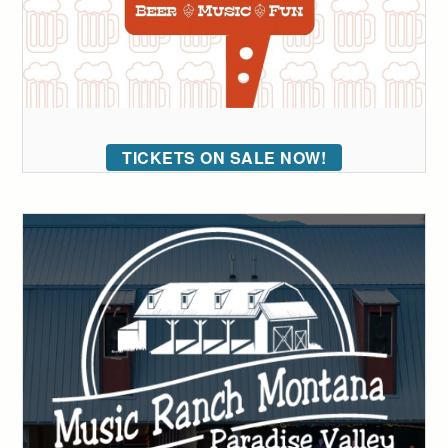
TICKETS ON SALE NOW!