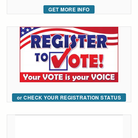
GET MORE INFO
or CHECK YOUR REGISTRATION STATUS