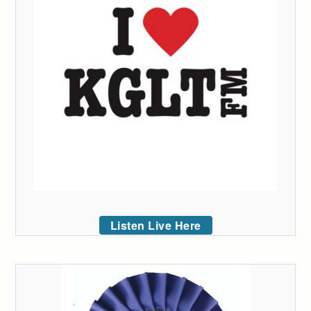
Listen Live Here