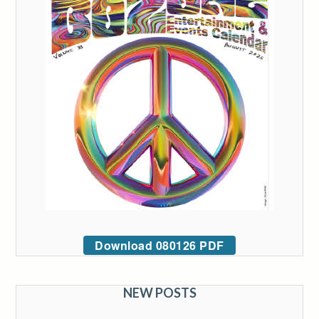
Download 080126 PDF
NEW POSTS