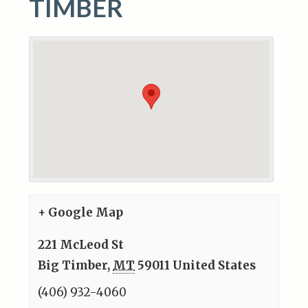
TIMBER
+ Google Map
221 McLeod St
Big Timber
,
MT
59011
United States
(406) 932-4060