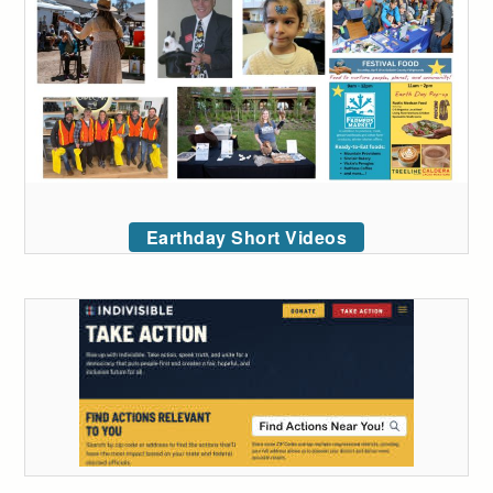
Earthday Short Videos