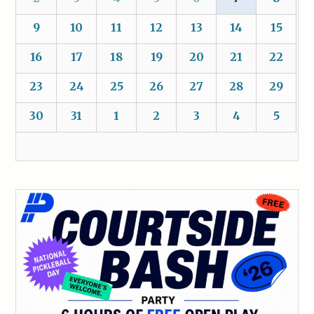
9
10
11
12
13
14
15
16
17
18
19
20
21
22
23
24
25
26
27
28
29
30
31
1
2
3
4
5