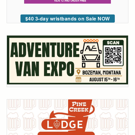
$40 3-day wristbands on Sale NOW