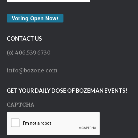
Voting Open Now!
CONTACT US
(o) 406.539.6730
info@bozone.com
GET YOUR DAILY DOSE OF BOZEMAN EVENTS!
CAPTCHA