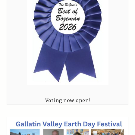
Voting now open!