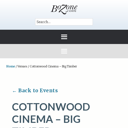
Home
/
Venues
/
Cottonwood Cinema – Big Timber
← Back to Events
COTTONWOOD
CINEMA – BIG