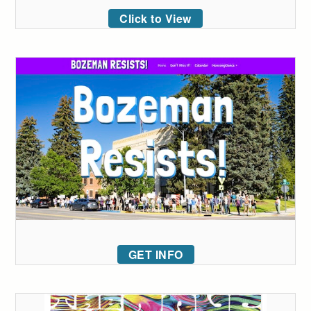
Click to View
GET INFO