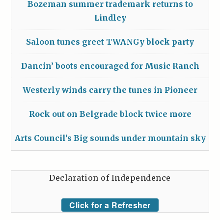
Bozeman summer trademark returns to
Lindley
Saloon tunes greet TWANGy block party
Dancin’ boots encouraged for Music Ranch
Westerly winds carry the tunes in Pioneer
Rock out on Belgrade block twice more
Arts Council’s Big sounds under mountain sky
Declaration of Independence
Click for a Refresher