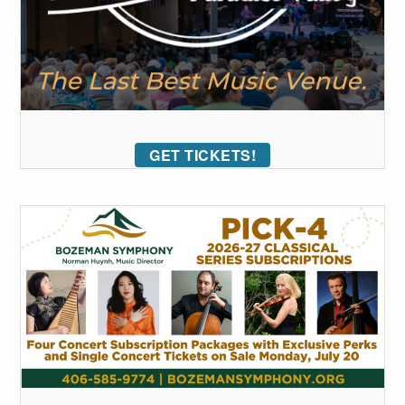
GET TICKETS!