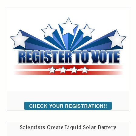
CHECK YOUR REGISTRATION!!
Scientists Create Liquid Solar Battery