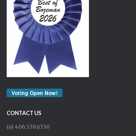
Voting Open Now!
CONTACT US
(o) 406.539.6730