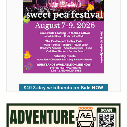
$40 3-day wristbands on Sale NOW