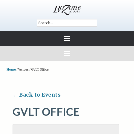
Home
/
Venues
/
GVLT Office
← Back to Events
GVLT OFFICE