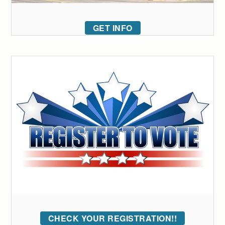
GET INFO
CHECK YOUR REGISTRATION!!