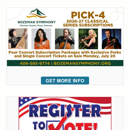
GET MORE INFO