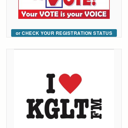
or CHECK YOUR REGISTRATION STATUS