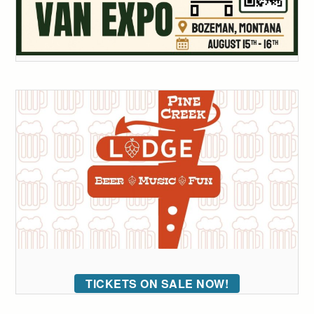
TICKETS ON SALE NOW!