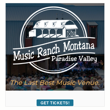
GET TICKETS!