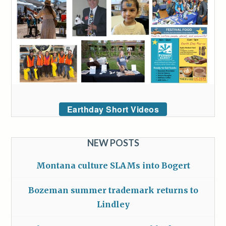
Earthday Short Videos
NEW POSTS
Montana culture SLAMs into Bogert
Bozeman summer trademark returns to
Lindley