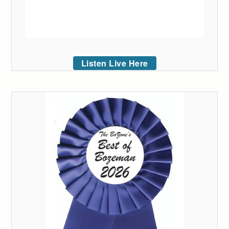
Listen Live Here