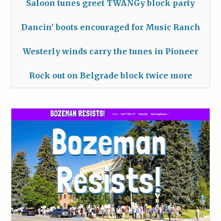
Saloon tunes greet TWANGy block party
Dancin’ boots encouraged for Music Ranch
Westerly winds carry the tunes in Pioneer
Rock out on Belgrade block twice more