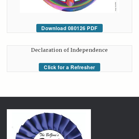
Download 080126 PDF
Declaration of Independence
Click for a Refresher