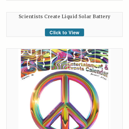
Scientists Create Liquid Solar Battery
Click to View