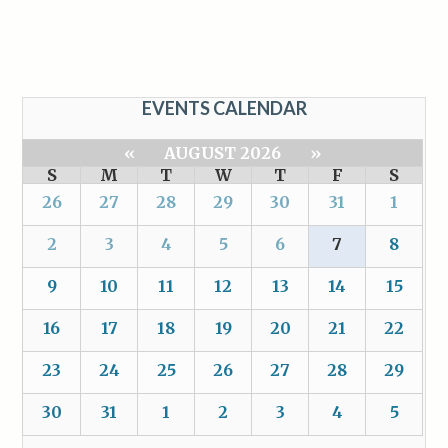
EVENTS CALENDAR
«
AUGUST 2026
»
S
M
T
W
T
F
S
26
27
28
29
30
31
1
2
3
4
5
6
7
8
9
10
11
12
13
14
15
16
17
18
19
20
21
22
23
24
25
26
27
28
29
30
31
1
2
3
4
5