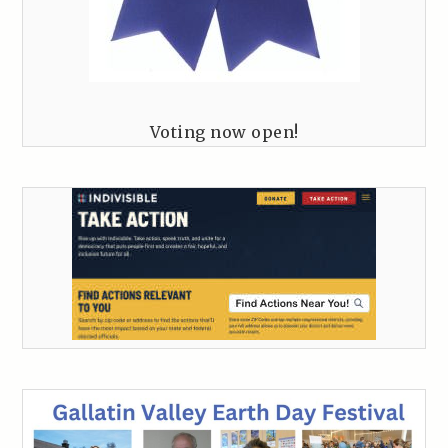
Voting now open!