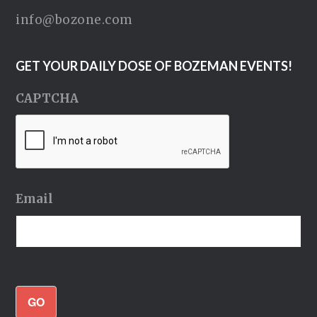
info@bozone.com
GET YOUR DAILY DOSE OF BOZEMAN EVENTS!
CAPTCHA
Email
GO