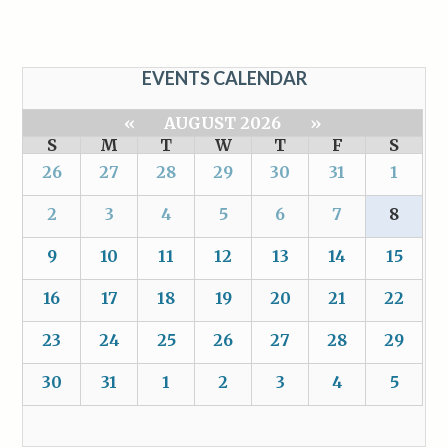
EVENTS CALENDAR
«
AUGUST 2026
»
S
M
T
W
T
F
S
26
27
28
29
30
31
1
2
3
4
5
6
7
8
9
10
11
12
13
14
15
16
17
18
19
20
21
22
23
24
25
26
27
28
29
30
31
1
2
3
4
5