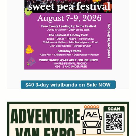
$40 3-day wristbands on Sale NOW