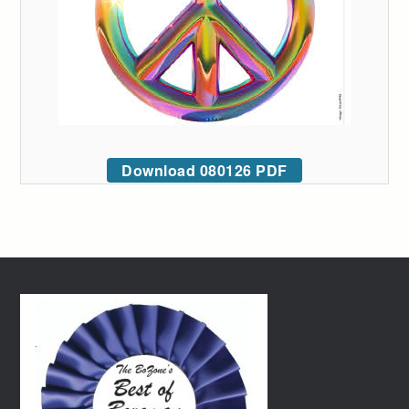
Download 080126 PDF