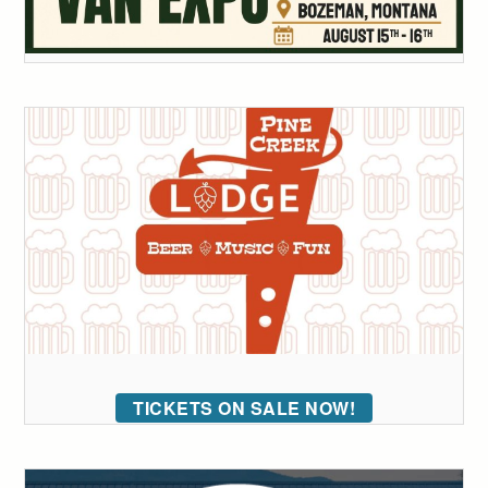
TICKETS ON SALE NOW!