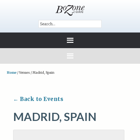
Home
/
Venues
/
Madrid, Spain
← Back to Events
MADRID, SPAIN