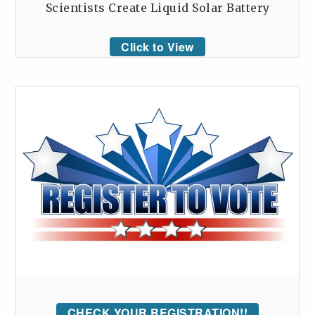
Scientists Create Liquid Solar Battery
Click to View
CHECK YOUR REGISTRATION!!