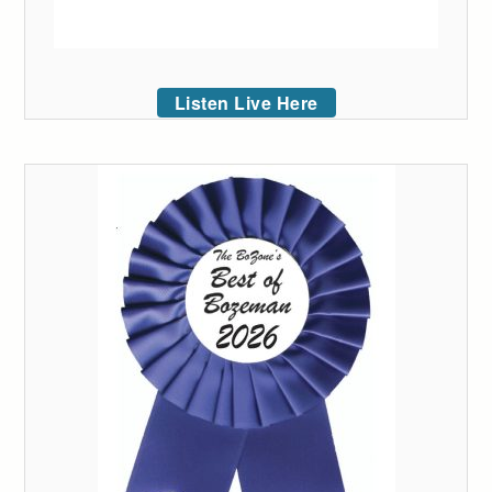
Listen Live Here