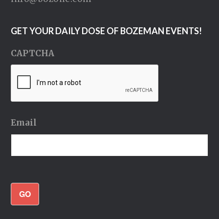
GET YOUR DAILY DOSE OF BOZEMAN EVENTS!
CAPTCHA
Email
GO