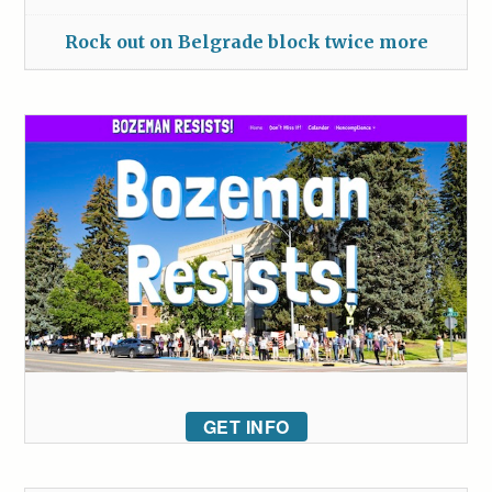
Rock out on Belgrade block twice more
GET INFO