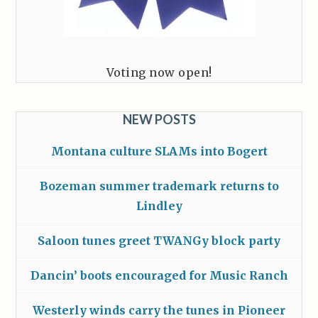
Voting now open!
NEW POSTS
Montana culture SLAMs into Bogert
Bozeman summer trademark returns to
Lindley
Saloon tunes greet TWANGy block party
Dancin’ boots encouraged for Music Ranch
Westerly winds carry the tunes in Pioneer