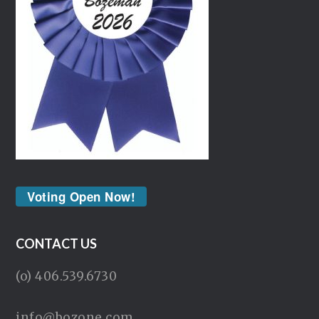
Voting Open Now!
CONTACT US
(o) 406.539.6730
info@bozone.com