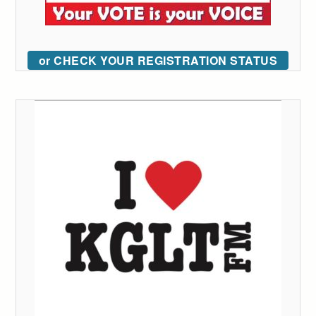
or CHECK YOUR REGISTRATION STATUS