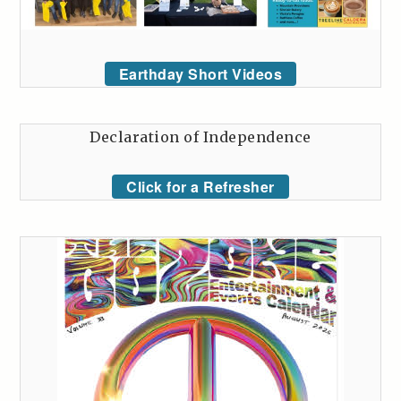
Earthday Short Videos
Declaration of Independence
Click for a Refresher