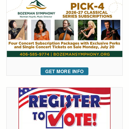
GET MORE INFO