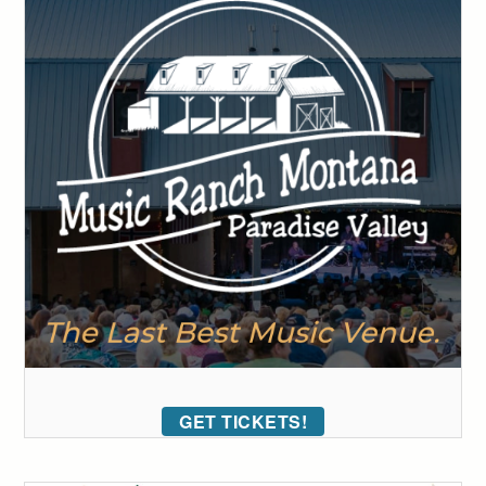
GET TICKETS!