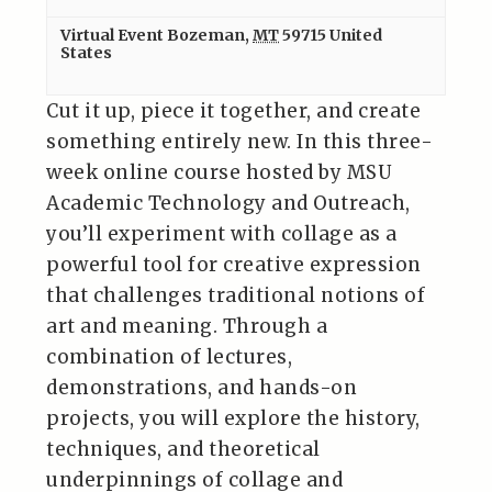
Virtual Event
Bozeman
,
MT
59715
United
States
Cut it up, piece it together, and create
something entirely new. In this three-
week online course hosted by MSU
Academic Technology and Outreach,
you’ll experiment with collage as a
powerful tool for creative expression
that challenges traditional notions of
art and meaning. Through a
combination of lectures,
demonstrations, and hands-on
projects, you will explore the history,
techniques, and theoretical
underpinnings of collage and