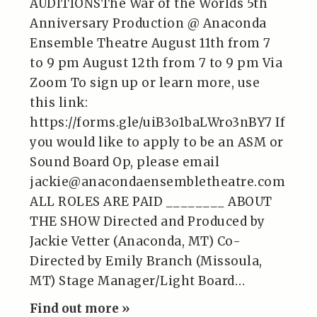
AUDITIONSThe War of the Worlds 5th
Anniversary Production @ Anaconda
Ensemble Theatre August 11th from 7
to 9 pm August 12th from 7 to 9 pm Via
Zoom To sign up or learn more, use
this link:
https://forms.gle/uiB3o1baLWro3nBY7 If
you would like to apply to be an ASM or
Sound Board Op, please email
jackie@anacondaensembletheatre.com
ALL ROLES ARE PAID ________ ABOUT
THE SHOW Directed and Produced by
Jackie Vetter (Anaconda, MT) Co-
Directed by Emily Branch (Missoula,
MT) Stage Manager/Light Board…
Find out more »