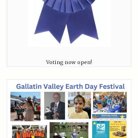
Voting now open!