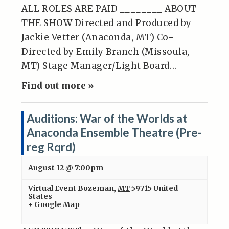
ALL ROLES ARE PAID ________ ABOUT
THE SHOW Directed and Produced by
Jackie Vetter (Anaconda, MT) Co-
Directed by Emily Branch (Missoula,
MT) Stage Manager/Light Board…
Find out more »
Auditions: War of the Worlds at
Anaconda Ensemble Theatre (Pre-
reg Rqrd)
August 12 @ 7:00pm
Virtual Event
Bozeman
,
MT
59715
United
States
+ Google Map