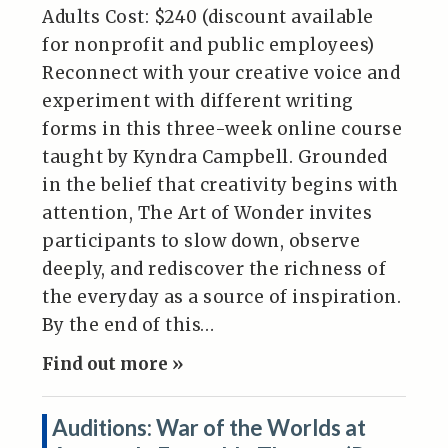
Adults Cost: $240 (discount available
for nonprofit and public employees)
Reconnect with your creative voice and
experiment with different writing
forms in this three-week online course
taught by Kyndra Campbell. Grounded
in the belief that creativity begins with
attention, The Art of Wonder invites
participants to slow down, observe
deeply, and rediscover the richness of
the everyday as a source of inspiration.
By the end of this…
Find out more »
Auditions: War of the Worlds at