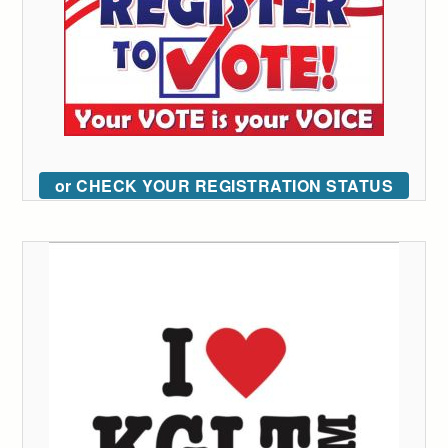
or CHECK YOUR REGISTRATION STATUS