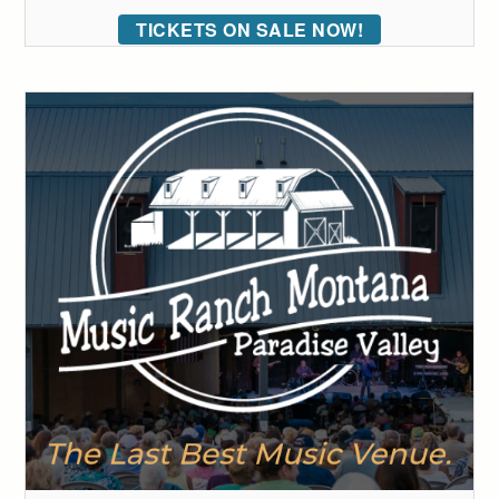
TICKETS ON SALE NOW!