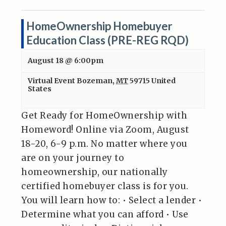
HomeOwnership Homebuyer
Education Class (PRE-REG RQD)
August 18 @ 6:00pm
Virtual Event
Bozeman
,
MT
59715
United
States
Get Ready for HomeOwnership with
Homeword! Online via Zoom, August
18-20, 6-9 p.m. No matter where you
are on your journey to
homeownership, our nationally
certified homebuyer class is for you.
You will learn how to: • Select a lender •
Determine what you can afford • Use