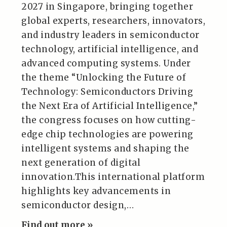
2027 in Singapore, bringing together
global experts, researchers, innovators,
and industry leaders in semiconductor
technology, artificial intelligence, and
advanced computing systems. Under
the theme “Unlocking the Future of
Technology: Semiconductors Driving
the Next Era of Artificial Intelligence,”
the congress focuses on how cutting-
edge chip technologies are powering
intelligent systems and shaping the
next generation of digital
innovation.This international platform
highlights key advancements in
semiconductor design,…
Find out more »