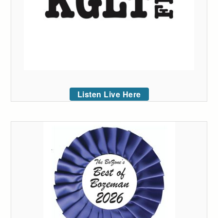
Listen Live Here