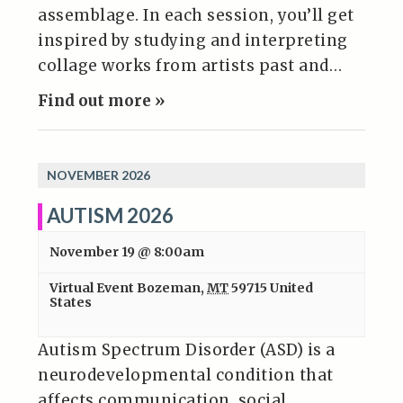
assemblage. In each session, you’ll get
inspired by studying and interpreting
collage works from artists past and…
Find out more »
NOVEMBER 2026
AUTISM 2026
November 19 @ 8:00am
Virtual Event
Bozeman
,
MT
59715
United
States
Autism Spectrum Disorder (ASD) is a
neurodevelopmental condition that
affects communication, social