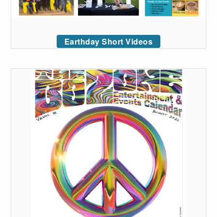
Earthday Short Videos