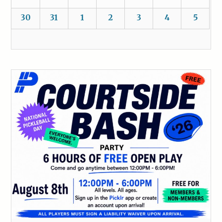
30
31
1
2
3
4
5