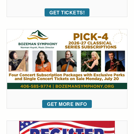
GET TICKETS!
GET MORE INFO