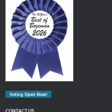
Voting Open Now!
CONTACT US