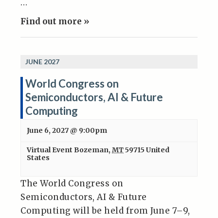
…
Find out more »
JUNE 2027
World Congress on
Semiconductors, AI & Future
Computing
June 6, 2027 @ 9:00pm
Virtual Event
Bozeman
,
MT
59715
United
States
The World Congress on
Semiconductors, AI & Future
Computing will be held from June 7–9,