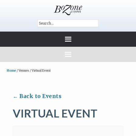
Home
/
Venues
/
Virtual Event
← Back to Events
VIRTUAL EVENT