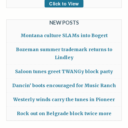
Click to View
NEW POSTS
Montana culture SLAMs into Bogert
Bozeman summer trademark returns to
Lindley
Saloon tunes greet TWANGy block party
Dancin’ boots encouraged for Music Ranch
Westerly winds carry the tunes in Pioneer
Rock out on Belgrade block twice more