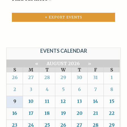
+ EXPORT EVENTS
EVENTS CALENDAR
«
AUGUST 2026
»
S
M
T
W
T
F
S
26
27
28
29
30
31
1
2
3
4
5
6
7
8
9
10
11
12
13
14
15
16
17
18
19
20
21
22
23
24
25
26
27
28
29