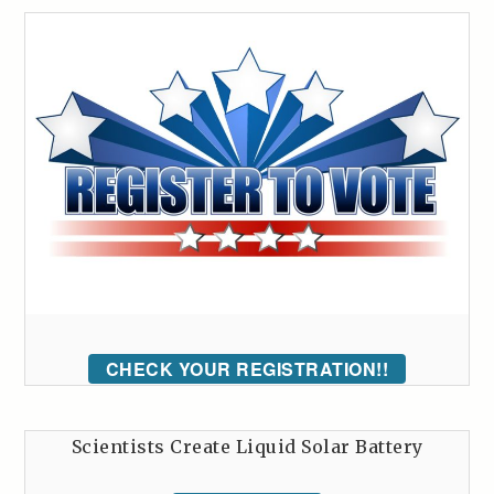
CHECK YOUR REGISTRATION!!
Scientists Create Liquid Solar Battery