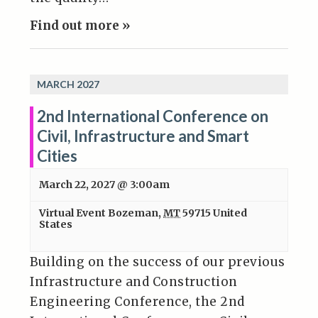
Find out more »
MARCH 2027
2nd International Conference on
Civil, Infrastructure and Smart
Cities
March 22, 2027 @ 3:00am
Virtual Event
Bozeman
,
MT
59715
United
States
Building on the success of our previous
Infrastructure and Construction
Engineering Conference, the 2nd