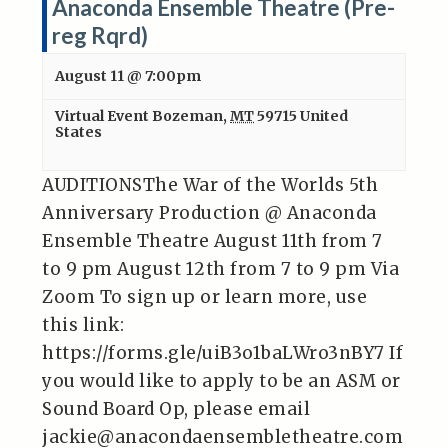
Anaconda Ensemble Theatre (Pre-
reg Rqrd)
August 11 @ 7:00pm
Virtual Event
Bozeman
,
MT
59715
United
States
AUDITIONSThe War of the Worlds 5th
Anniversary Production @ Anaconda
Ensemble Theatre August 11th from 7
to 9 pm August 12th from 7 to 9 pm Via
Zoom To sign up or learn more, use
this link:
https://forms.gle/uiB3o1baLWro3nBY7 If
you would like to apply to be an ASM or
Sound Board Op, please email
jackie@anacondaensembletheatre.com