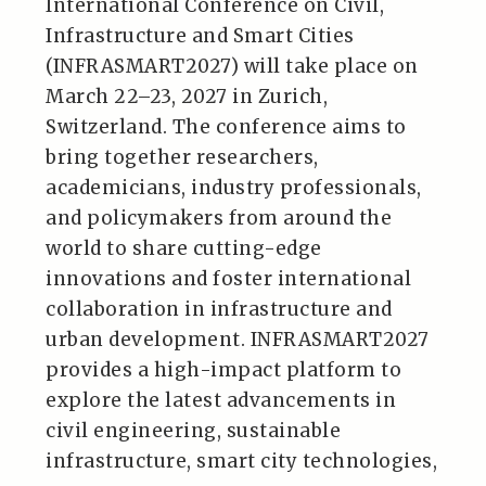
International Conference on Civil,
Infrastructure and Smart Cities
(INFRASMART2027) will take place on
March 22–23, 2027 in Zurich,
Switzerland. The conference aims to
bring together researchers,
academicians, industry professionals,
and policymakers from around the
world to share cutting-edge
innovations and foster international
collaboration in infrastructure and
urban development. INFRASMART2027
provides a high-impact platform to
explore the latest advancements in
civil engineering, sustainable
infrastructure, smart city technologies,