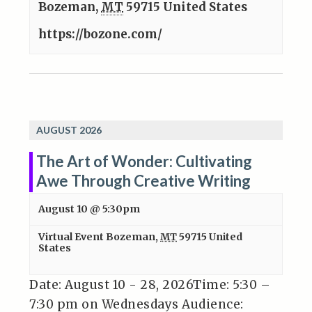
Bozeman
,
MT
59715
United States
https://bozone.com/
AUGUST 2026
The Art of Wonder: Cultivating
Awe Through Creative Writing
August 10 @ 5:30pm
Virtual Event
Bozeman
,
MT
59715
United
States
Date: August 10 - 28, 2026Time: 5:30 –
7:30 pm on Wednesdays Audience: