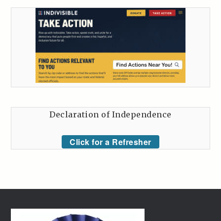
Declaration of Independence
Click for a Refresher