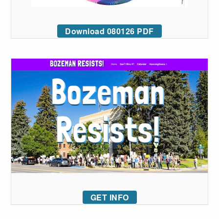
Download 080126 PDF
GET INFO