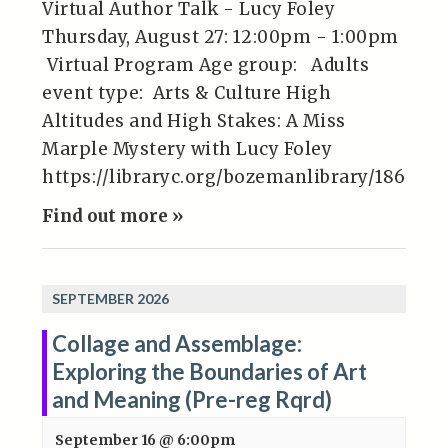
Virtual Author Talk - Lucy Foley
Thursday, August 27: 12:00pm - 1:00pm
Virtual Program Age group: Adults
event type: Arts & Culture High
Altitudes and High Stakes: A Miss
Marple Mystery with Lucy Foley
https://libraryc.org/bozemanlibrary/186945
Find out more »
SEPTEMBER 2026
Collage and Assemblage:
Exploring the Boundaries of Art
and Meaning (Pre-reg Rqrd)
September 16 @ 6:00pm