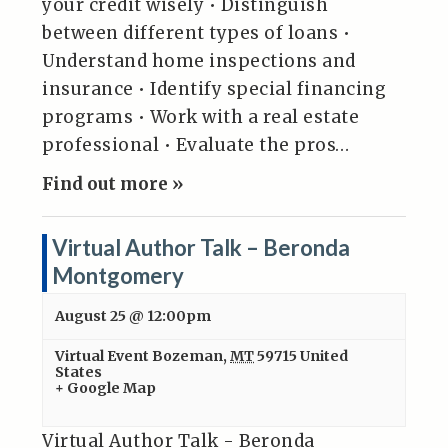
your credit wisely • Distinguish
between different types of loans •
Understand home inspections and
insurance • Identify special financing
programs • Work with a real estate
professional • Evaluate the pros…
Find out more »
Virtual Author Talk – Beronda
Montgomery
August 25 @ 12:00pm
Virtual Event
Bozeman
,
MT
59715
United
States
+ Google Map
Virtual Author Talk - Beronda