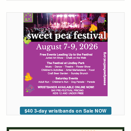
$40 3-day wristbands on Sale NOW