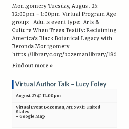
Montgomery Tuesday, August 25:
12:00pm - 1:00pm Virtual Program Age
group: Adults event type: Arts &
Culture When Trees Testify: Reclaiming
America’s Black Botanical Legacy with
Beronda Montgomery
https://libraryc.org/bozemanlibrary/186283
Find out more »
Virtual Author Talk – Lucy Foley
August 27 @ 12:00pm
Virtual Event
Bozeman
,
MT
59715
United
States
+ Google Map