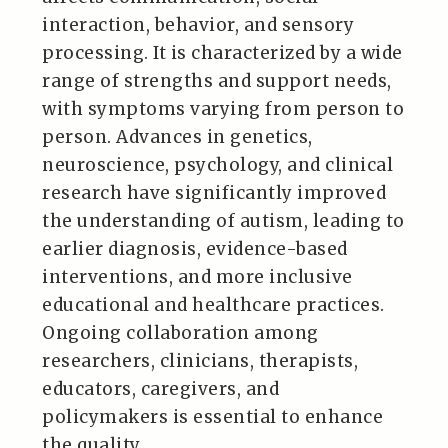
interaction, behavior, and sensory
processing. It is characterized by a wide
range of strengths and support needs,
with symptoms varying from person to
person. Advances in genetics,
neuroscience, psychology, and clinical
research have significantly improved
the understanding of autism, leading to
earlier diagnosis, evidence-based
interventions, and more inclusive
educational and healthcare practices.
Ongoing collaboration among
researchers, clinicians, therapists,
educators, caregivers, and
policymakers is essential to enhance
the quality…