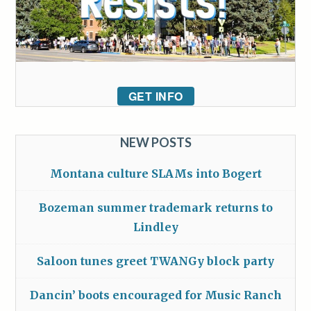
GET INFO
NEW POSTS
Montana culture SLAMs into Bogert
Bozeman summer trademark returns to
Lindley
Saloon tunes greet TWANGy block party
Dancin’ boots encouraged for Music Ranch