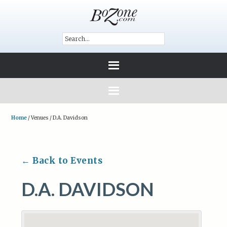
Home
/
Venues
/
D.A. Davidson
← Back to Events
D.A. DAVIDSON