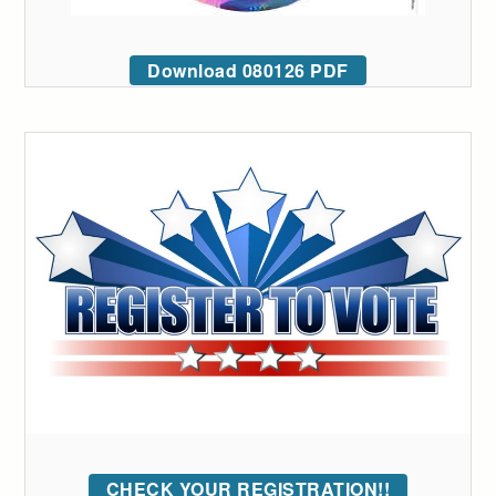
Download 080126 PDF
CHECK YOUR REGISTRATION!!