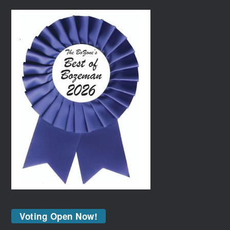
Voting Open Now!