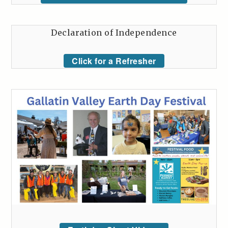
Declaration of Independence
Click for a Refresher