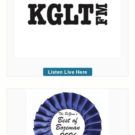
Listen Live Here