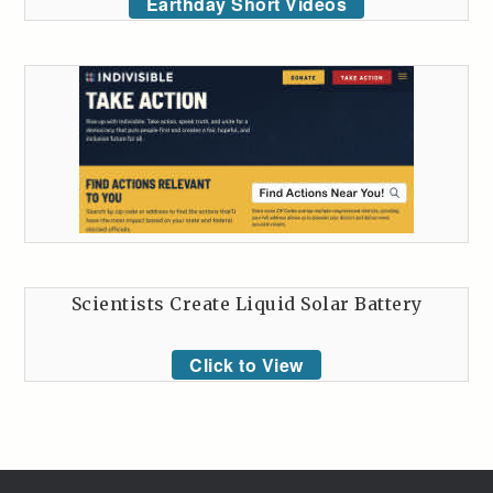
Earthday Short Videos
Scientists Create Liquid Solar Battery
Click to View