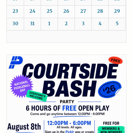
23
24
25
26
27
28
29
30
31
1
2
3
4
5