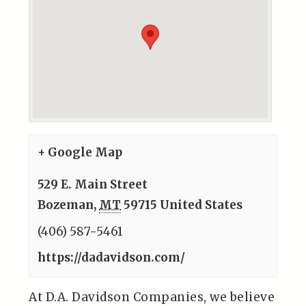
+ Google Map
529 E. Main Street
Bozeman
,
MT
59715
United States
(406) 587-5461
https://dadavidson.com/
At D.A. Davidson Companies, we believe