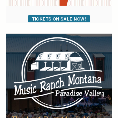
TICKETS ON SALE NOW!