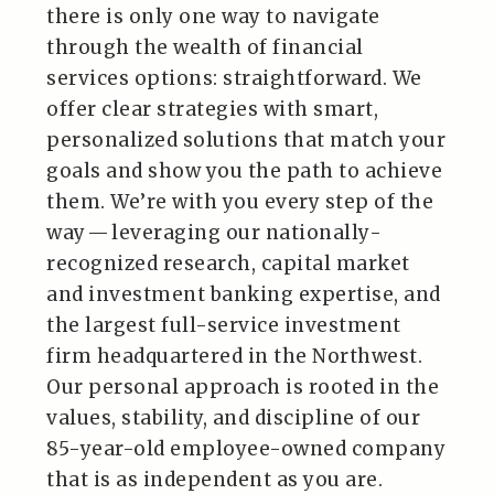
there is only one way to navigate
through the wealth of financial
services options: straightforward. We
offer clear strategies with smart,
personalized solutions that match your
goals and show you the path to achieve
them. We’re with you every step of the
way — leveraging our nationally-
recognized research, capital market
and investment banking expertise, and
the largest full-service investment
firm headquartered in the Northwest.
Our personal approach is rooted in the
values, stability, and discipline of our
85-year-old employee-owned company
that is as independent as you are.