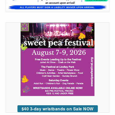
$40 3-day wristbands on Sale NOW