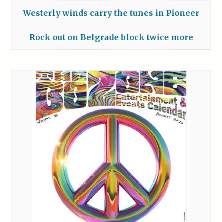
Westerly winds carry the tunes in Pioneer
Rock out on Belgrade block twice more