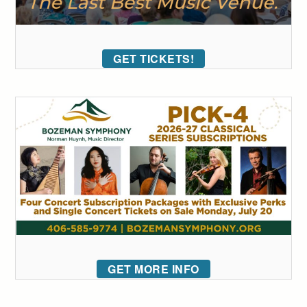
GET TICKETS!
GET MORE INFO