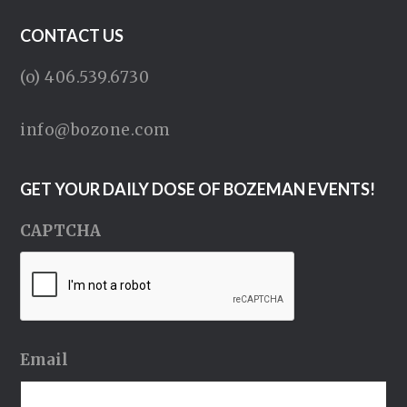
CONTACT US
(o) 406.539.6730
info@bozone.com
GET YOUR DAILY DOSE OF BOZEMAN EVENTS!
CAPTCHA
Email