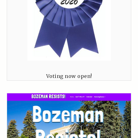
Voting now open!