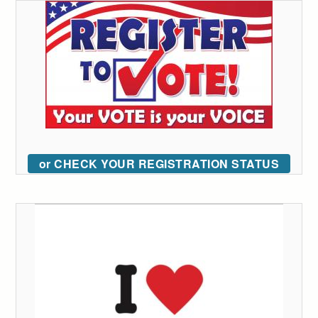
or CHECK YOUR REGISTRATION STATUS