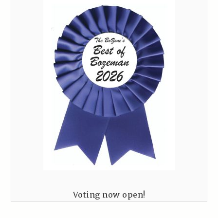
Voting now open!