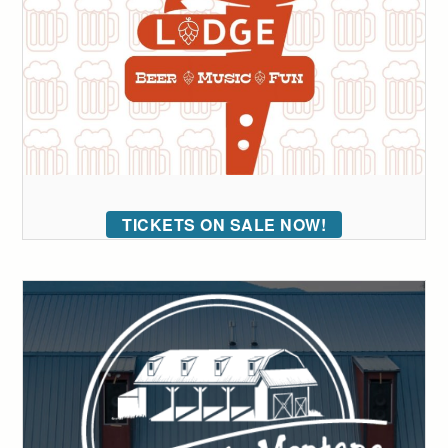
TICKETS ON SALE NOW!