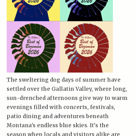
The sweltering dog days of summer have
settled over the Gallatin Valley, where long,
sun-drenched afternoons give way to warm
evenings filled with concerts, festivals,
patio dining and adventures beneath
Montana's endless blue skies. It's the
season when locals and visitors alike are