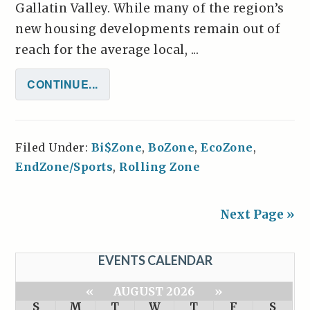
Gallatin Valley. While many of the region’s
new housing developments remain out of
reach for the average local, ...
CONTINUE...
Filed Under:
Bi$Zone
,
BoZone
,
EcoZone
,
EndZone/Sports
,
Rolling Zone
Next Page »
EVENTS CALENDAR
«
AUGUST 2026
»
S
M
T
W
T
F
S