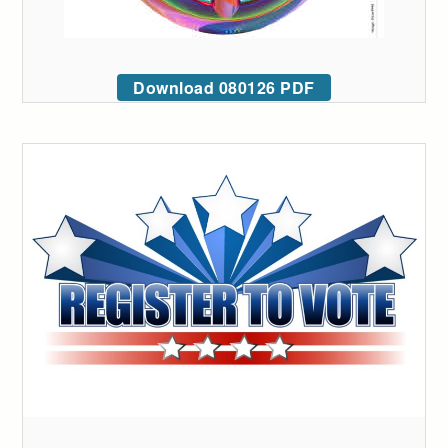
Download 080126 PDF