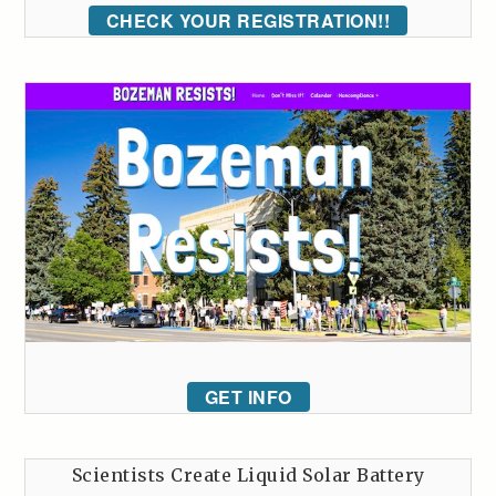
CHECK YOUR REGISTRATION!!
GET INFO
Scientists Create Liquid Solar Battery