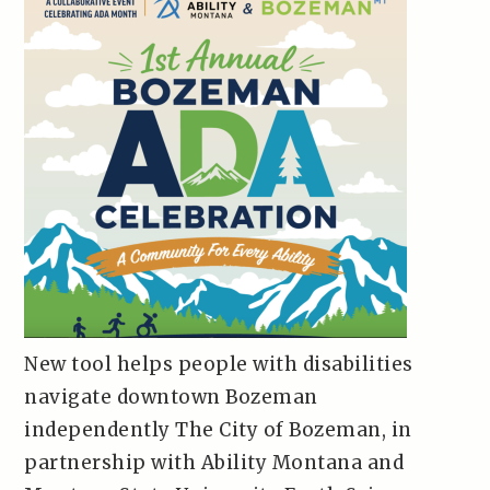
New tool helps people with disabilities
navigate downtown Bozeman
independently The City of Bozeman, in
partnership with Ability Montana and