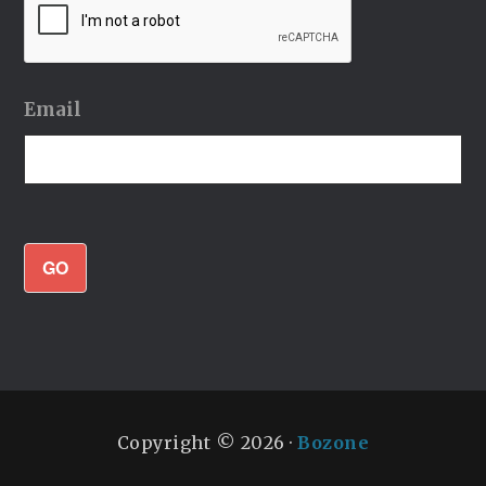
Email
GO
Copyright © 2026 ·
Bozone