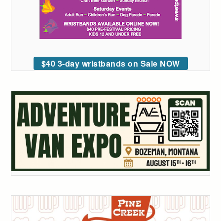
$40 3-day wristbands on Sale NOW