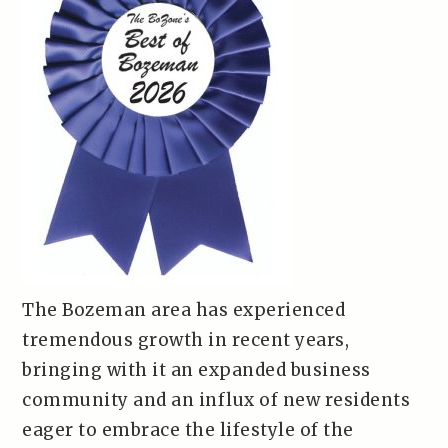
The Bozeman area has experienced
tremendous growth in recent years,
bringing with it an expanded business
community and an influx of new residents
eager to embrace the lifestyle of the