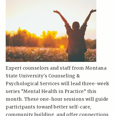
Expert counselors and staff from Montana
State University's Counseling &
Psychological Services will lead three-week
series “Mental Health in Practice” this
month. These one-hour sessions will guide
participants toward better self-care,
community building, and offer connections