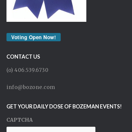
Voting Open Now!
CONTACT US
(o) 406.539.6730
info@bozone.com
GET YOUR DAILY DOSE OF BOZEMAN EVENTS!
CAPTCHA