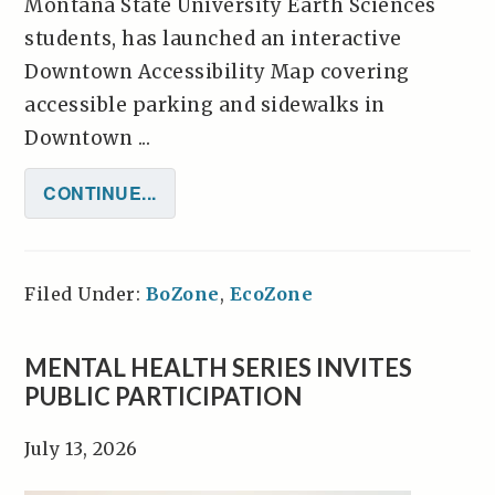
Montana State University Earth Sciences
students, has launched an interactive
Downtown Accessibility Map covering
accessible parking and sidewalks in
Downtown ...
CONTINUE...
Filed Under:
BoZone
,
EcoZone
MENTAL HEALTH SERIES INVITES
PUBLIC PARTICIPATION
July 13, 2026