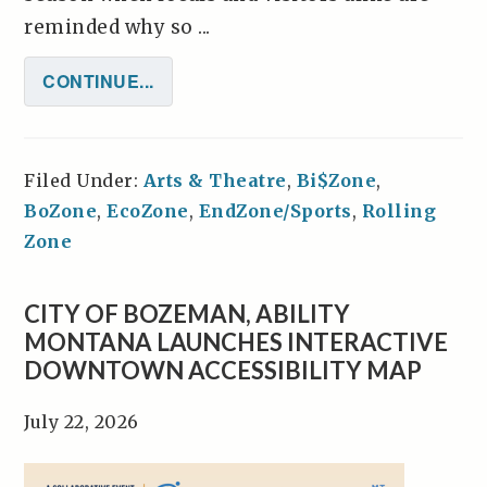
reminded why so ...
CONTINUE...
Filed Under:
Arts & Theatre
,
Bi$Zone
,
BoZone
,
EcoZone
,
EndZone/Sports
,
Rolling
Zone
CITY OF BOZEMAN, ABILITY
MONTANA LAUNCHES INTERACTIVE
DOWNTOWN ACCESSIBILITY MAP
July 22, 2026