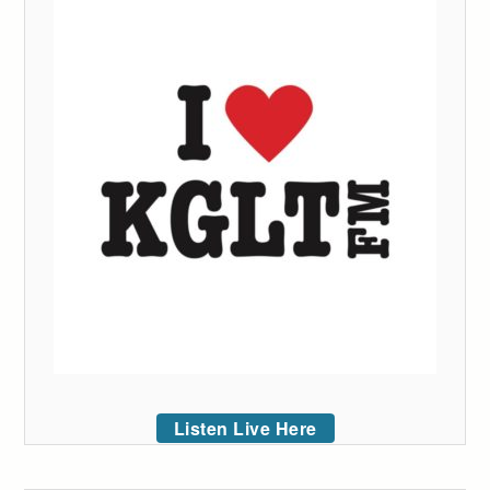
Listen Live Here