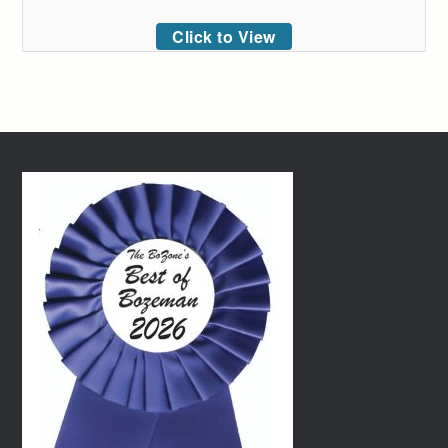
Click to View