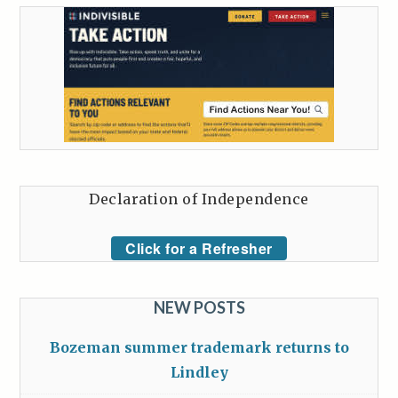
Declaration of Independence
Click for a Refresher
NEW POSTS
Bozeman summer trademark returns to
Lindley