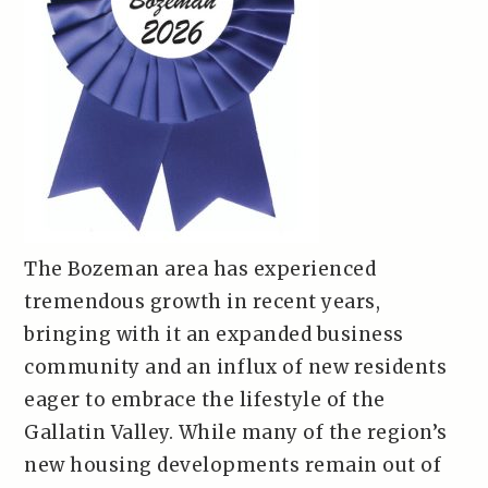
The Bozeman area has experienced
tremendous growth in recent years,
bringing with it an expanded business
community and an influx of new residents
eager to embrace the lifestyle of the
Gallatin Valley. While many of the region’s
new housing developments remain out of