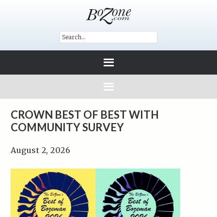
CROWN BEST OF BEST WITH
COMMUNITY SURVEY
August 2, 2026