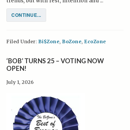
trends, but with rest, intention and ...
CONTINUE...
Filed Under:
Bi$Zone
,
BoZone
,
EcoZone
‘BOB’ TURNS 25 – VOTING NOW
OPEN!
July 1, 2026