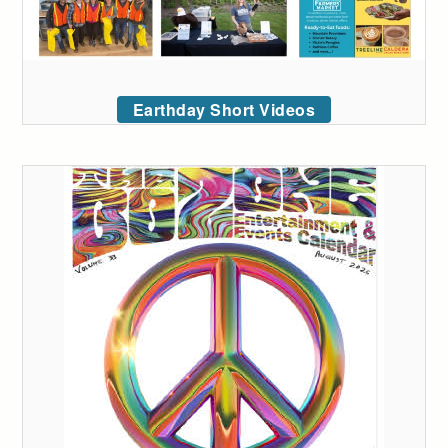
Earthday Short Videos