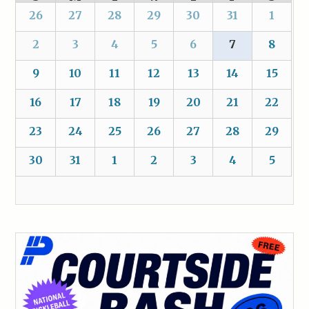
26
27
28
29
30
31
1
2
3
4
5
6
7
8
9
10
11
12
13
14
15
16
17
18
19
20
21
22
23
24
25
26
27
28
29
30
31
1
2
3
4
5