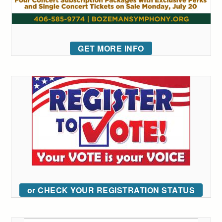
GET MORE INFO
or CHECK YOUR REGISTRATION STATUS