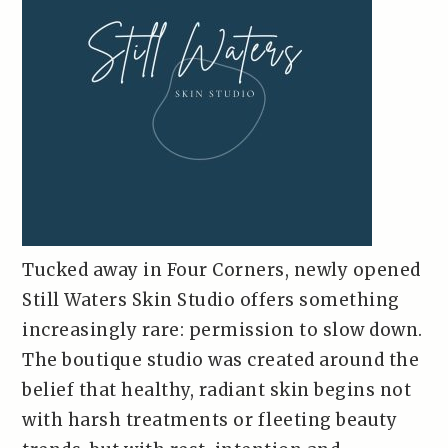
Tucked away in Four Corners, newly opened
Still Waters Skin Studio offers something
increasingly rare: permission to slow down.
The boutique studio was created around the
belief that healthy, radiant skin begins not
with harsh treatments or fleeting beauty