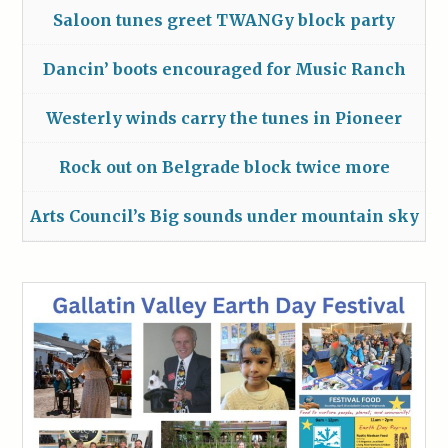
Saloon tunes greet TWANGy block party
Dancin’ boots encouraged for Music Ranch
Westerly winds carry the tunes in Pioneer
Rock out on Belgrade block twice more
Arts Council’s Big sounds under mountain sky