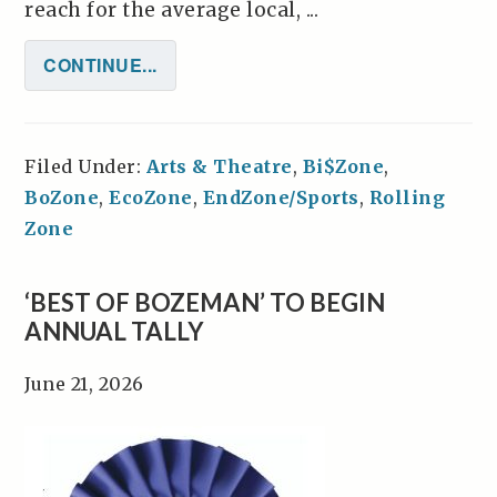
reach for the average local, ...
CONTINUE...
Filed Under:
Arts & Theatre
,
Bi$Zone
,
BoZone
,
EcoZone
,
EndZone/Sports
,
Rolling
Zone
‘BEST OF BOZEMAN’ TO BEGIN
ANNUAL TALLY
June 21, 2026