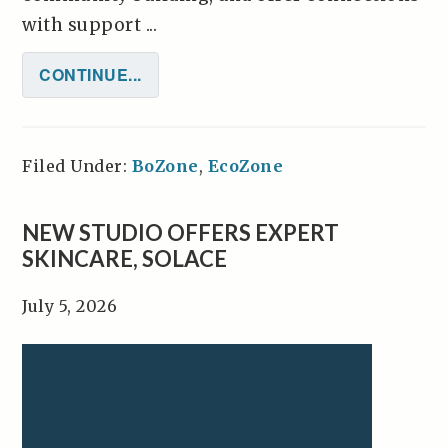
with support ...
CONTINUE...
Filed Under:
BoZone
,
EcoZone
NEW STUDIO OFFERS EXPERT
SKINCARE, SOLACE
July 5, 2026