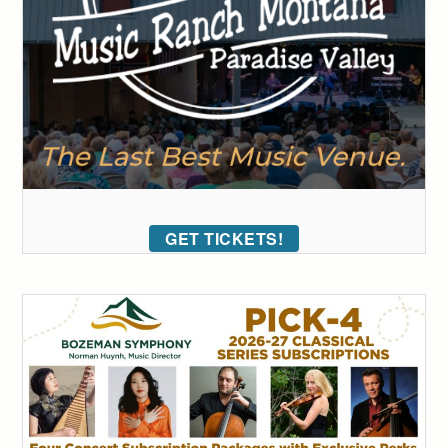
GET TICKETS!