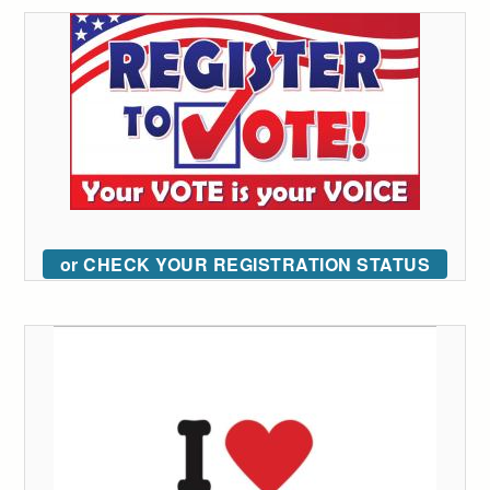
or CHECK YOUR REGISTRATION STATUS