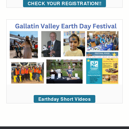
CHECK YOUR REGISTRATION!!
Earthday Short Videos