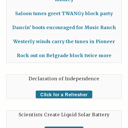
Saloon tunes greet TWANGy block party
Dancin’ boots encouraged for Music Ranch
Westerly winds carry the tunes in Pioneer
Rock out on Belgrade block twice more
Declaration of Independence
Click for a Refresher
Scientists Create Liquid Solar Battery