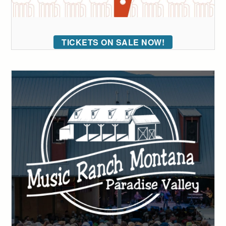
TICKETS ON SALE NOW!