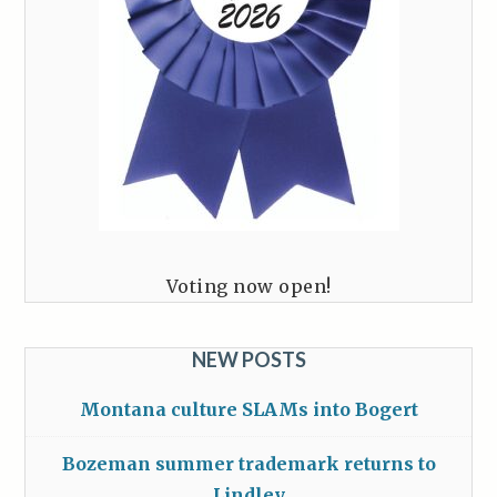
Voting now open!
NEW POSTS
Montana culture SLAMs into Bogert
Bozeman summer trademark returns to
Lindley