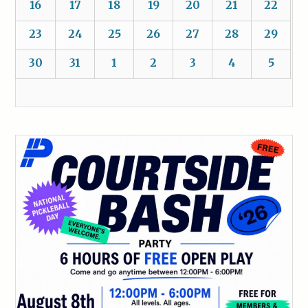
16
17
18
19
20
21
22
23
24
25
26
27
28
29
30
31
1
2
3
4
5