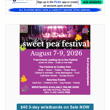
$40 3-day wristbands on Sale NOW