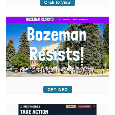
Click to View
GET INFO