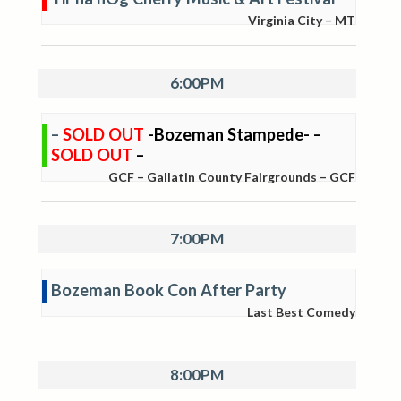
Virginia City – MT
6:00PM
–
SOLD OUT
-Bozeman Stampede- –
SOLD OUT
–
GCF – Gallatin County Fairgrounds – GCF
7:00PM
Bozeman Book Con After Party
Last Best Comedy
8:00PM