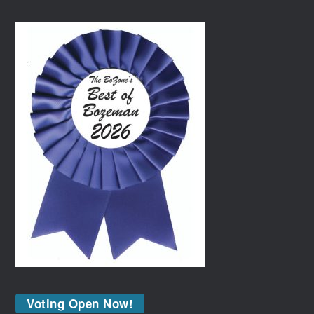
Voting Open Now!