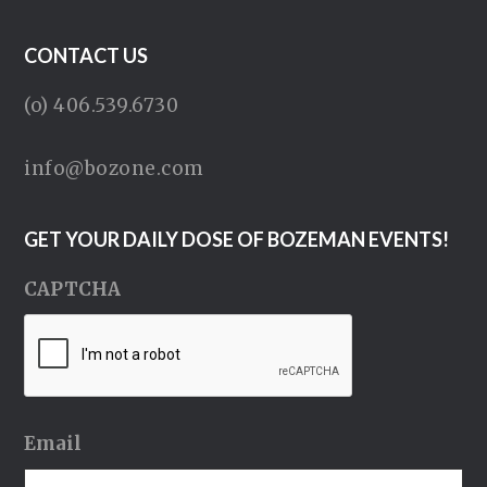
CONTACT US
(o) 406.539.6730
info@bozone.com
GET YOUR DAILY DOSE OF BOZEMAN EVENTS!
CAPTCHA
Email