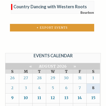
Country Dancing with Western Roots
Bourbon
+ EXPORT EVENTS
EVENTS CALENDAR
«
AUGUST 2026
»
S
M
T
W
T
F
S
26
27
28
29
30
31
1
2
3
4
5
6
7
8
9
10
11
12
13
14
15