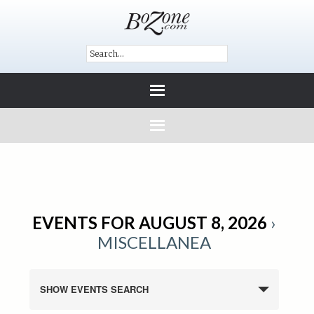
EVENTS FOR AUGUST 8, 2026
›
MISCELLANEA
SHOW EVENTS SEARCH