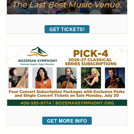
GET TICKETS!
GET MORE INFO