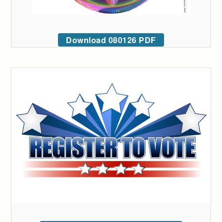
Download 080126 PDF