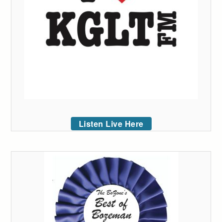
Listen Live Here