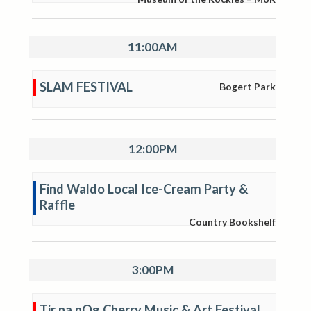
11:00AM
SLAM FESTIVAL
Bogert Park
12:00PM
Find Waldo Local Ice-Cream Party &
Raffle
Country Bookshelf
3:00PM
Tir na nOg Cherry Music & Art Festival