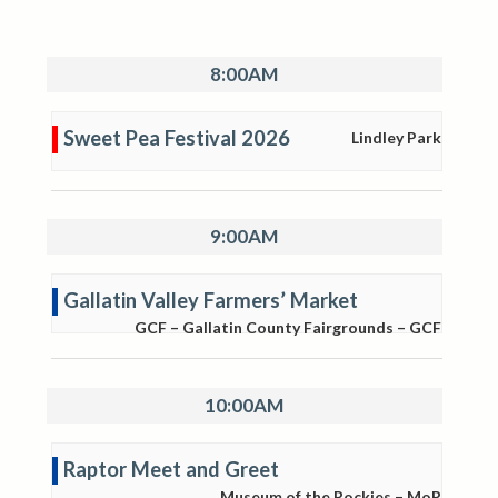
8:00AM
Sweet Pea Festival 2026
Lindley Park
9:00AM
Gallatin Valley Farmers’ Market
GCF – Gallatin County Fairgrounds – GCF
10:00AM
Raptor Meet and Greet
Museum of the Rockies – MoR