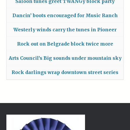
Saloon tunes greet TWANGy block party
Dancin’ boots encouraged for Music Ranch
Westerly winds carry the tunes in Pioneer
Rock out on Belgrade block twice more
Arts Council’s Big sounds under mountain sky
Rock darlings wrap downtown street series