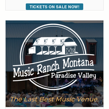
TICKETS ON SALE NOW!