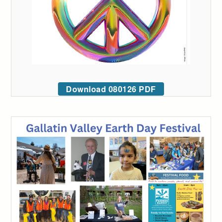
Download 080126 PDF