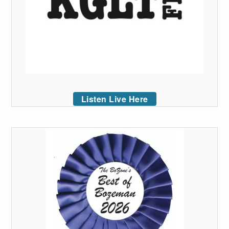
Listen Live Here