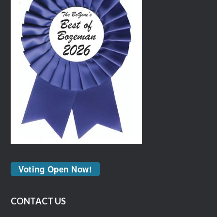
Voting Open Now!
CONTACT US