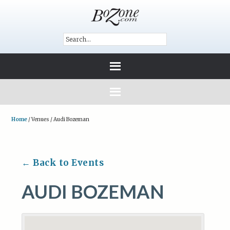
Home
/
Venues
/
Audi Bozeman
← Back to Events
AUDI BOZEMAN