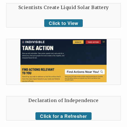
Scientists Create Liquid Solar Battery
Click to View
Declaration of Independence
Click for a Refresher