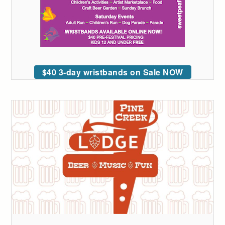
$40 3-day wristbands on Sale NOW