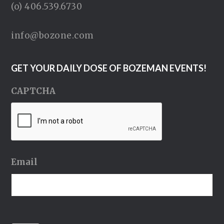
(o) 406.539.6730
info@bozone.com
GET YOUR DAILY DOSE OF BOZEMAN EVENTS!
CAPTCHA
Email