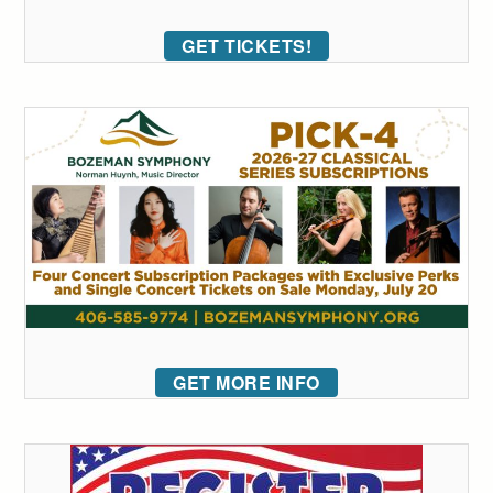
GET TICKETS!
GET MORE INFO