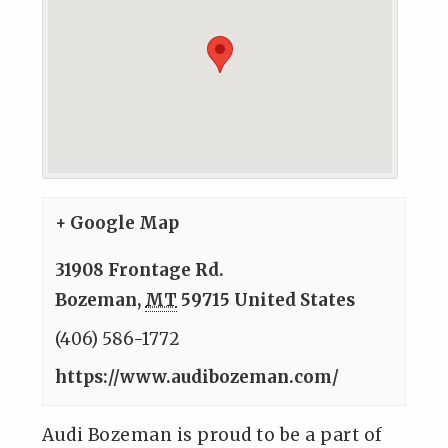
+ Google Map
31908 Frontage Rd.
Bozeman
,
MT
59715
United States
(406) 586-1772
https://www.audibozeman.com/
Audi Bozeman is proud to be a part of