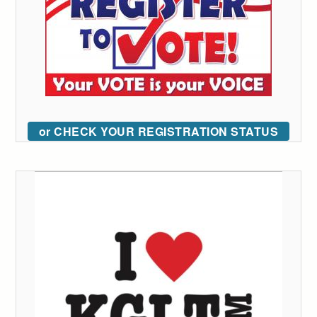
or CHECK YOUR REGISTRATION STATUS