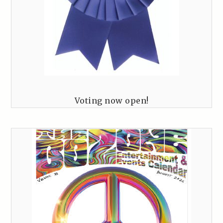
Voting now open!