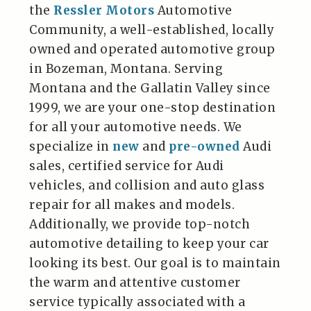
the
Ressler Motors
Automotive
Community, a well-established, locally
owned and operated automotive group
in Bozeman, Montana. Serving
Montana and the Gallatin Valley since
1999, we are your one-stop destination
for all your automotive needs. We
specialize in
new
and
pre-owned
Audi
sales, certified service for Audi
vehicles, and collision and auto glass
repair for all makes and models.
Additionally, we provide top-notch
automotive detailing to keep your car
looking its best. Our goal is to maintain
the warm and attentive customer
service typically associated with a