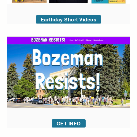
Earthday Short Videos
GET INFO