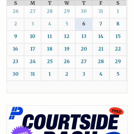
S
M
T
W
T
F
S
26
27
28
29
30
31
1
2
3
4
5
6
7
8
9
10
11
12
13
14
15
16
17
18
19
20
21
22
23
24
25
26
27
28
29
30
31
1
2
3
4
5