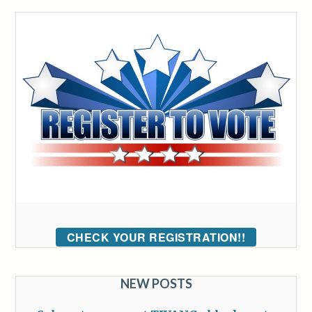
CHECK YOUR REGISTRATION!!
NEW POSTS