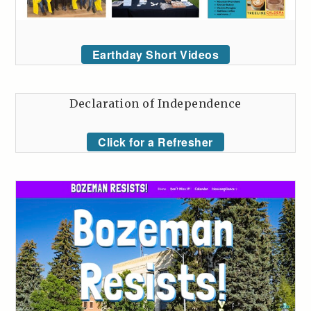
Earthday Short Videos
Declaration of Independence
Click for a Refresher