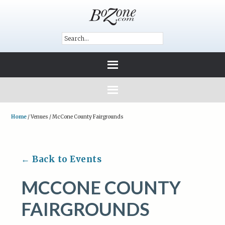
Home
/
Venues
/
McCone County Fairgrounds
← Back to Events
MCCONE COUNTY
FAIRGROUNDS