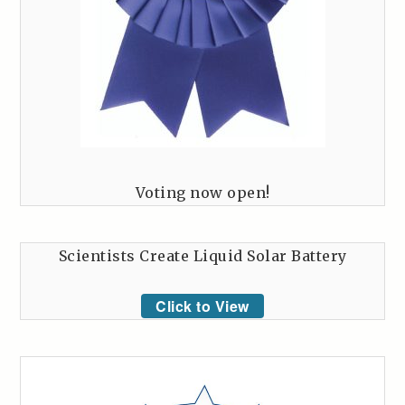
Voting now open!
Scientists Create Liquid Solar Battery
Click to View