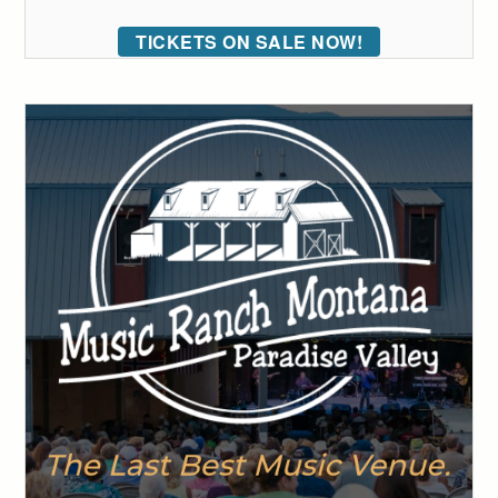
TICKETS ON SALE NOW!