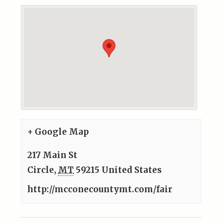
+ Google Map
217 Main St
Circle
,
MT
59215
United States
http://mcconecountymt.com/fair