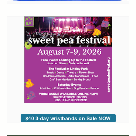
$40 3-day wristbands on Sale NOW