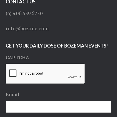
CONTACT US
(o) 406.539.6730
info@bozone.com
GET YOUR DAILY DOSE OF BOZEMAN EVENTS!
CAPTCHA
Email