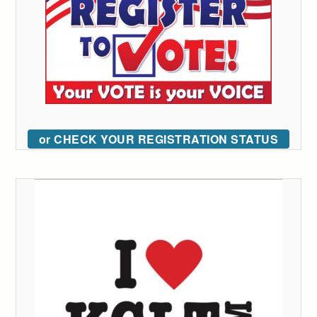
or CHECK YOUR REGISTRATION STATUS