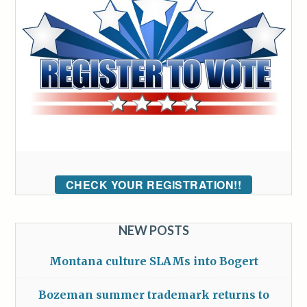
CHECK YOUR REGISTRATION!!
NEW POSTS
Montana culture SLAMs into Bogert
Bozeman summer trademark returns to