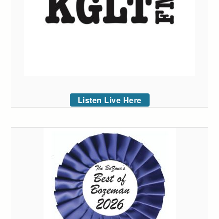
Listen Live Here