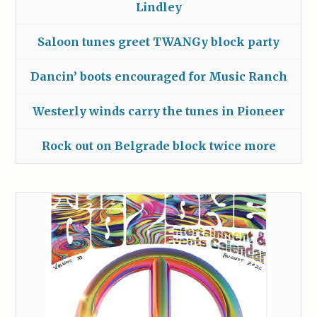
Lindley
Saloon tunes greet TWANGy block party
Dancin’ boots encouraged for Music Ranch
Westerly winds carry the tunes in Pioneer
Rock out on Belgrade block twice more