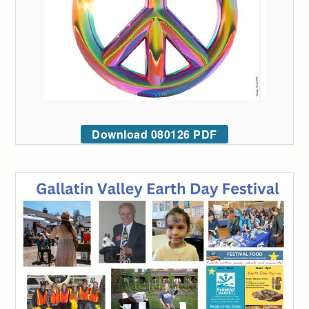
Download 080126 PDF