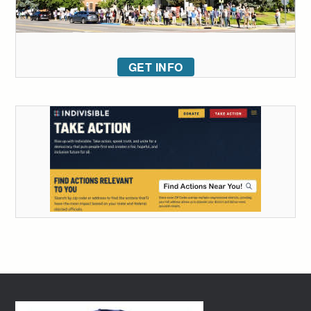
GET INFO