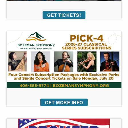
GET TICKETS!
GET MORE INFO