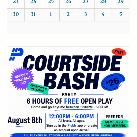
23
24
25
26
27
28
29
30
31
1
2
3
4
5