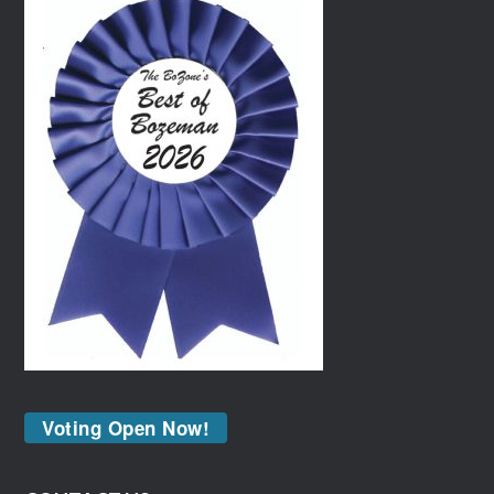
Voting Open Now!