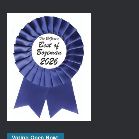
Voting Open Now!