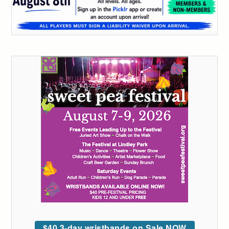
$40 3-day wristbands on Sale NOW