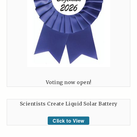
Voting now open!
Scientists Create Liquid Solar Battery
Click to View