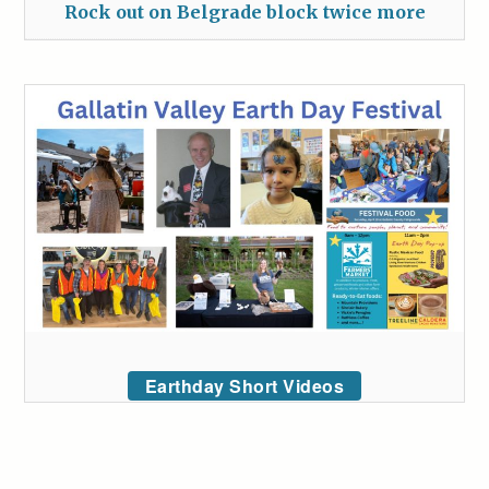
Rock out on Belgrade block twice more
Earthday Short Videos