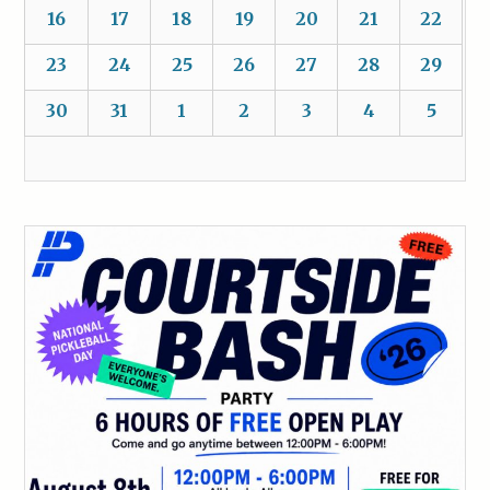
16
17
18
19
20
21
22
23
24
25
26
27
28
29
30
31
1
2
3
4
5