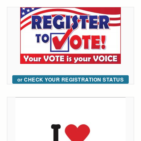
or CHECK YOUR REGISTRATION STATUS