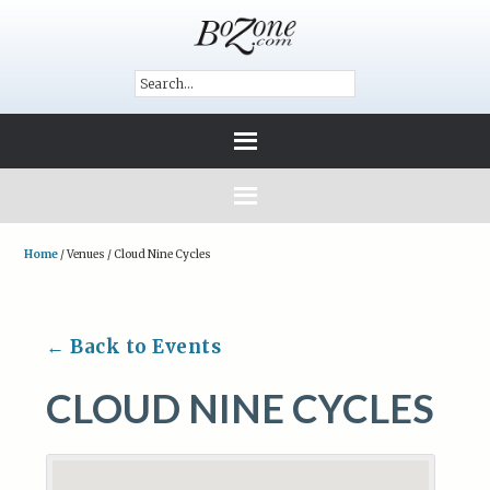
Home
/
Venues
/
Cloud Nine Cycles
← Back to Events
CLOUD NINE CYCLES