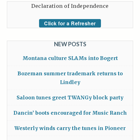
Declaration of Independence
Click for a Refresher
NEW POSTS
Montana culture SLAMs into Bogert
Bozeman summer trademark returns to
Lindley
Saloon tunes greet TWANGy block party
Dancin’ boots encouraged for Music Ranch
Westerly winds carry the tunes in Pioneer