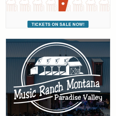
TICKETS ON SALE NOW!