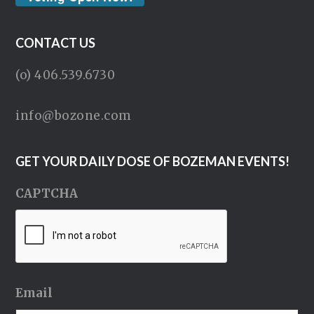
CONTACT US
(o) 406.539.6730
info@bozone.com
GET YOUR DAILY DOSE OF BOZEMAN EVENTS!
CAPTCHA
Email