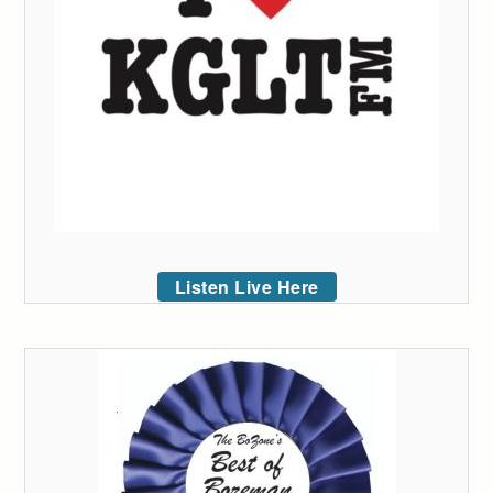
Listen Live Here