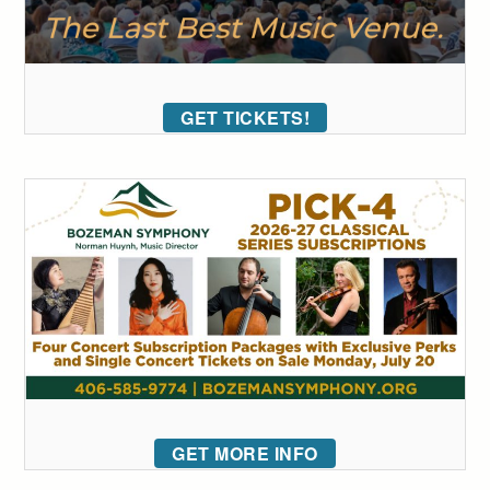
GET TICKETS!
GET MORE INFO