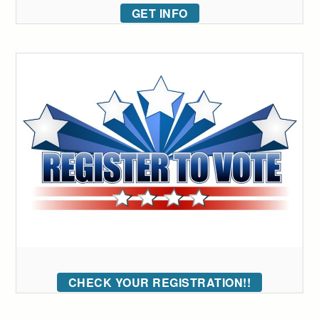
GET INFO
CHECK YOUR REGISTRATION!!