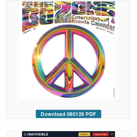
Download 080126 PDF