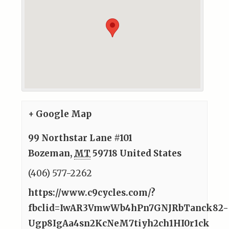
+ Google Map
99 Northstar Lane #101
Bozeman
,
MT
59718
United States
(406) 577-2262
https://www.c9cycles.com/?
fbclid=IwAR3VmwWb4hPn7GNJRbTanck82-
Ugp8IgAa4sn2KcNeM7tiyh2ch1HI0r1ck