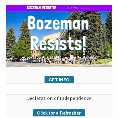
GET INFO
Declaration of Independence
Click for a Refresher