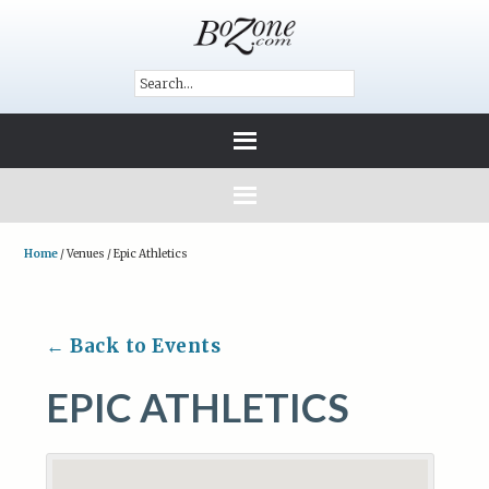
Home
/
Venues
/
Epic Athletics
← Back to Events
EPIC ATHLETICS