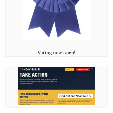
Voting now open!