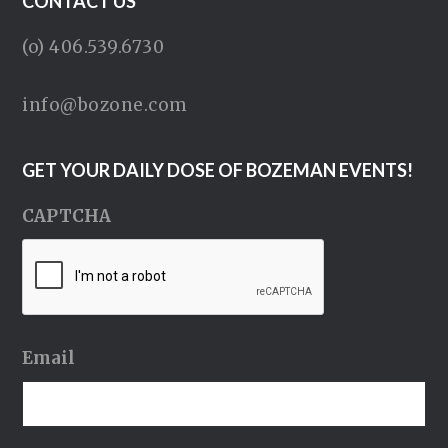
CONTACT US
(o) 406.539.6730
info@bozone.com
GET YOUR DAILY DOSE OF BOZEMAN EVENTS!
CAPTCHA
Email