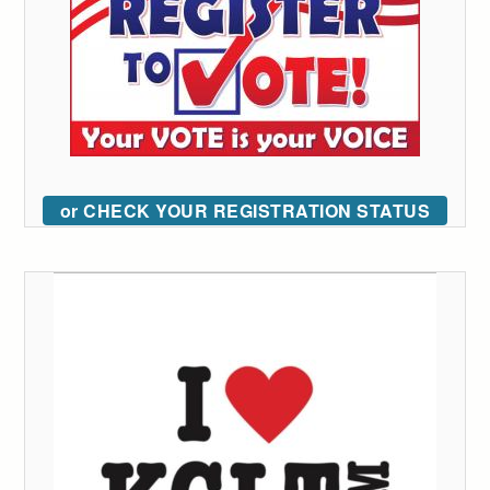
or CHECK YOUR REGISTRATION STATUS