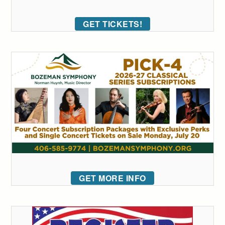
GET TICKETS!
GET MORE INFO