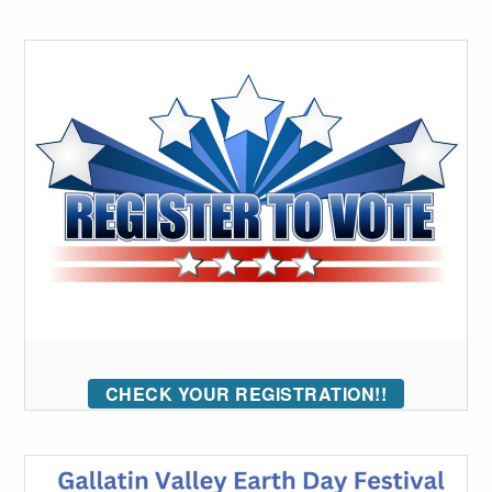
CHECK YOUR REGISTRATION!!