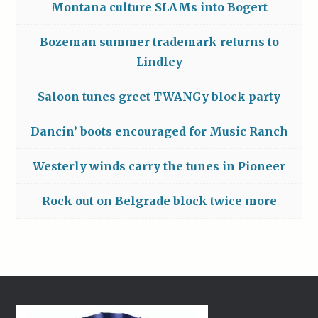
Montana culture SLAMs into Bogert
Bozeman summer trademark returns to
Lindley
Saloon tunes greet TWANGy block party
Dancin’ boots encouraged for Music Ranch
Westerly winds carry the tunes in Pioneer
Rock out on Belgrade block twice more