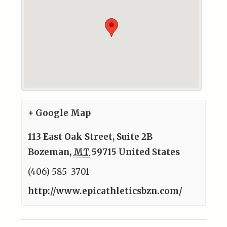
+ Google Map
113 East Oak Street, Suite 2B
Bozeman
,
MT
59715
United States
(406) 585-3701
http://www.epicathleticsbzn.com/