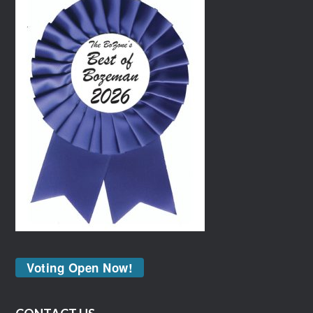
Voting Open Now!