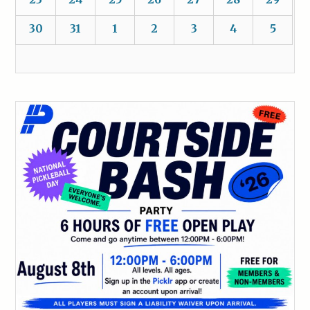
30
31
1
2
3
4
5