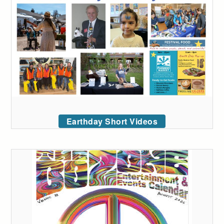
Earthday Short Videos