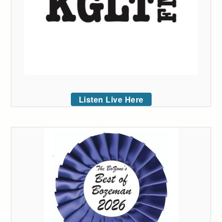
Listen Live Here