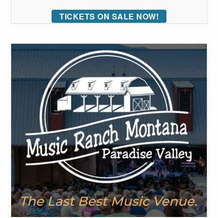
TICKETS ON SALE NOW!