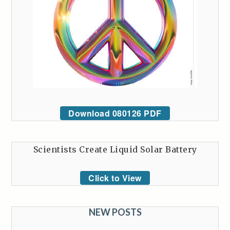
Download 080126 PDF
Scientists Create Liquid Solar Battery
Click to View
NEW POSTS