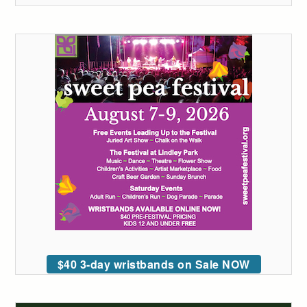
$40 3-day wristbands on Sale NOW