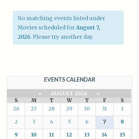
No matching events listed under
Movies scheduled for
August 7,
2026
. Please try another day.
EVENTS CALENDAR
«
AUGUST 2026
»
S
M
T
W
T
F
S
26
27
28
29
30
31
1
2
3
4
5
6
7
8
9
10
11
12
13
14
15