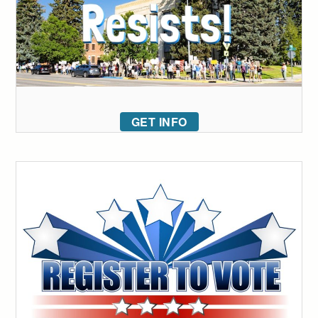
GET INFO