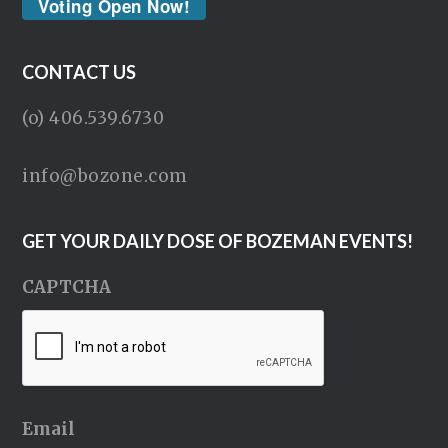
Voting Open Now!
CONTACT US
(o) 406.539.6730
info@bozone.com
GET YOUR DAILY DOSE OF BOZEMAN EVENTS!
CAPTCHA
Email