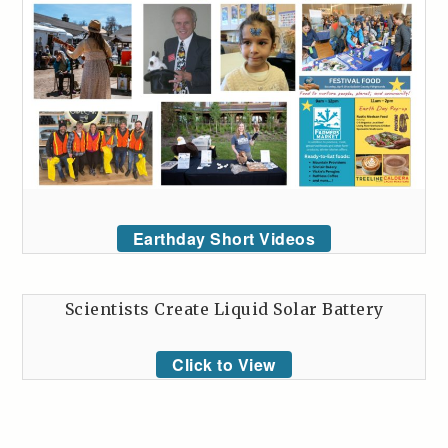
Earthday Short Videos
Scientists Create Liquid Solar Battery
Click to View