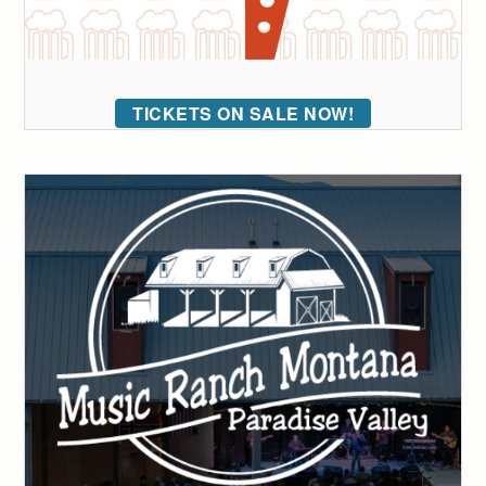
TICKETS ON SALE NOW!