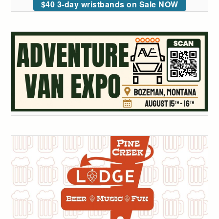
$40 3-day wristbands on Sale NOW