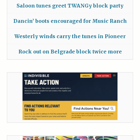
Saloon tunes greet TWANGy block party
Dancin’ boots encouraged for Music Ranch
Westerly winds carry the tunes in Pioneer
Rock out on Belgrade block twice more