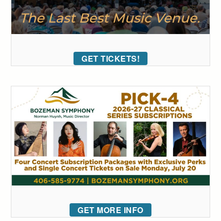
GET TICKETS!
GET MORE INFO