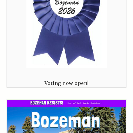
Voting now open!