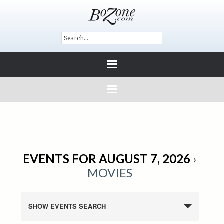
EVENTS FOR AUGUST 7, 2026
›
MOVIES
SHOW EVENTS SEARCH