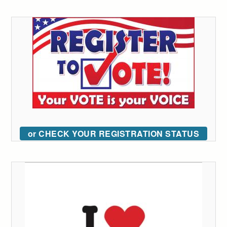
or CHECK YOUR REGISTRATION STATUS