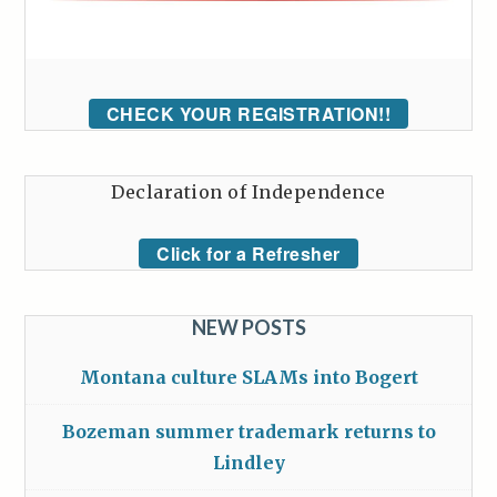
CHECK YOUR REGISTRATION!!
Declaration of Independence
Click for a Refresher
NEW POSTS
Montana culture SLAMs into Bogert
Bozeman summer trademark returns to
Lindley