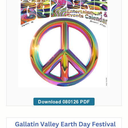
Download 080126 PDF