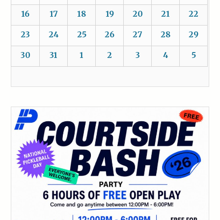
16
17
18
19
20
21
22
23
24
25
26
27
28
29
30
31
1
2
3
4
5