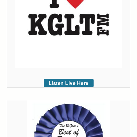
Listen Live Here