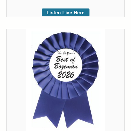
Listen Live Here