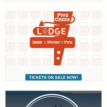
TICKETS ON SALE NOW!