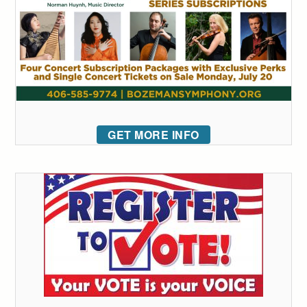
GET MORE INFO