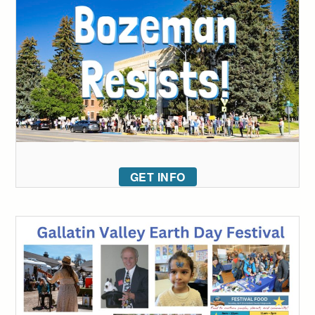
GET INFO