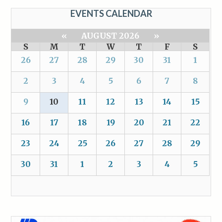
EVENTS CALENDAR
«
AUGUST 2026
»
S
M
T
W
T
F
S
26
27
28
29
30
31
1
2
3
4
5
6
7
8
9
10
11
12
13
14
15
16
17
18
19
20
21
22
23
24
25
26
27
28
29
30
31
1
2
3
4
5