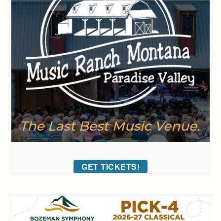
GET TICKETS!