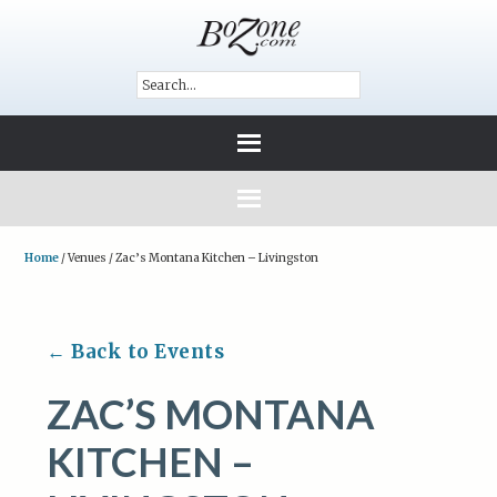
Home
/
Venues
/
Zac’s Montana Kitchen – Livingston
← Back to Events
ZAC’S MONTANA
KITCHEN –