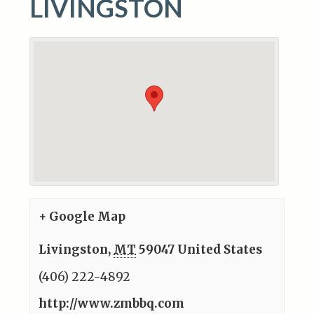
LIVINGSTON
+ Google Map
Livingston
,
MT
59047
United States
(406) 222-4892
http://www.zmbbq.com