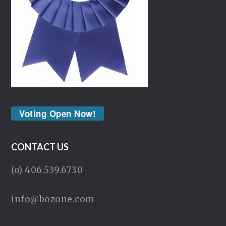
Voting Open Now!
CONTACT US
(o) 406.539.6730
info@bozone.com