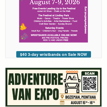
$40 3-day wristbands on Sale NOW