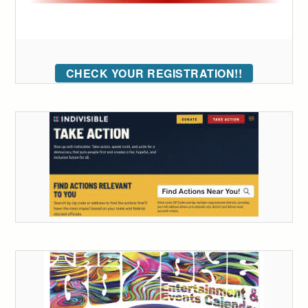
CHECK YOUR REGISTRATION!!