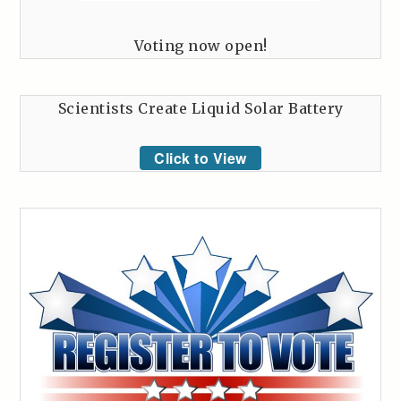
Voting now open!
Scientists Create Liquid Solar Battery
Click to View