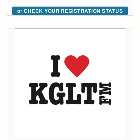
or CHECK YOUR REGISTRATION STATUS