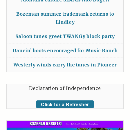
Bozeman summer trademark returns to
Lindley
Saloon tunes greet TWANGy block party
Dancin’ boots encouraged for Music Ranch
Westerly winds carry the tunes in Pioneer
Declaration of Independence
Click for a Refresher