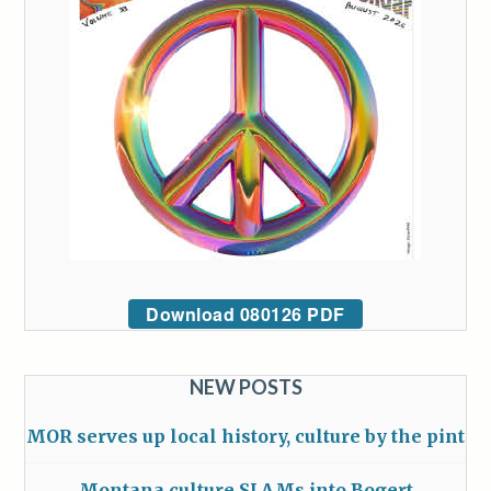
Download 080126 PDF
NEW POSTS
MOR serves up local history, culture by the pint
Montana culture SLAMs into Bogert