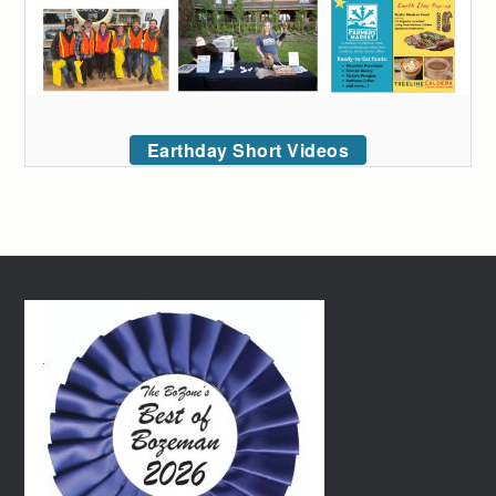
Earthday Short Videos