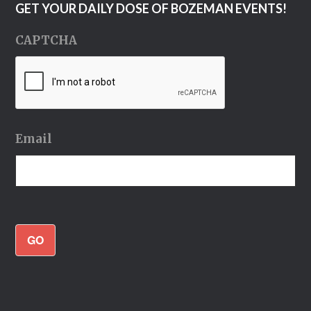
GET YOUR DAILY DOSE OF BOZEMAN EVENTS!
CAPTCHA
Email
GO