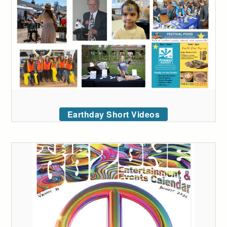
Earthday Short Videos