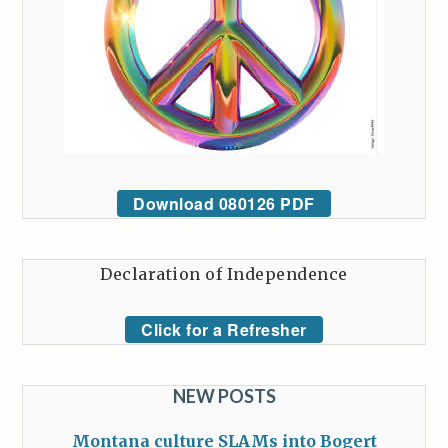
Download 080126 PDF
Declaration of Independence
Click for a Refresher
NEW POSTS
Montana culture SLAMs into Bogert