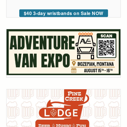
$40 3-day wristbands on Sale NOW