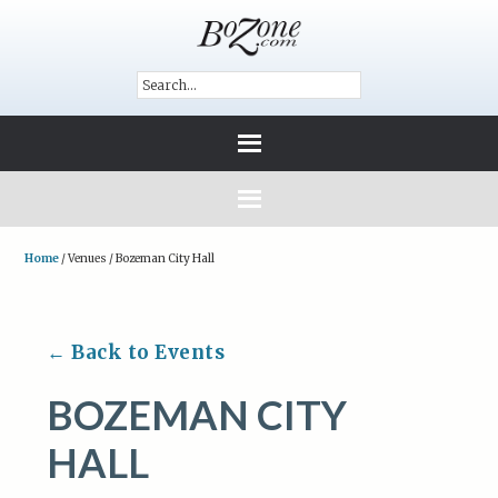
Home
/
Venues
/
Bozeman City Hall
← Back to Events
BOZEMAN CITY
HALL