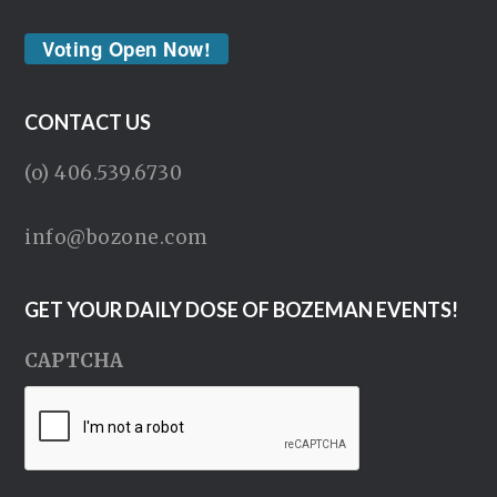
Voting Open Now!
CONTACT US
(o) 406.539.6730
info@bozone.com
GET YOUR DAILY DOSE OF BOZEMAN EVENTS!
CAPTCHA