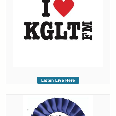
Listen Live Here