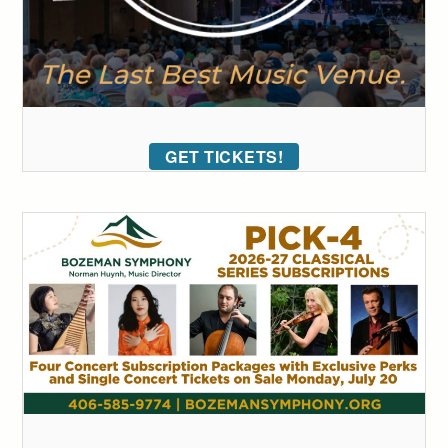
GET TICKETS!