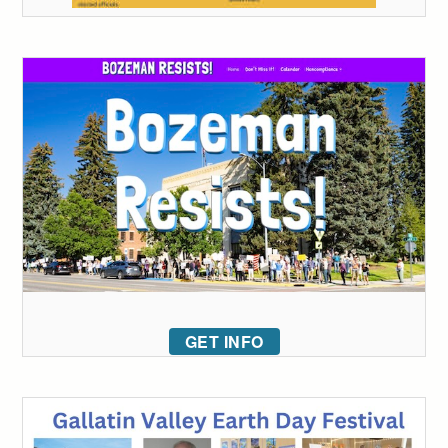
GET INFO