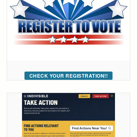
CHECK YOUR REGISTRATION!!