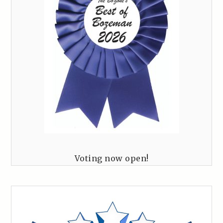
Voting now open!