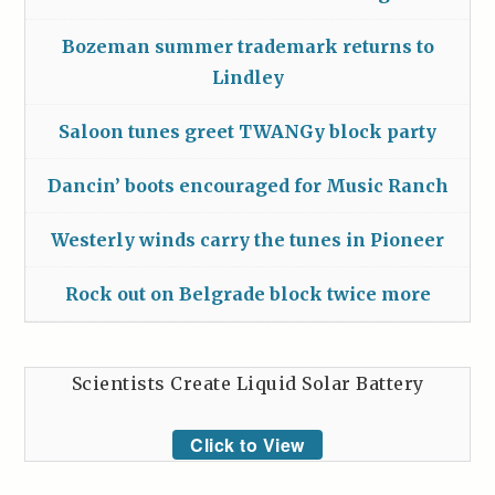
Bozeman summer trademark returns to
Lindley
Saloon tunes greet TWANGy block party
Dancin’ boots encouraged for Music Ranch
Westerly winds carry the tunes in Pioneer
Rock out on Belgrade block twice more
Scientists Create Liquid Solar Battery
Click to View