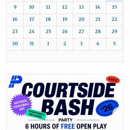
9
10
11
12
13
14
15
16
17
18
19
20
21
22
23
24
25
26
27
28
29
30
31
1
2
3
4
5