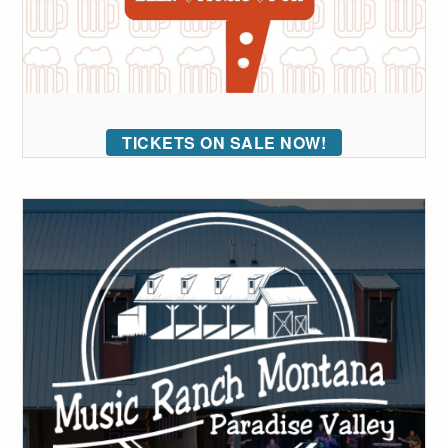
TICKETS ON SALE NOW!