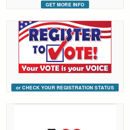
GET MORE INFO
or CHECK YOUR REGISTRATION STATUS