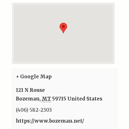
+ Google Map
121 N Rouse
Bozeman
,
MT
59715
United States
(406) 582-2303
https://www.bozeman.net/