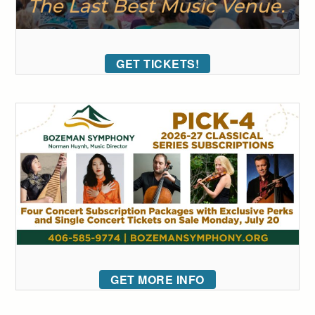
GET TICKETS!
GET MORE INFO