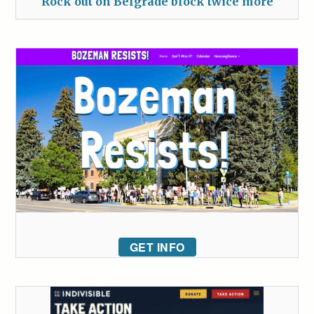
Rock out on Belgrade block twice more
GET INFO