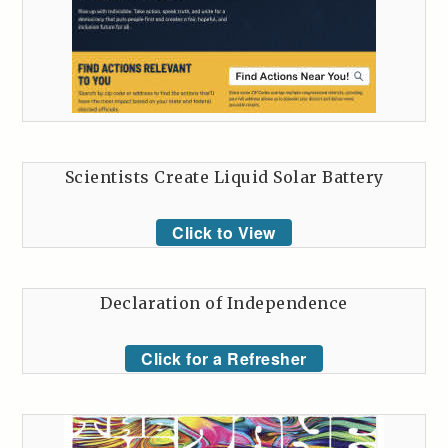
Scientists Create Liquid Solar Battery
Click to View
Declaration of Independence
Click for a Refresher