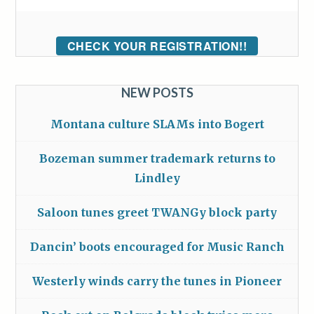
CHECK YOUR REGISTRATION!!
NEW POSTS
Montana culture SLAMs into Bogert
Bozeman summer trademark returns to
Lindley
Saloon tunes greet TWANGy block party
Dancin’ boots encouraged for Music Ranch
Westerly winds carry the tunes in Pioneer