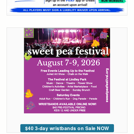
$40 3-day wristbands on Sale NOW