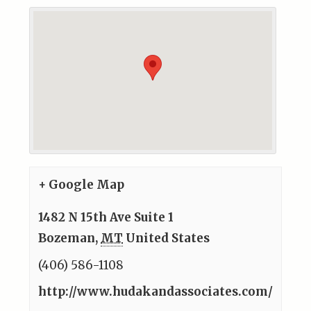
+ Google Map
1482 N 15th Ave Suite 1
Bozeman
,
MT
United States
(406) 586-1108
http://www.hudakandassociates.com/