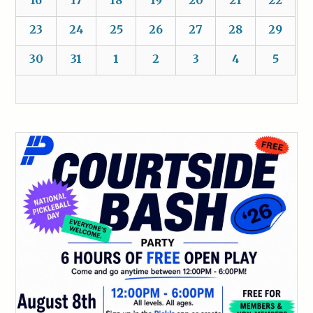
16
17
18
19
20
21
22
23
24
25
26
27
28
29
30
31
1
2
3
4
5