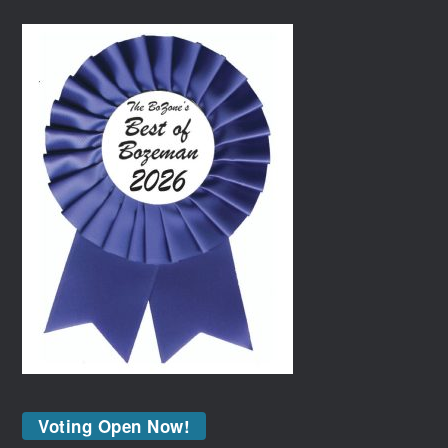
Voting Open Now!