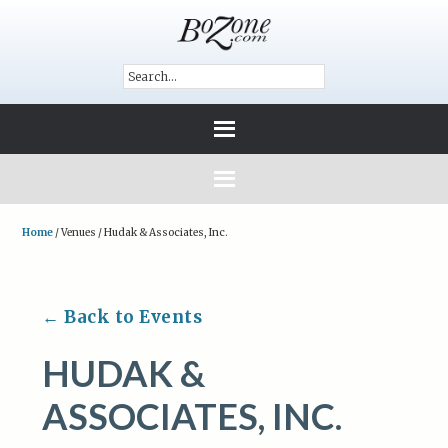
Home
/
Venues
/
Hudak & Associates, Inc.
← Back to Events
HUDAK &
ASSOCIATES, INC.