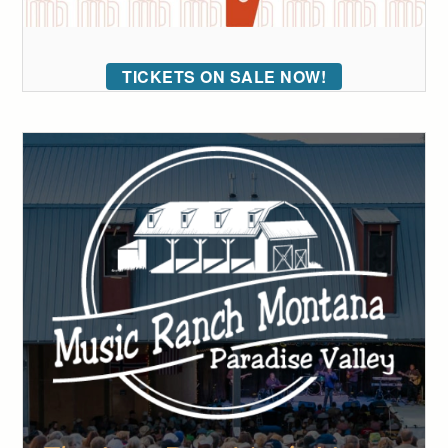
TICKETS ON SALE NOW!