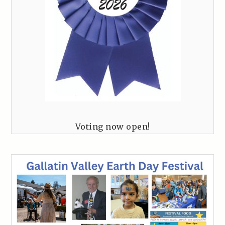
Voting now open!