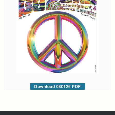
Download 080126 PDF