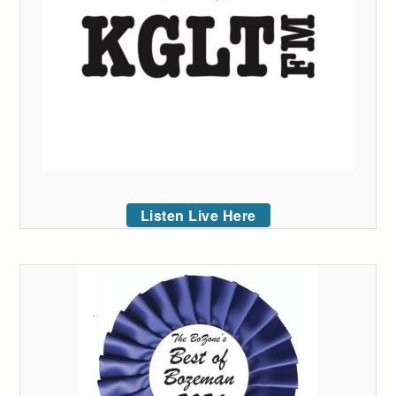
Listen Live Here