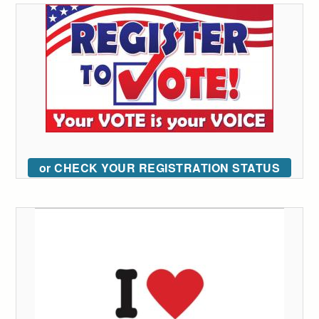
or CHECK YOUR REGISTRATION STATUS