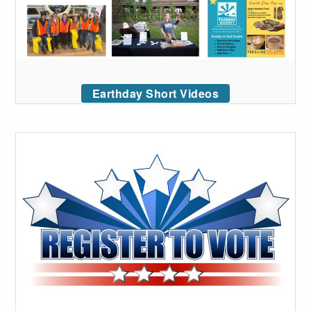
Earthday Short Videos