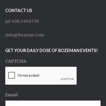
CONTACT US
(o) 406.539.6730
info@bozone.com
GET YOUR DAILY DOSE OF BOZEMAN EVENTS!
CAPTCHA
Email