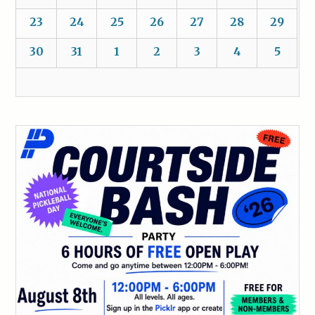
23
24
25
26
27
28
29
30
31
1
2
3
4
5