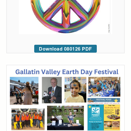
Download 080126 PDF