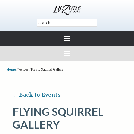
Home
/
Venues
/
Flying Squirrel Gallery
← Back to Events
FLYING SQUIRREL
GALLERY