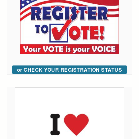
or CHECK YOUR REGISTRATION STATUS