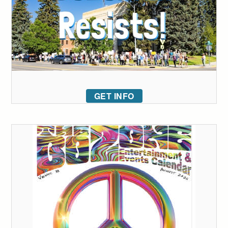
GET INFO