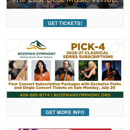
GET TICKETS!
GET MORE INFO