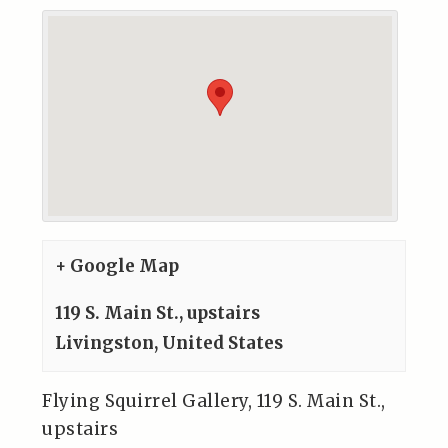
+ Google Map
119 S. Main St., upstairs
Livingston
,
United States
Flying Squirrel Gallery, 119 S. Main St.,
upstairs