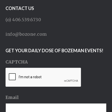
CONTACT US
(o) 406.539.6730
info@bozone.com
GET YOUR DAILY DOSE OF BOZEMAN EVENTS!
CAPTCHA
Email