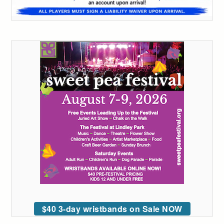
$40 3-day wristbands on Sale NOW