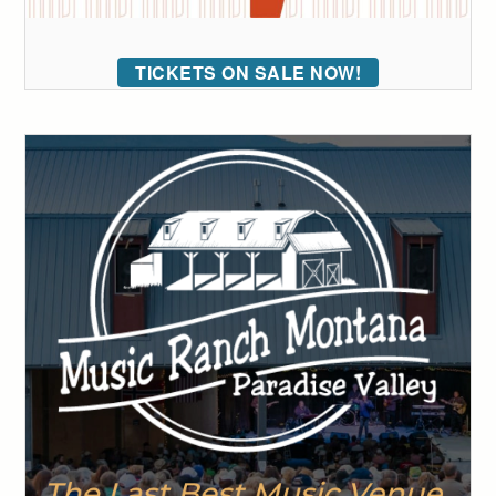
TICKETS ON SALE NOW!