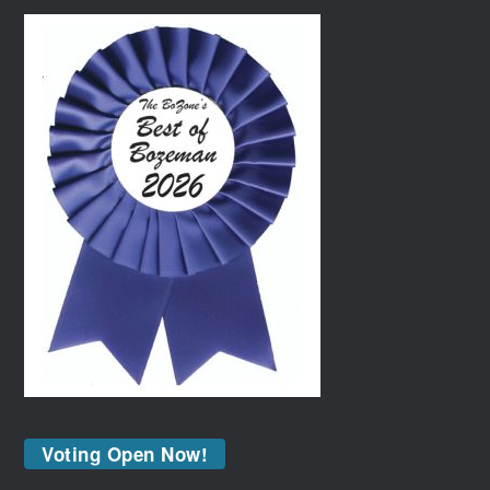
Voting Open Now!