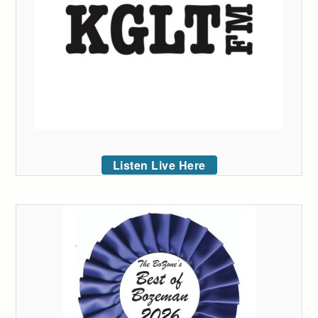
Listen Live Here