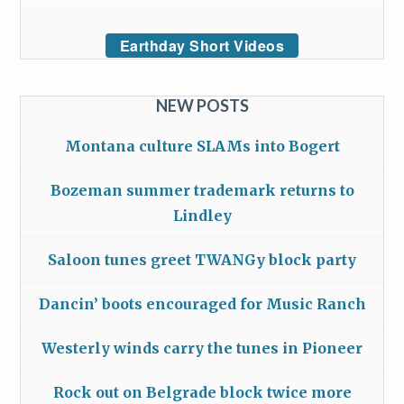
Earthday Short Videos
NEW POSTS
Montana culture SLAMs into Bogert
Bozeman summer trademark returns to
Lindley
Saloon tunes greet TWANGy block party
Dancin’ boots encouraged for Music Ranch
Westerly winds carry the tunes in Pioneer
Rock out on Belgrade block twice more