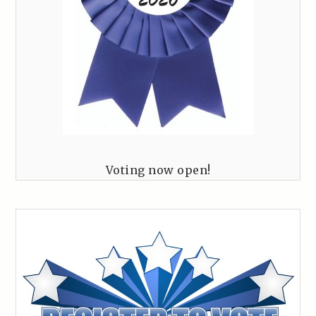
Voting now open!