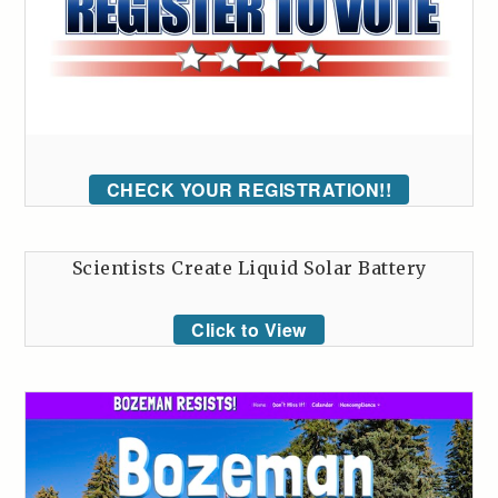
CHECK YOUR REGISTRATION!!
Scientists Create Liquid Solar Battery
Click to View