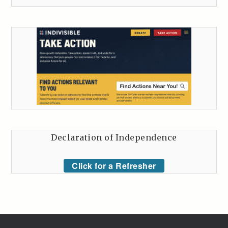
Declaration of Independence
Click for a Refresher