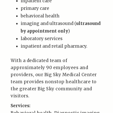
inpatient care
primary care
behavioral health
imaging and ultrasound (
ultrasound
by appointment only
)
laboratory services
inpatient and retail pharmacy.
With a dedicated team of
approximately 90 employees and
providers, our Big Sky Medical Center
team provides nonstop healthcare to
the greater Big Sky community and
visitors.
Services: