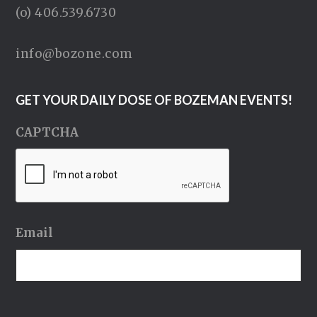
(o) 406.539.6730
info@bozone.com
GET YOUR DAILY DOSE OF BOZEMAN EVENTS!
CAPTCHA
Email