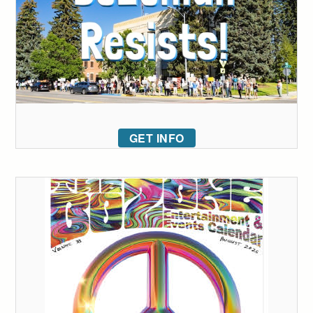
GET INFO