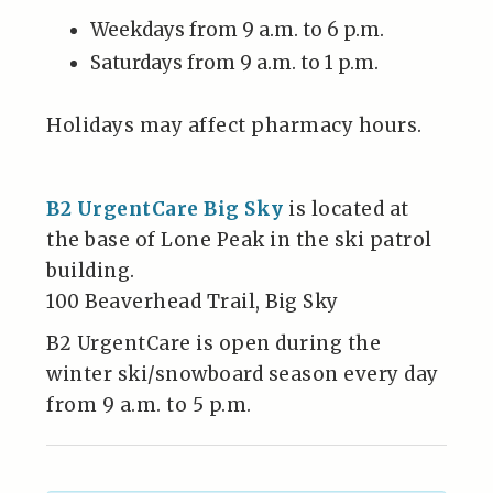
Weekdays from 9 a.m. to 6 p.m.
Saturdays from 9 a.m. to 1 p.m.
Holidays may affect pharmacy hours.
B2 UrgentCare Big Sky
is located at
the base of Lone Peak in the ski patrol
building.
100 Beaverhead Trail, Big Sky
B2 UrgentCare is open during the
winter ski/snowboard season every day
from 9 a.m. to 5 p.m.