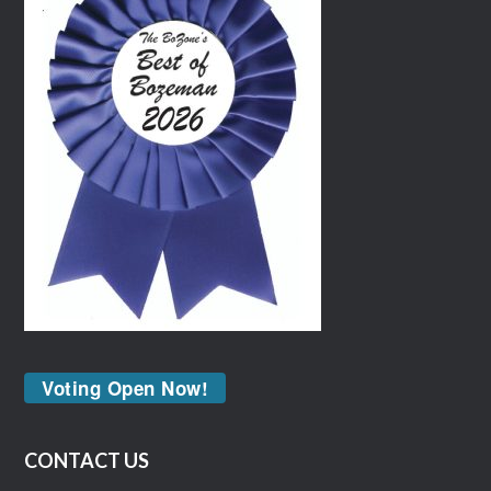
Voting Open Now!
CONTACT US