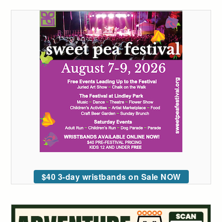
$40 3-day wristbands on Sale NOW