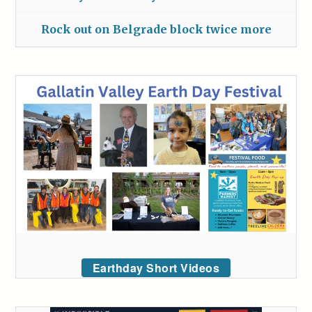
Rock out on Belgrade block twice more
Earthday Short Videos