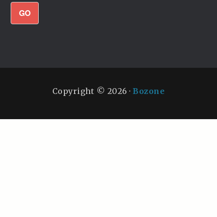
GO
Copyright © 2026 ·
Bozone