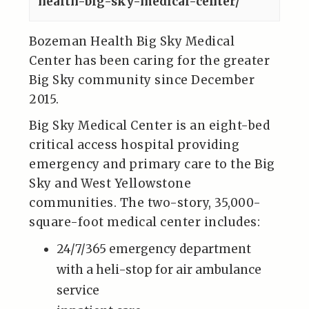
health-big-sky-medical-center/
Bozeman Health Big Sky Medical
Center has been caring for the greater
Big Sky community since December
2015.
Big Sky Medical Center is an eight-bed
critical access hospital providing
emergency and primary care to the Big
Sky and West Yellowstone
communities. The two-story, 35,000-
square-foot medical center includes:
24/7/365 emergency department
with a heli-stop for air ambulance
service