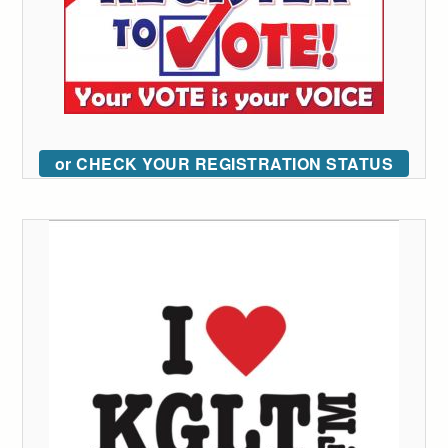
or CHECK YOUR REGISTRATION STATUS