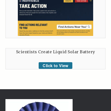
Scientists Create Liquid Solar Battery
Click to View