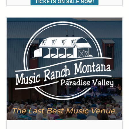
TICKETS ON SALE NOW!