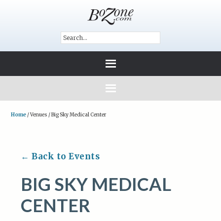
Home
/
Venues
/
Big Sky Medical Center
← Back to Events
BIG SKY MEDICAL
CENTER