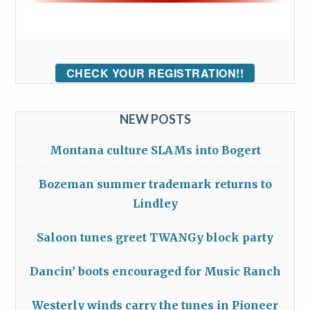
CHECK YOUR REGISTRATION!!
NEW POSTS
Montana culture SLAMs into Bogert
Bozeman summer trademark returns to
Lindley
Saloon tunes greet TWANGy block party
Dancin’ boots encouraged for Music Ranch
Westerly winds carry the tunes in Pioneer