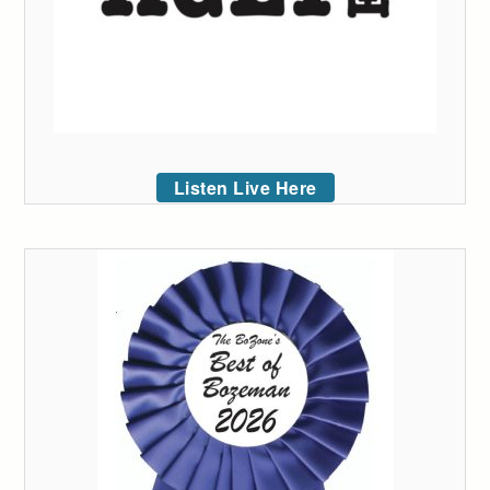
Listen Live Here