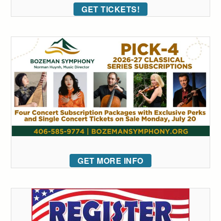
GET TICKETS!
GET MORE INFO