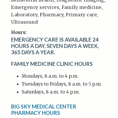
Behavioral health, Diagnostic imaging,
Emergency services, Family medicine,
Laboratory, Pharmacy, Primary care,
Ultrasound
Hours:
EMERGENCY CARE IS AVAILABLE 24
HOURS A DAY, SEVEN DAYS A WEEK,
365 DAYS A YEAR.
FAMILY MEDICINE CLINIC HOURS
Mondays, 8 a.m. to 4 p.m.
Tuesdays to Fridays, 8 a.m. to 5 p.m.
Saturdays, 8 a.m. to 4 p.m.
BIG SKY MEDICAL CENTER
PHARMACY HOURS