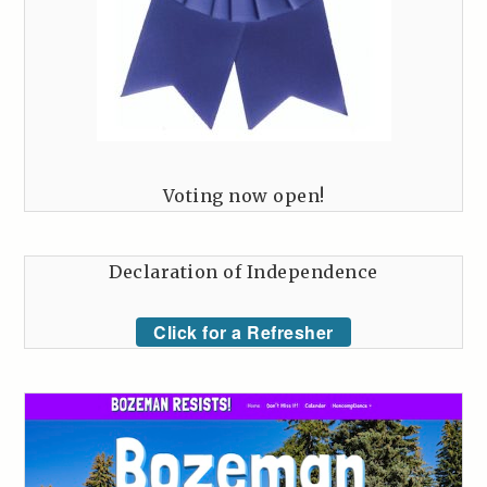
Voting now open!
Declaration of Independence
Click for a Refresher