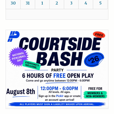
30
31
1
2
3
4
5