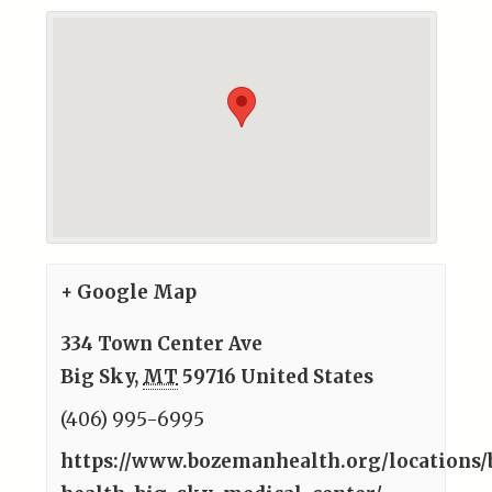
+ Google Map
334 Town Center Ave
Big Sky
,
MT
59716
United States
(406) 995-6995
https://www.bozemanhealth.org/locations