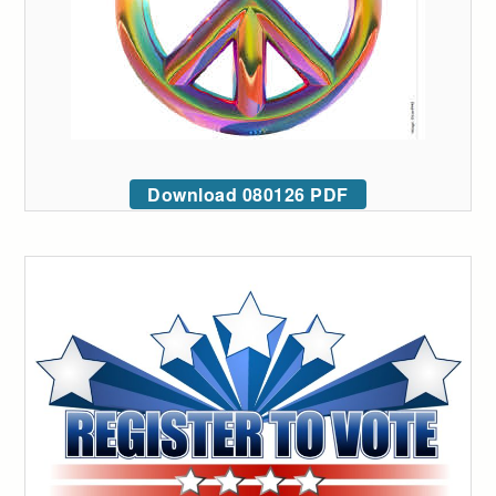
Download 080126 PDF