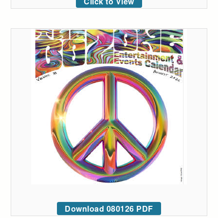
Click to View
Download 080126 PDF