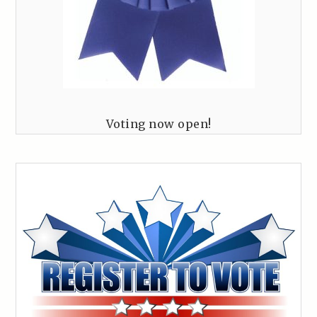
Voting now open!