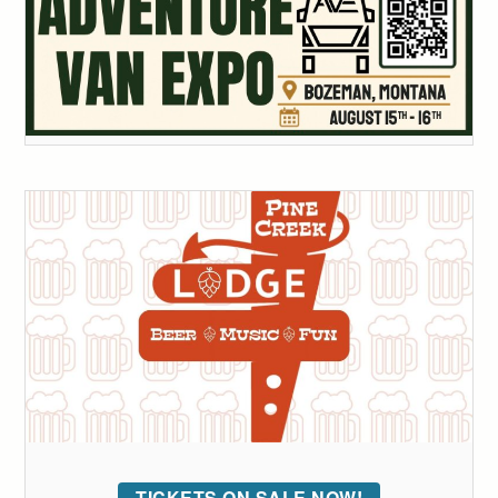
TICKETS ON SALE NOW!