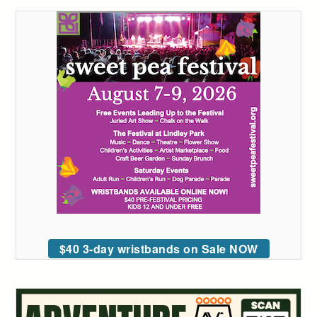
$40 3-day wristbands on Sale NOW