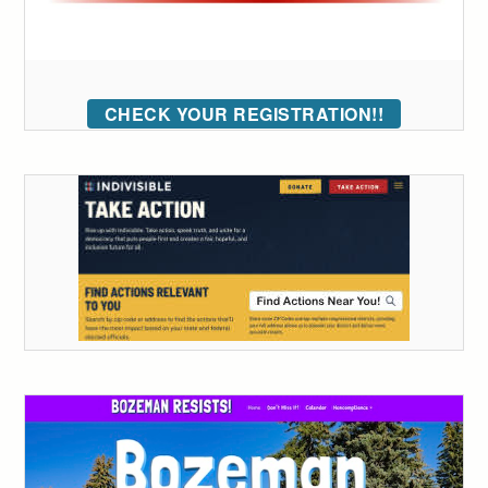
CHECK YOUR REGISTRATION!!