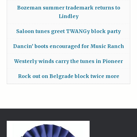
Bozeman summer trademark returns to
Lindley
Saloon tunes greet TWANGy block party
Dancin’ boots encouraged for Music Ranch
Westerly winds carry the tunes in Pioneer
Rock out on Belgrade block twice more