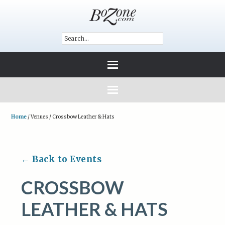
Home
/
Venues
/
Crossbow Leather & Hats
← Back to Events
CROSSBOW
LEATHER & HATS