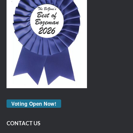
Voting Open Now!
CONTACT US