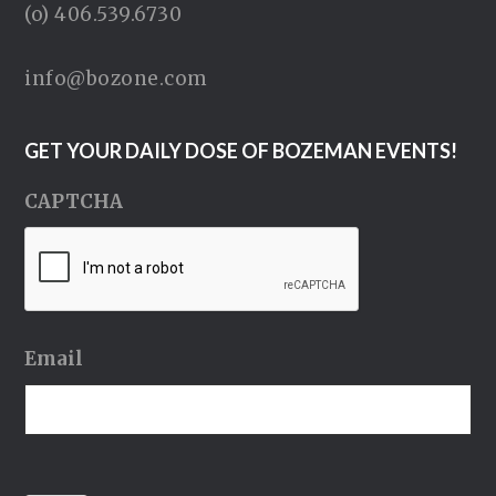
(o) 406.539.6730
info@bozone.com
GET YOUR DAILY DOSE OF BOZEMAN EVENTS!
CAPTCHA
Email