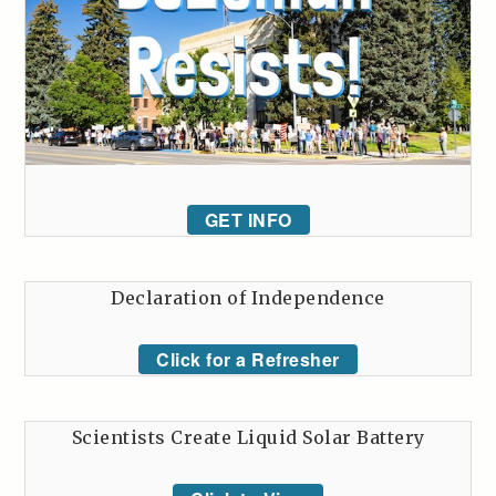
GET INFO
Declaration of Independence
Click for a Refresher
Scientists Create Liquid Solar Battery