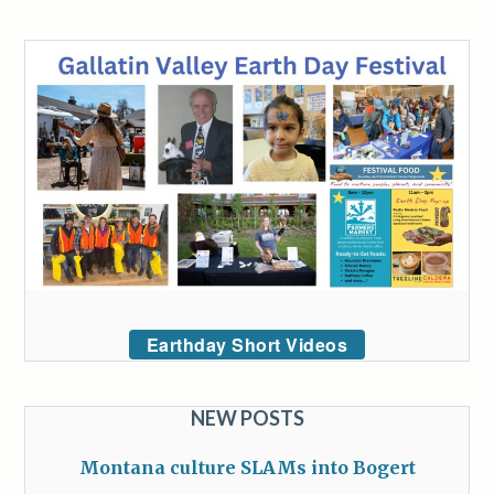
Earthday Short Videos
NEW POSTS
Montana culture SLAMs into Bogert