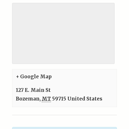
+ Google Map
127 E. Main St
Bozeman
,
MT
59715
United States