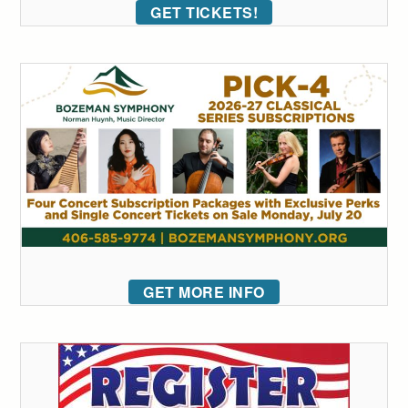
GET TICKETS!
GET MORE INFO