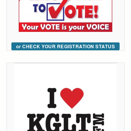
or CHECK YOUR REGISTRATION STATUS