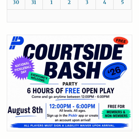
30
31
1
2
3
4
5