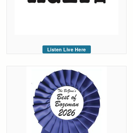
Listen Live Here