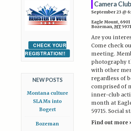
Camera Club
September 23 @ 
Eagle Mount
,
6901
Bozeman
,
MT
597
Are you intere
CHECK YOUR
Come check ou
REGISTRATION!!
meeting. Memb
photography t
with other mem
regardless of 
NEW POSTS
comprised of 
Montana culture
inner-club act
SLAMs into
month at Eagl
Bogert
59715. Social s
Find out more 
Bozeman