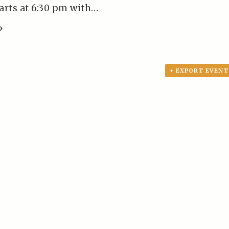
tarts at 6:30 pm with…
»
+ EXPORT EVENT