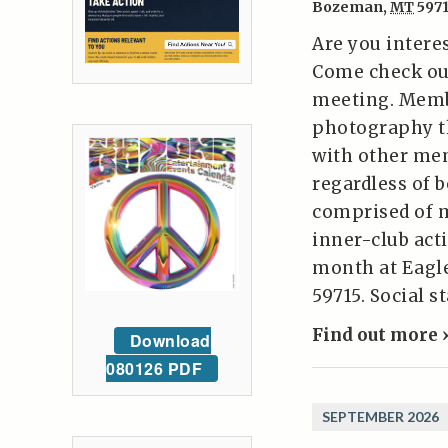
Bozeman
,
MT
597
Are you intere
Come check ou
meeting. Memb
photography t
with other mem
regardless of 
comprised of 
inner-club act
month at Eagl
59715. Social s
Find out more 
Download
080126 PDF
SEPTEMBER 2026