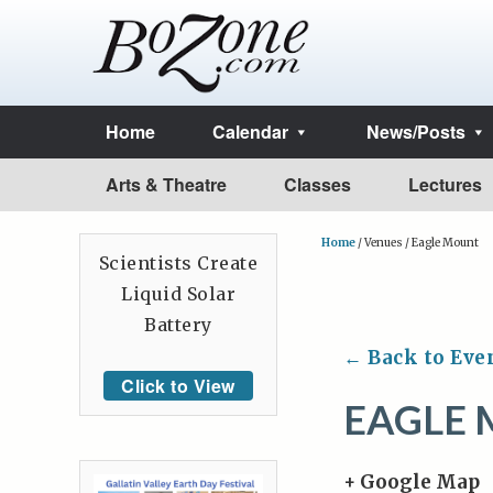
Home
Calendar
News/Posts
Arts & Theatre
Classes
Lectures
Home
/
Venues
/
Eagle Mount
Scientists Create
Liquid Solar
Battery
← Back to Eve
Click to View
EAGLE
+ Google Map