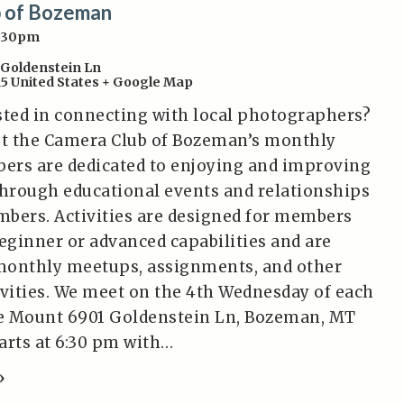
 of Bozeman
6:30pm
 Goldenstein Ln
15
United States
+ Google Map
sted in connecting with local photographers?
t the Camera Club of Bozeman’s monthly
ers are dedicated to enjoying and improving
hrough educational events and relationships
bers. Activities are designed for members
beginner or advanced capabilities and are
monthly meetups, assignments, and other
ivities. We meet on the 4th Wednesday of each
e Mount 6901 Goldenstein Ln, Bozeman, MT
tarts at 6:30 pm with…
»