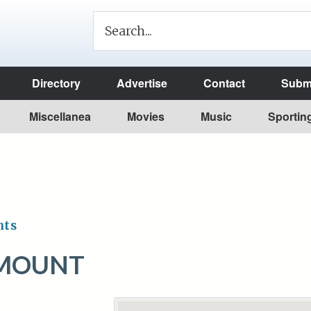
Directory
Advertise
Contact
Submi
Miscellanea
Movies
Music
Sportin
nts
 MOUNT