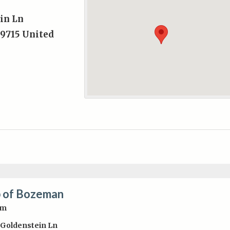
in Ln
9715
United
 of Bozeman
pm
 Goldenstein Ln