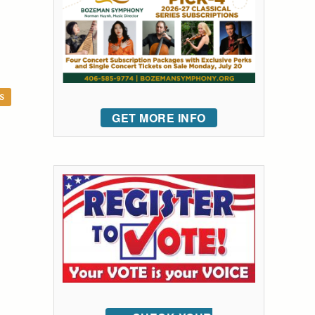
S
GET MORE INFO