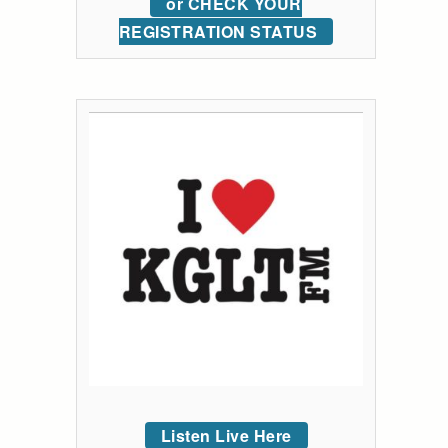
or CHECK YOUR
REGISTRATION STATUS
Listen Live Here