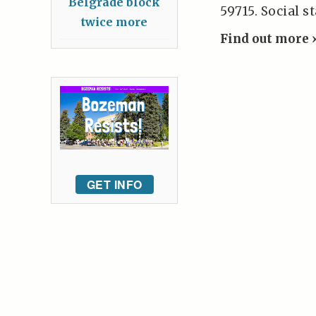
Belgrade block
59715. Social s
twice more
Find out more 
GET INFO