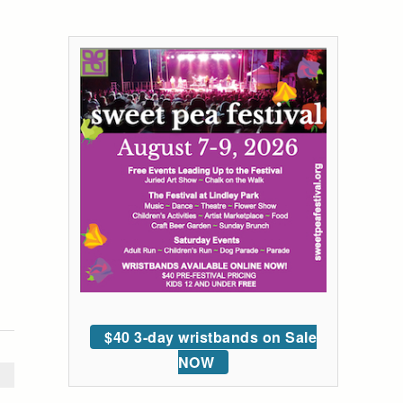
$40 3-day wristbands on Sale
NOW