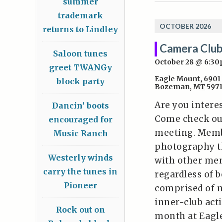
summer
trademark
OCTOBER 2026
returns to Lindley
Camera Club
Saloon tunes
October 28 @ 6:3
greet TWANGy
Eagle Mount
,
6901
block party
Bozeman
,
MT
597
Are you intere
Dancin’ boots
Come check ou
encouraged for
meeting. Memb
Music Ranch
photography t
Westerly winds
with other mem
carry the tunes in
regardless of 
Pioneer
comprised of 
inner-club act
Rock out on
month at Eagl