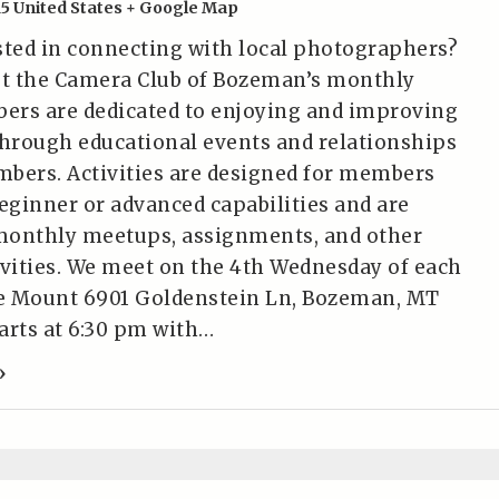
15
United States
+ Google Map
sted in connecting with local photographers?
t the Camera Club of Bozeman’s monthly
ers are dedicated to enjoying and improving
hrough educational events and relationships
bers. Activities are designed for members
beginner or advanced capabilities and are
monthly meetups, assignments, and other
ivities. We meet on the 4th Wednesday of each
e Mount 6901 Goldenstein Ln, Bozeman, MT
tarts at 6:30 pm with…
»