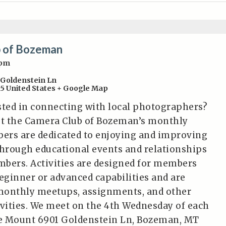
 of Bozeman
0pm
 Goldenstein Ln
15
United States
+ Google Map
sted in connecting with local photographers?
t the Camera Club of Bozeman’s monthly
ers are dedicated to enjoying and improving
hrough educational events and relationships
bers. Activities are designed for members
beginner or advanced capabilities and are
monthly meetups, assignments, and other
ivities. We meet on the 4th Wednesday of each
e Mount 6901 Goldenstein Ln, Bozeman, MT