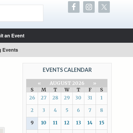
t an Event
g Events
EVENTS CALENDAR
«
AUGUST 2026
»
S
M
T
W
T
F
S
26
27
28
29
30
31
1
2
3
4
5
6
7
8
9
10
11
12
13
14
15