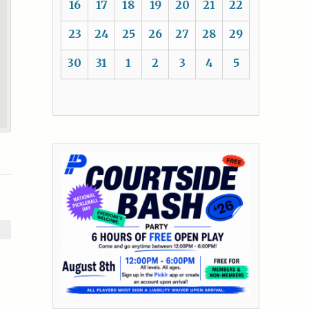
16
17
18
19
20
21
22
23
24
25
26
27
28
29
30
31
1
2
3
4
5