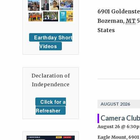
6901 Goldenste
Bozeman
,
MT
5
States
Earthday Short
Videos
Declaration of
Independence
Click for a
AUGUST 2026
Refresher
Camera Club
August 26 @ 6:30
Eagle Mount
,
6901