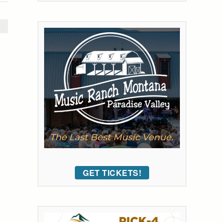
GET TICKETS!