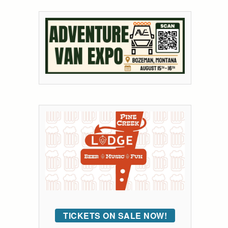
TICKETS ON SALE NOW!