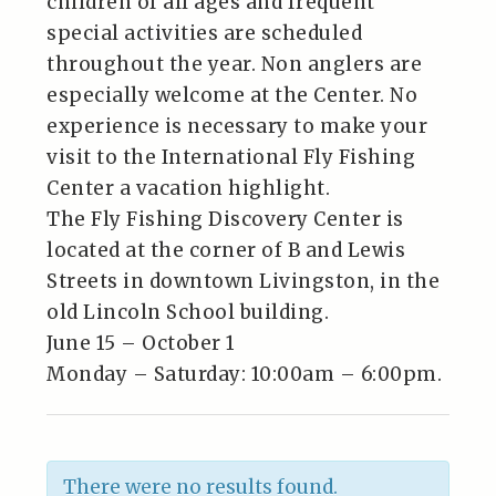
children of all ages and frequent
special activities are scheduled
throughout the year. Non anglers are
especially welcome at the Center. No
experience is necessary to make your
visit to the International Fly Fishing
Center a vacation highlight.
The Fly Fishing Discovery Center is
located at the corner of B and Lewis
Streets in downtown Livingston, in the
old Lincoln School building.
June 15 – October 1
Monday – Saturday: 10:00am – 6:00pm.
There were no results found.