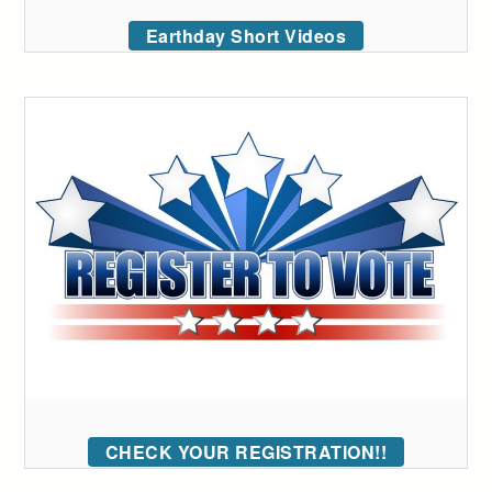
Earthday Short Videos
CHECK YOUR REGISTRATION!!