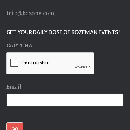
info@bozone.com
GET YOUR DAILY DOSE OF BOZEMAN EVENTS!
CAPTCHA
Email
GO