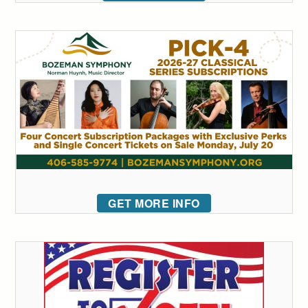
GET MORE INFO