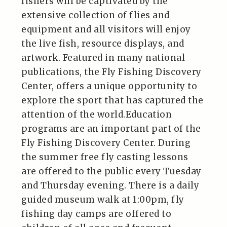
fishers will be captivated by the
extensive collection of flies and
equipment and all visitors will enjoy
the live fish, resource displays, and
artwork. Featured in many national
publications, the Fly Fishing Discovery
Center, offers a unique opportunity to
explore the sport that has captured the
attention of the world.Education
programs are an important part of the
Fly Fishing Discovery Center. During
the summer free fly casting lessons
are offered to the public every Tuesday
and Thursday evening. There is a daily
guided museum walk at 1:00pm, fly
fishing day camps are offered to