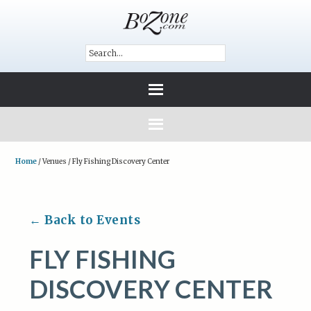
Home
/
Venues
/
Fly Fishing Discovery Center
← Back to Events
FLY FISHING
DISCOVERY CENTER