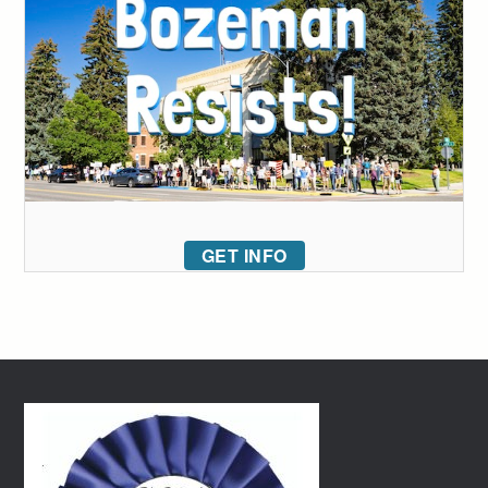
GET INFO