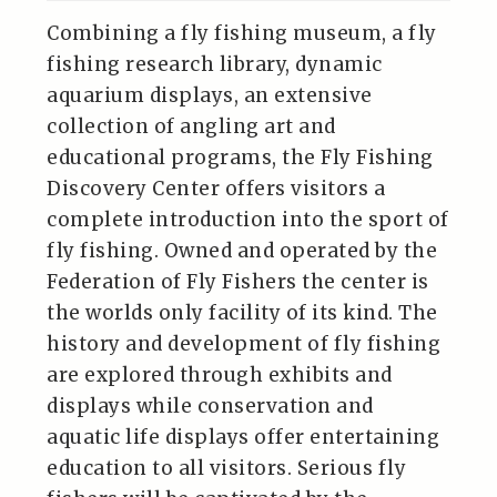
Combining a fly fishing museum, a fly
fishing research library, dynamic
aquarium displays, an extensive
collection of angling art and
educational programs, the Fly Fishing
Discovery Center offers visitors a
complete introduction into the sport of
fly fishing. Owned and operated by the
Federation of Fly Fishers the center is
the worlds only facility of its kind. The
history and development of fly fishing
are explored through exhibits and
displays while conservation and
aquatic life displays offer entertaining
education to all visitors. Serious fly