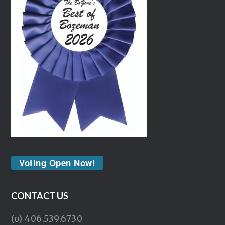
Voting Open Now!
CONTACT US
(o) 406.539.6730