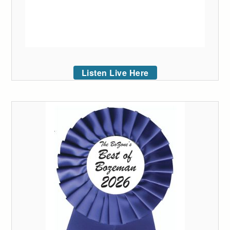
Listen Live Here