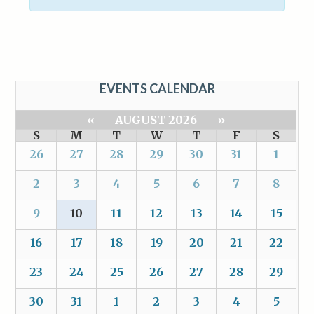
EVENTS CALENDAR
«
AUGUST 2026
»
S
M
T
W
T
F
S
26
27
28
29
30
31
1
2
3
4
5
6
7
8
9
10
11
12
13
14
15
16
17
18
19
20
21
22
23
24
25
26
27
28
29
30
31
1
2
3
4
5