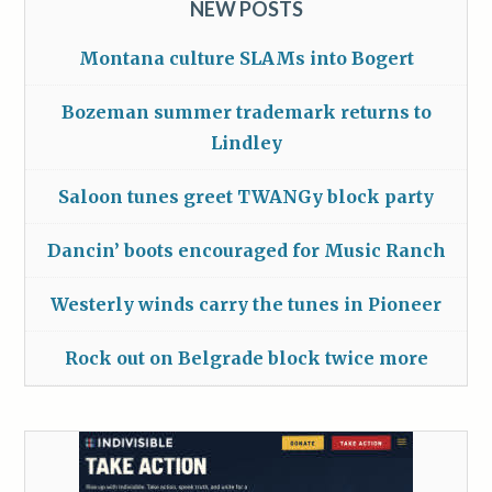
NEW POSTS
Montana culture SLAMs into Bogert
Bozeman summer trademark returns to
Lindley
Saloon tunes greet TWANGy block party
Dancin’ boots encouraged for Music Ranch
Westerly winds carry the tunes in Pioneer
Rock out on Belgrade block twice more