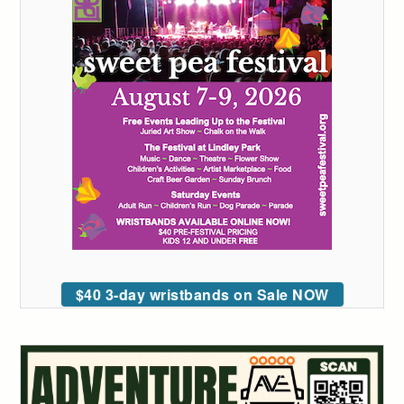
$40 3-day wristbands on Sale NOW