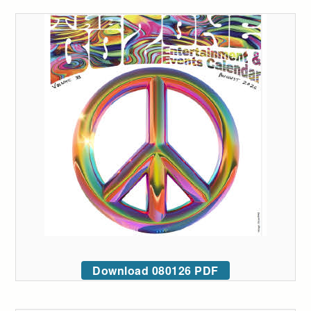
Download 080126 PDF