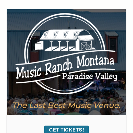
GET TICKETS!