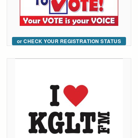
or CHECK YOUR REGISTRATION STATUS