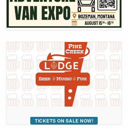
TICKETS ON SALE NOW!