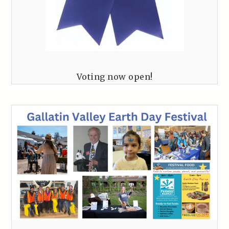
Voting now open!