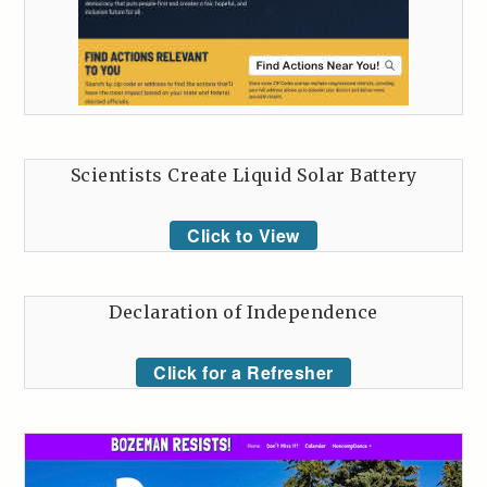
Scientists Create Liquid Solar Battery
Click to View
Declaration of Independence
Click for a Refresher