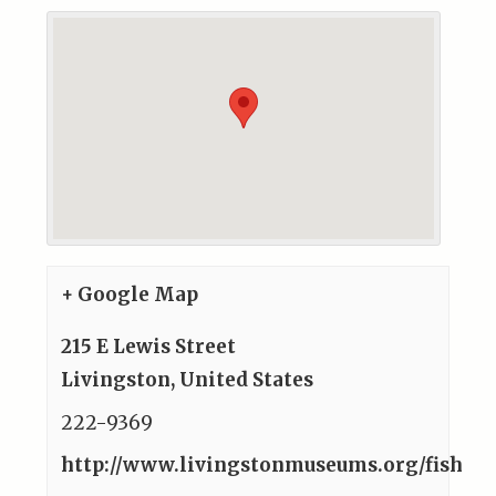
+ Google Map
215 E Lewis Street
Livingston
,
United States
222-9369
http://www.livingstonmuseums.org/fish