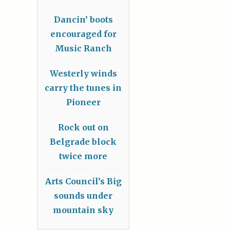
Dancin’ boots
encouraged for
Music Ranch
Westerly winds
carry the tunes in
Pioneer
Rock out on
Belgrade block
twice more
Arts Council’s Big
sounds under
mountain sky