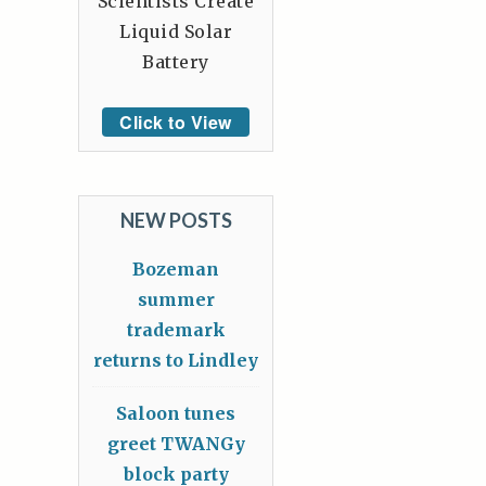
Scientists Create
Liquid Solar
Battery
Click to View
NEW POSTS
Bozeman
summer
trademark
returns to Lindley
Saloon tunes
greet TWANGy
block party