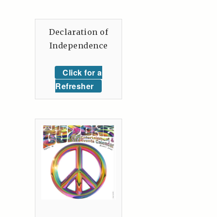
Declaration of
Independence
Click for a
Refresher