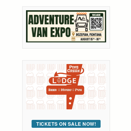
TICKETS ON SALE NOW!