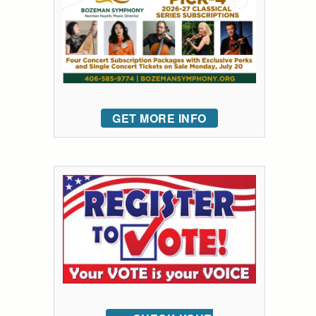
GET MORE INFO