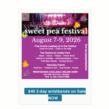
$40 3-day wristbands on Sale
NOW