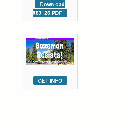
Download
080126 PDF
GET INFO