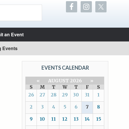
t an Event
g Events
EVENTS CALENDAR
«
AUGUST 2026
»
S
M
T
W
T
F
S
26
27
28
29
30
31
1
2
3
4
5
6
7
8
9
10
11
12
13
14
15