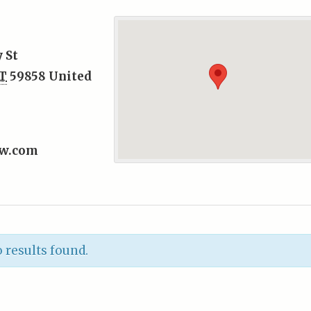
 St
T
59858
United
ew.com
 results found.