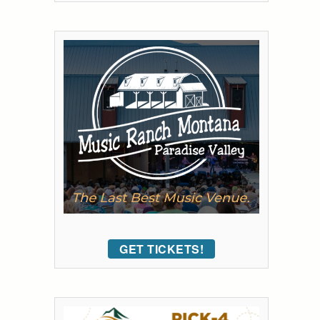
GET TICKETS!