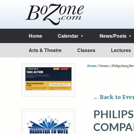
Home
Calendar
News/Posts
Arts & Theatre
Classes
Lectures
Home
/
Venues
/
Philipsburg B
← Back to Eve
PHILIP
COMPA