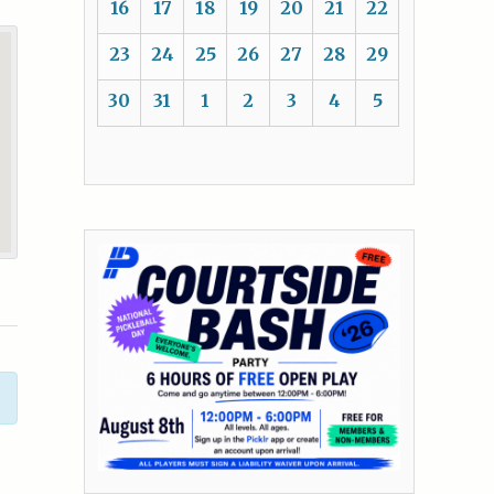
16
17
18
19
20
21
22
23
24
25
26
27
28
29
30
31
1
2
3
4
5