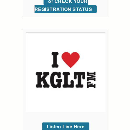
or CHECK YOUR
REGISTRATION STATUS
Listen Live Here