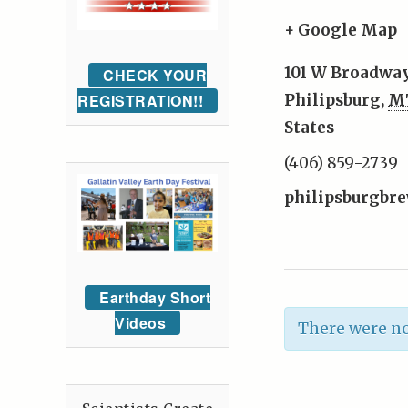
+ Google Map
101 W Broadway
CHECK YOUR
REGISTRATION!!
Philipsburg
,
M
States
(406) 859-2739
philipsburgbr
Earthday Short
Videos
There were no