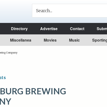
Directory
Advertise
Contact
Submi
Miscellanea
Movies
Music
Sportin
rewing Company
nts
SBURG BREWING
NY