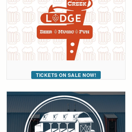
TICKETS ON SALE NOW!