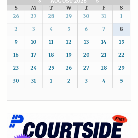
«
AUGUST 2026
»
S
M
T
W
T
F
S
26
27
28
29
30
31
1
2
3
4
5
6
7
8
9
10
11
12
13
14
15
16
17
18
19
20
21
22
23
24
25
26
27
28
29
30
31
1
2
3
4
5