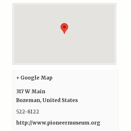
+ Google Map
317 W Main
Bozeman
,
United States
522-8122
http://www.pioneermuseum.org