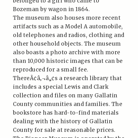
belonged to a girl who came to
Bozeman by wagon in 1864.
The museum also houses more recent
artifacts such as a Model A automobile,
old telephones and radios, clothing and
other household objects. The museum
also boasts a photo archive with more
than 10,000 historic images that can be
reproduced for a small fee.
ThereÃ¢â‚¬â„¢s a research library that
includes a special Lewis and Clark
collection and files on many Gallatin
County communities and families. The
bookstore has hard-to-find materials
dealing with the history of Gallatin
County for sale at reasonable prices.