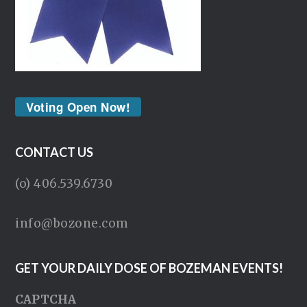
Voting Open Now!
CONTACT US
(o) 406.539.6730
info@bozone.com
GET YOUR DAILY DOSE OF BOZEMAN EVENTS!
CAPTCHA