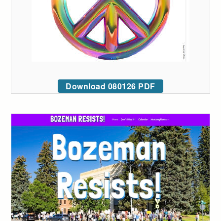
Download 080126 PDF