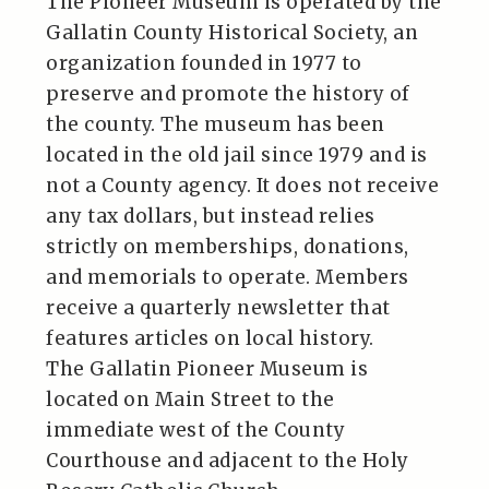
The Pioneer Museum is operated by the
Gallatin County Historical Society, an
organization founded in 1977 to
preserve and promote the history of
the county. The museum has been
located in the old jail since 1979 and is
not a County agency. It does not receive
any tax dollars, but instead relies
strictly on memberships, donations,
and memorials to operate. Members
receive a quarterly newsletter that
features articles on local history.
The Gallatin Pioneer Museum is
located on Main Street to the
immediate west of the County
Courthouse and adjacent to the Holy