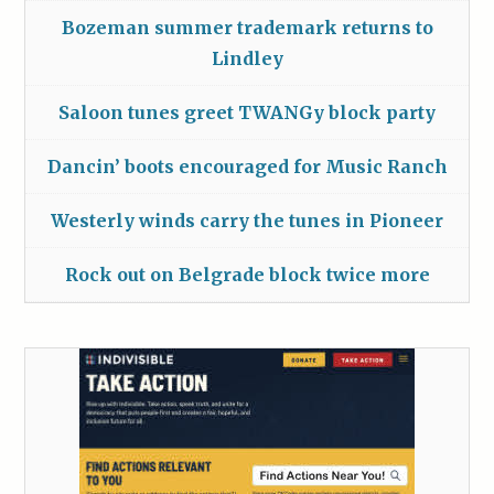
Bozeman summer trademark returns to
Lindley
Saloon tunes greet TWANGy block party
Dancin’ boots encouraged for Music Ranch
Westerly winds carry the tunes in Pioneer
Rock out on Belgrade block twice more