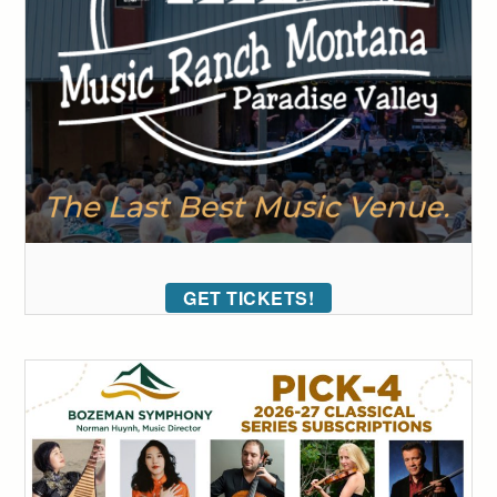
GET TICKETS!