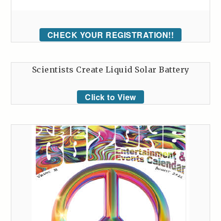
CHECK YOUR REGISTRATION!!
Scientists Create Liquid Solar Battery
Click to View