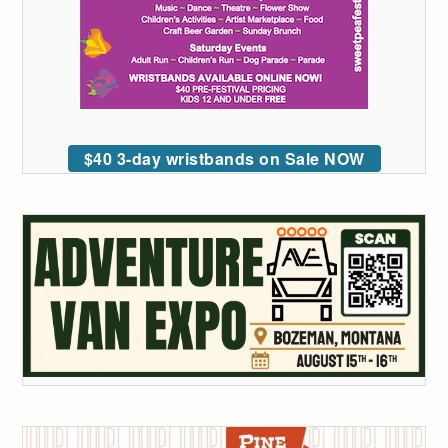
$40 3-day wristbands on Sale NOW