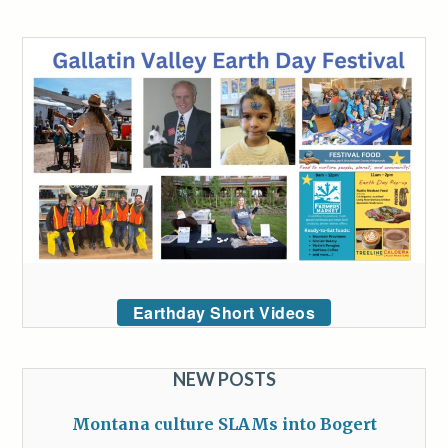
Earthday Short Videos
NEW POSTS
Montana culture SLAMs into Bogert