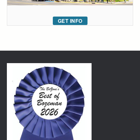
GET INFO