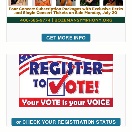
GET MORE INFO
or CHECK YOUR REGISTRATION STATUS