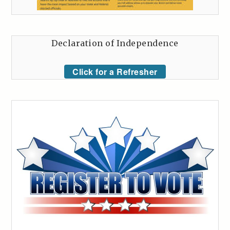
Declaration of Independence
Click for a Refresher