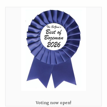
Voting now open!