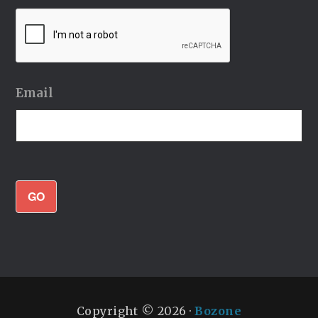
Email
GO
Copyright © 2026 ·
Bozone