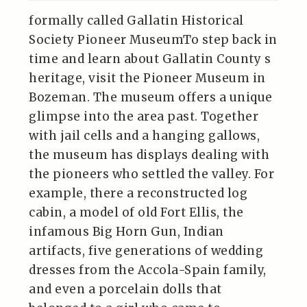
formally called Gallatin Historical
Society Pioneer MuseumTo step back in
time and learn about Gallatin County s
heritage, visit the Pioneer Museum in
Bozeman. The museum offers a unique
glimpse into the area past. Together
with jail cells and a hanging gallows,
the museum has displays dealing with
the pioneers who settled the valley. For
example, there a reconstructed log
cabin, a model of old Fort Ellis, the
infamous Big Horn Gun, Indian
artifacts, five generations of wedding
dresses from the Accola-Spain family,
and even a porcelain dolls that