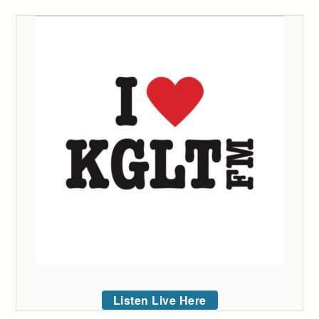
Listen Live Here