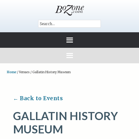
Home
/
Venues
/
Gallatin History Museum
← Back to Events
GALLATIN HISTORY
MUSEUM