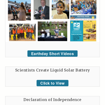
Earthday Short Videos
Scientists Create Liquid Solar Battery
Click to View
Declaration of Independence