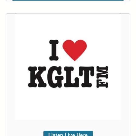
Listen Live Here