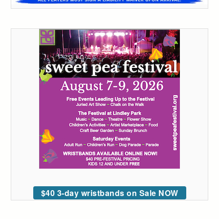
$40 3-day wristbands on Sale NOW