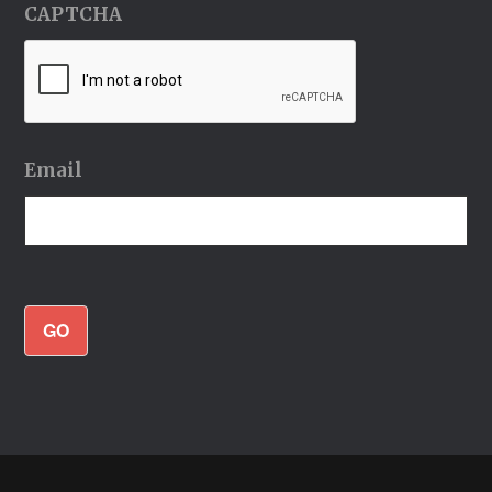
CAPTCHA
Email
GO