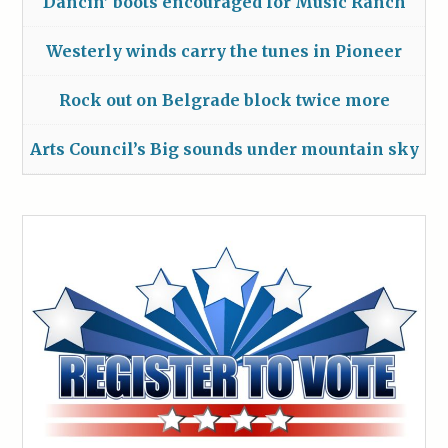
Dancin’ boots encouraged for Music Ranch
Westerly winds carry the tunes in Pioneer
Rock out on Belgrade block twice more
Arts Council’s Big sounds under mountain sky