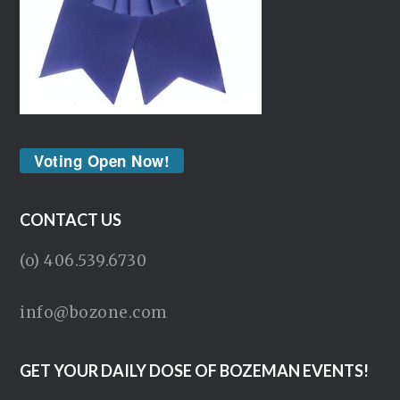
Voting Open Now!
CONTACT US
(o) 406.539.6730
info@bozone.com
GET YOUR DAILY DOSE OF BOZEMAN EVENTS!