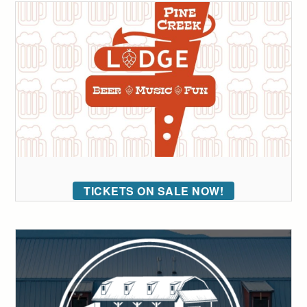
TICKETS ON SALE NOW!