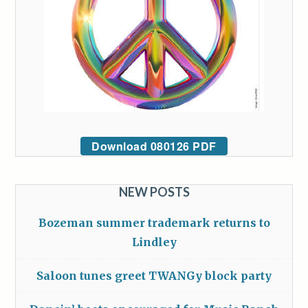
Download 080126 PDF
NEW POSTS
Bozeman summer trademark returns to
Lindley
Saloon tunes greet TWANGy block party