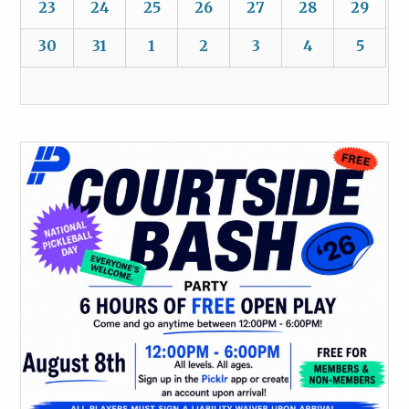
23
24
25
26
27
28
29
30
31
1
2
3
4
5