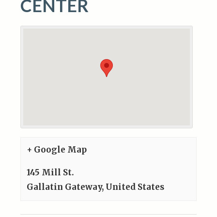
CENTER
+ Google Map
145 Mill St.
Gallatin Gateway
,
United States