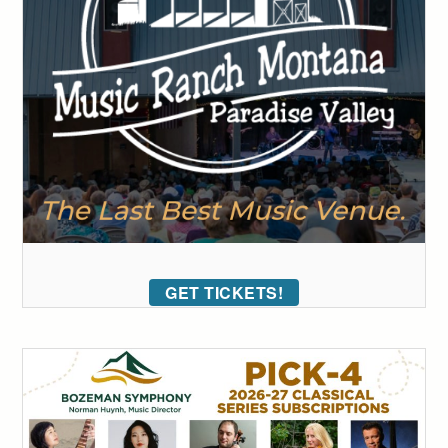
GET TICKETS!