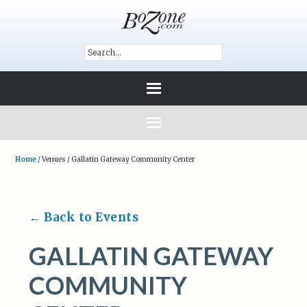
Home
/
Venues
/
Gallatin Gateway Community Center
← Back to Events
GALLATIN GATEWAY
COMMUNITY