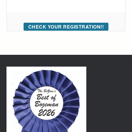
CHECK YOUR REGISTRATION!!