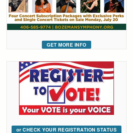
GET MORE INFO
or CHECK YOUR REGISTRATION STATUS