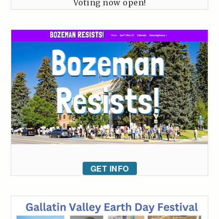
Voting now open!
GET INFO