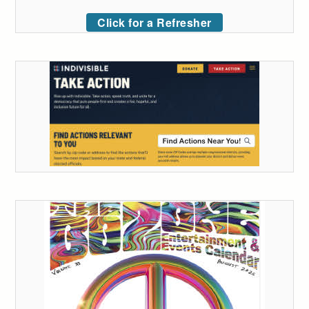
Click for a Refresher