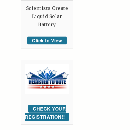
Scientists Create
Liquid Solar
Battery
Click to View
CHECK YOUR
REGISTRATION!!