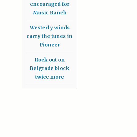
encouraged for
Music Ranch
Westerly winds
carry the tunes in
Pioneer
Rock out on
Belgrade block
twice more