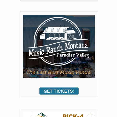
GET TICKETS!