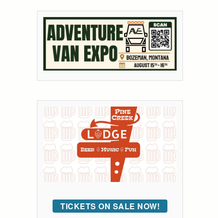
TICKETS ON SALE NOW!