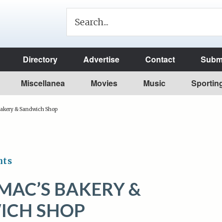
Directory
Advertise
Contact
Submi
Miscellanea
Movies
Music
Sportin
kery & Sandwich Shop
nts
AC’S BAKERY &
ICH SHOP