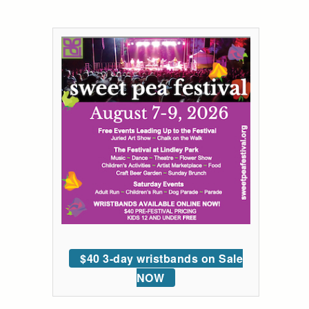
$40 3-day wristbands on Sale
NOW