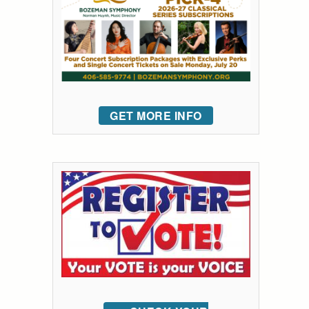
GET MORE INFO