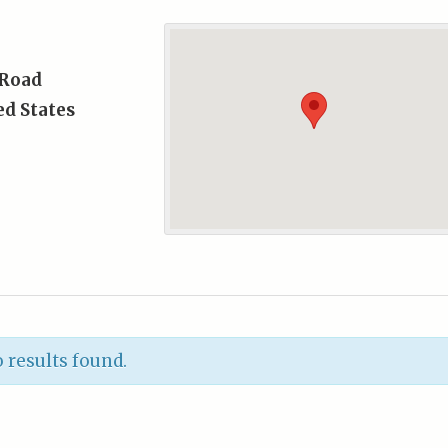
 Road
ed States
 results found.