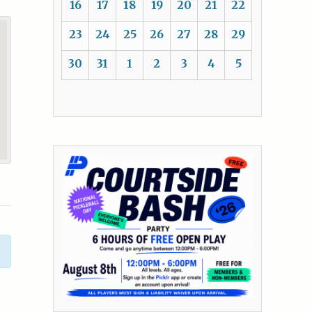
16
17
18
19
20
21
22
23
24
25
26
27
28
29
30
31
1
2
3
4
5