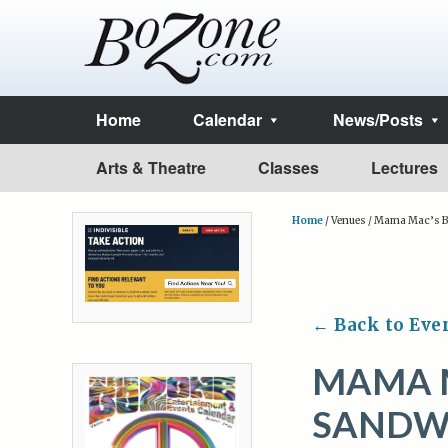
Home
Calendar
News/Posts
Arts & Theatre
Classes
Lectures
Home
/
Venues
/
Mama Mac’s Ba
← Back to Eve
MAMA M
SANDW