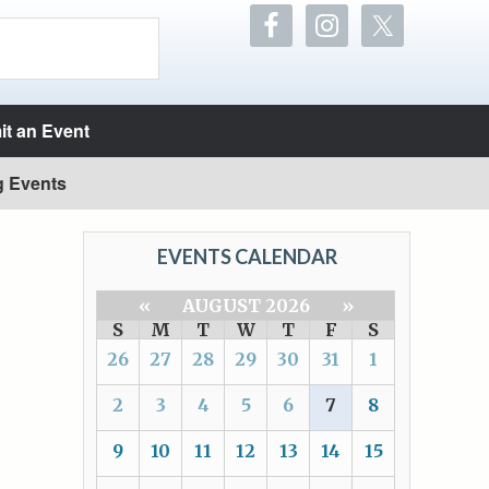
t an Event
g Events
EVENTS CALENDAR
«
AUGUST 2026
»
S
M
T
W
T
F
S
26
27
28
29
30
31
1
2
3
4
5
6
7
8
9
10
11
12
13
14
15