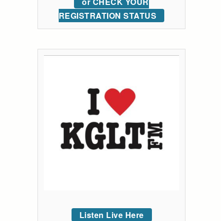
or CHECK YOUR
REGISTRATION STATUS
Listen Live Here