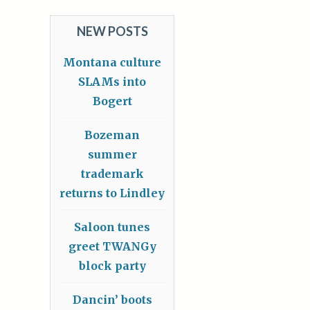
NEW POSTS
Montana culture
SLAMs into
Bogert
Bozeman
summer
trademark
returns to Lindley
Saloon tunes
greet TWANGy
block party
Dancin’ boots