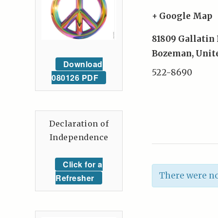
+ Google Map
81809 Gallatin
Bozeman
,
Unit
Download
522-8690
080126 PDF
Declaration of
Independence
Click for a
There were no
Refresher