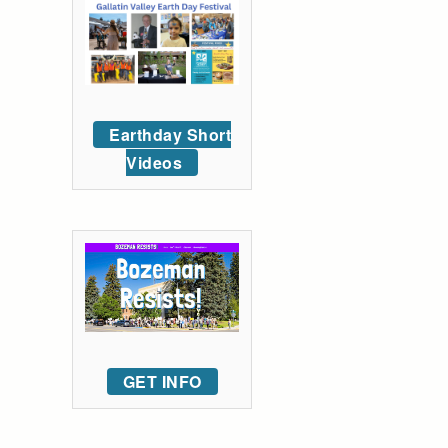
Earthday Short
Videos
GET INFO