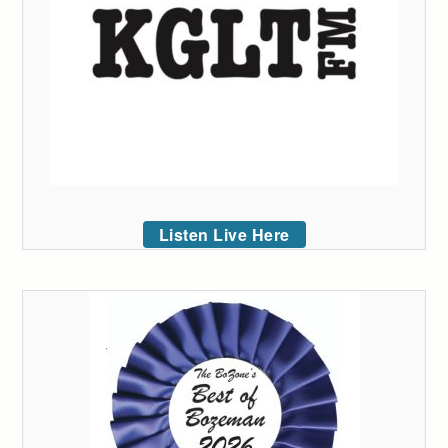
Listen Live Here