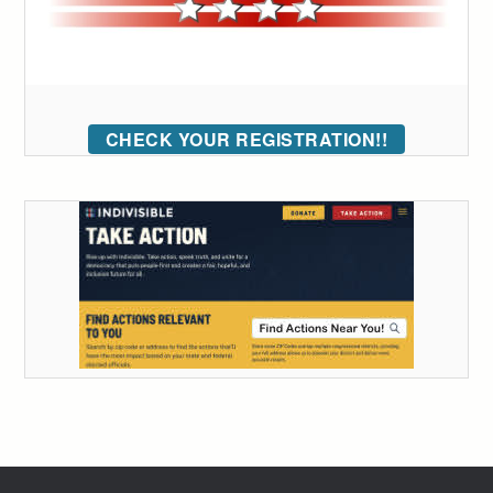
CHECK YOUR REGISTRATION!!