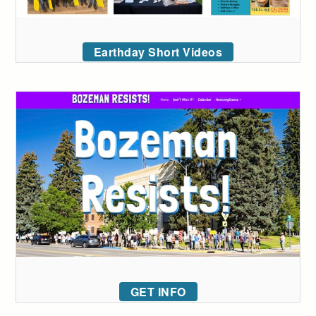
Earthday Short Videos
GET INFO