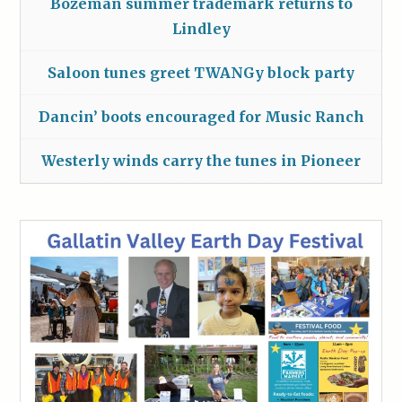
Bozeman summer trademark returns to
Lindley
Saloon tunes greet TWANGy block party
Dancin’ boots encouraged for Music Ranch
Westerly winds carry the tunes in Pioneer