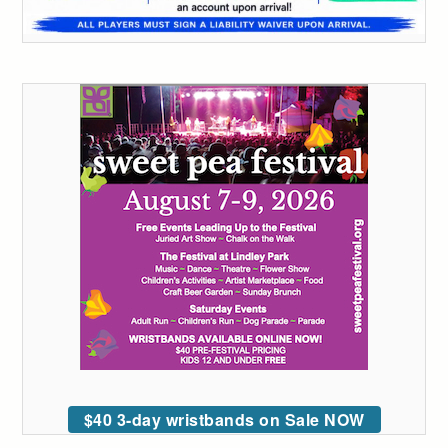
$40 3-day wristbands on Sale NOW