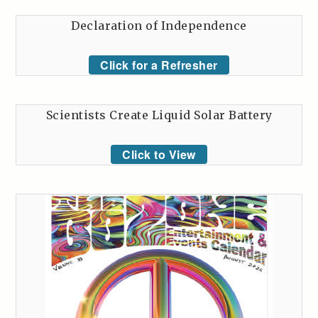
Declaration of Independence
Click for a Refresher
Scientists Create Liquid Solar Battery
Click to View