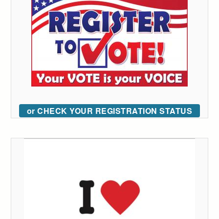
or CHECK YOUR REGISTRATION STATUS