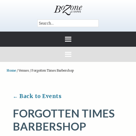
Home
/
Venues
/
Forgotten Times Barbershop
← Back to Events
FORGOTTEN TIMES
BARBERSHOP