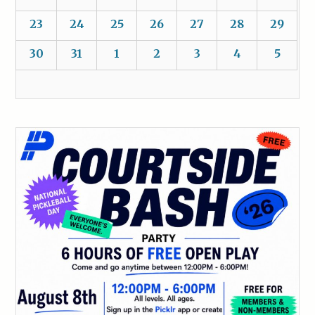
23
24
25
26
27
28
29
30
31
1
2
3
4
5