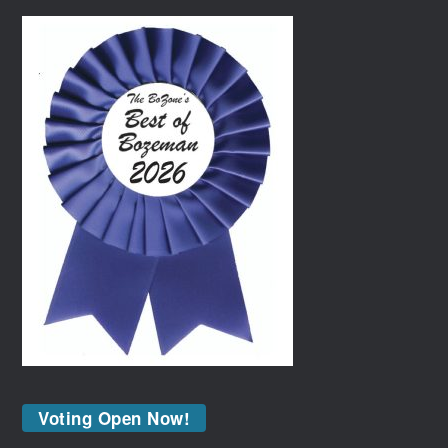
Voting Open Now!