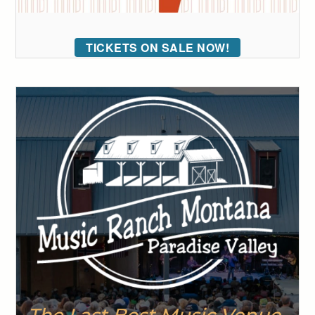
TICKETS ON SALE NOW!