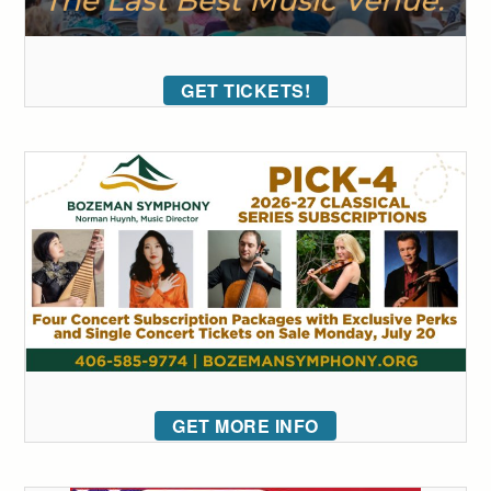
GET TICKETS!
GET MORE INFO