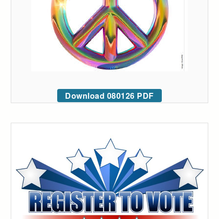
Download 080126 PDF