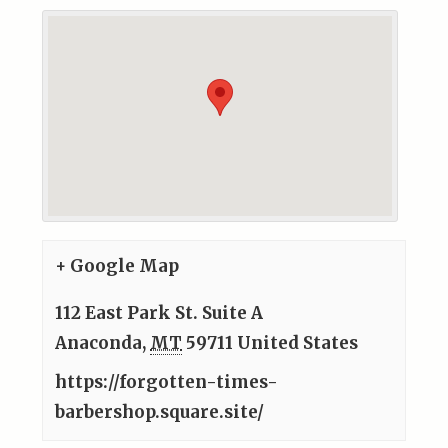
+ Google Map
112 East Park St. Suite A
Anaconda
,
MT
59711
United States
https://forgotten-times-
barbershop.square.site/