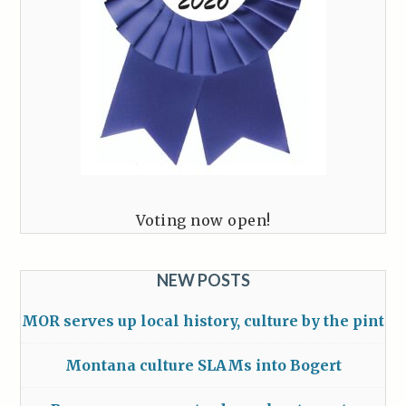
Voting now open!
NEW POSTS
MOR serves up local history, culture by the pint
Montana culture SLAMs into Bogert