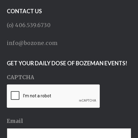
CONTACT US
(o) 406.539.6730
info@bozone.com
GET YOUR DAILY DOSE OF BOZEMAN EVENTS!
CAPTCHA
Email