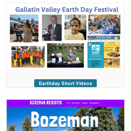
Earthday Short Videos