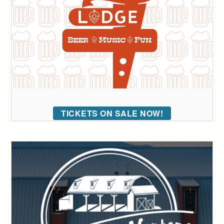
TICKETS ON SALE NOW!