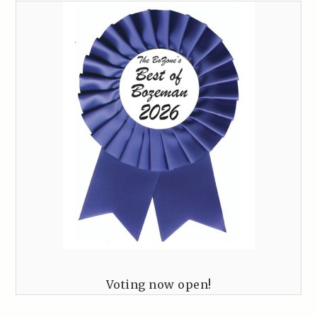
Voting now open!