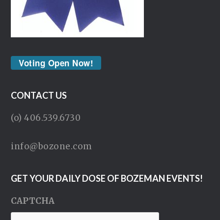
Voting Open Now!
CONTACT US
(o) 406.539.6730
info@bozone.com
GET YOUR DAILY DOSE OF BOZEMAN EVENTS!
CAPTCHA