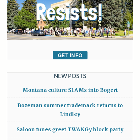
GET INFO
NEW POSTS
Montana culture SLAMs into Bogert
Bozeman summer trademark returns to
Lindley
Saloon tunes greet TWANGy block party