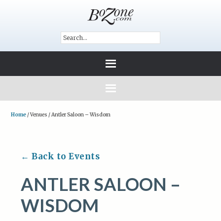
Home
/
Venues
/
Antler Saloon – Wisdom
← Back to Events
ANTLER SALOON –
WISDOM