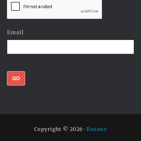
Email
GO
Copyright © 2026 ·
Bozone