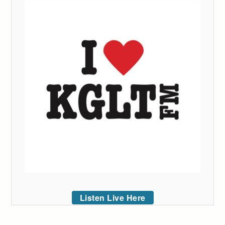
Listen Live Here