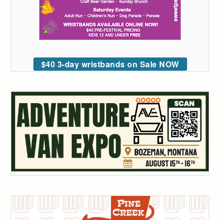
$40 3-day wristbands on Sale NOW