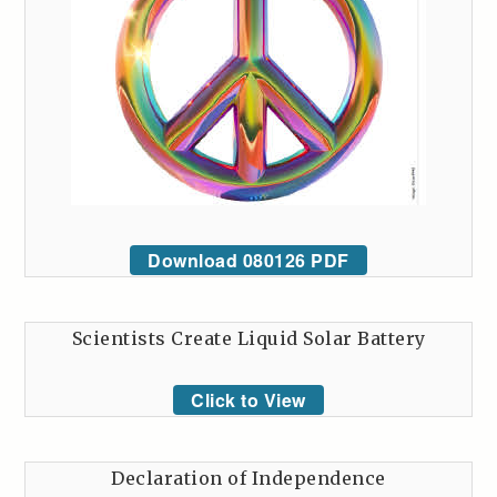
Download 080126 PDF
Scientists Create Liquid Solar Battery
Click to View
Declaration of Independence