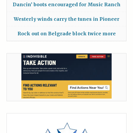
Dancin’ boots encouraged for Music Ranch
Westerly winds carry the tunes in Pioneer
Rock out on Belgrade block twice more