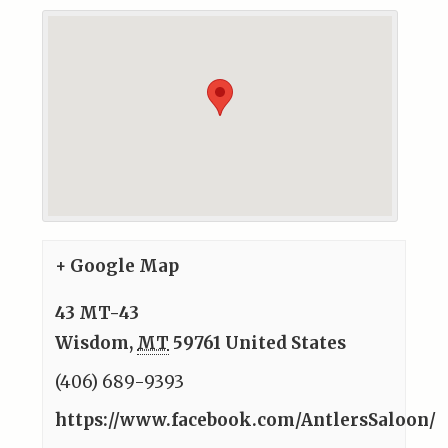
+ Google Map
43 MT-43
Wisdom
,
MT
59761
United States
(406) 689-9393
https://www.facebook.com/AntlersSaloon/