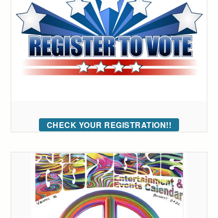
CHECK YOUR REGISTRATION!!