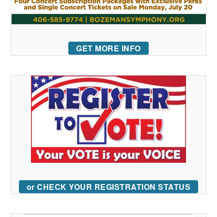
GET MORE INFO
or CHECK YOUR REGISTRATION STATUS