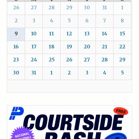
26
27
28
29
30
31
1
2
3
4
5
6
7
8
9
10
11
12
13
14
15
16
17
18
19
20
21
22
23
24
25
26
27
28
29
30
31
1
2
3
4
5