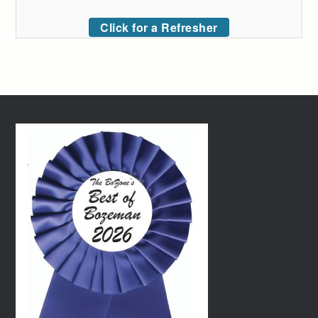
Click for a Refresher