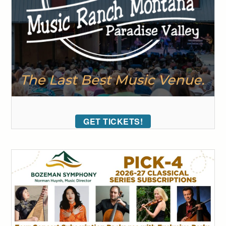
GET TICKETS!