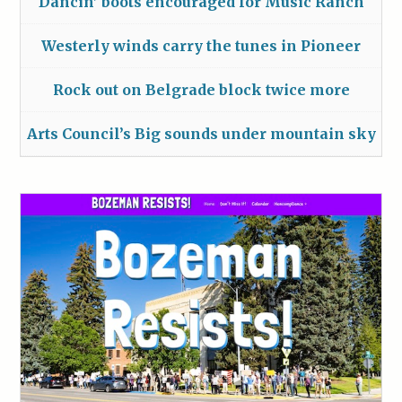
Dancin’ boots encouraged for Music Ranch
Westerly winds carry the tunes in Pioneer
Rock out on Belgrade block twice more
Arts Council’s Big sounds under mountain sky