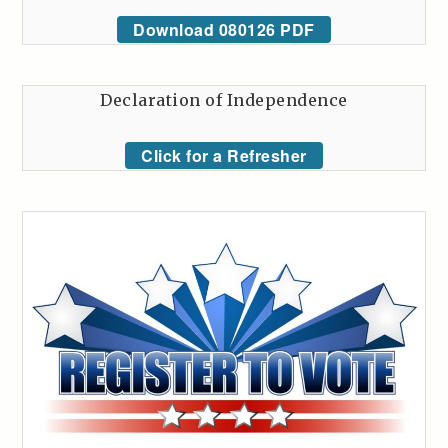
Download 080126 PDF
Declaration of Independence
Click for a Refresher