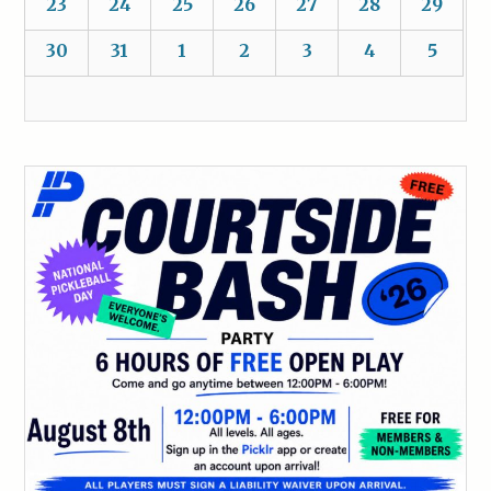
23
24
25
26
27
28
29
30
31
1
2
3
4
5