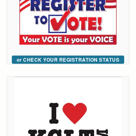
or CHECK YOUR REGISTRATION STATUS