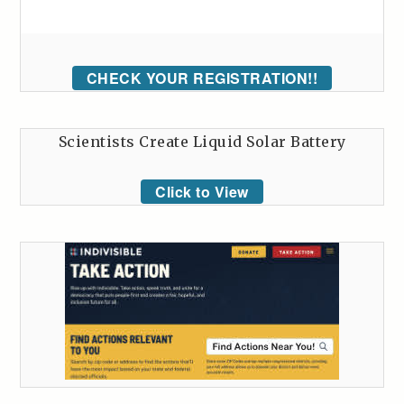
CHECK YOUR REGISTRATION!!
Scientists Create Liquid Solar Battery
Click to View