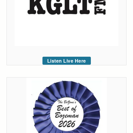
Listen Live Here