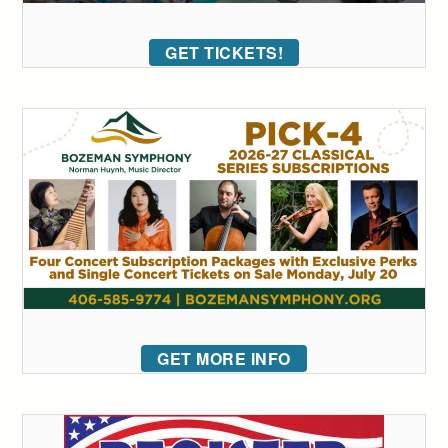
GET TICKETS!
GET MORE INFO