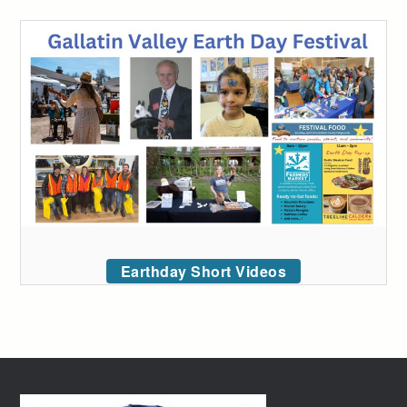
Earthday Short Videos