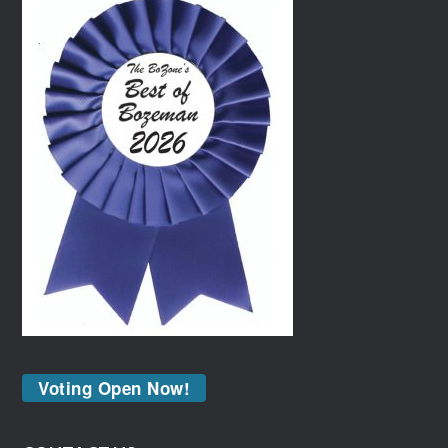
Voting Open Now!