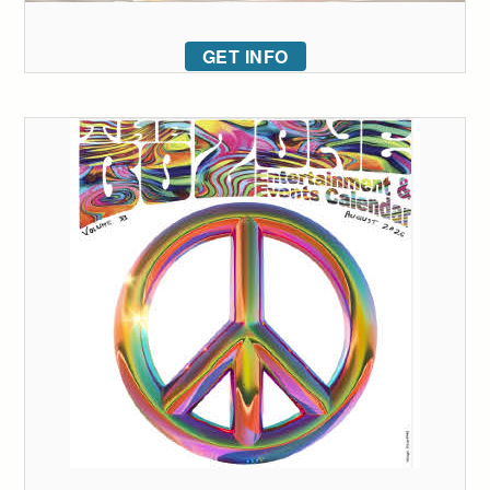
GET INFO