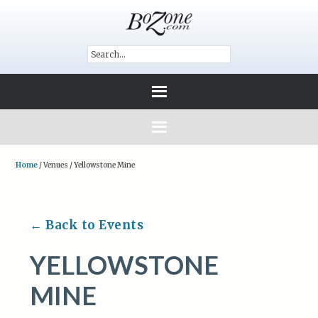
Home
/
Venues
/
Yellowstone Mine
← Back to Events
YELLOWSTONE
MINE