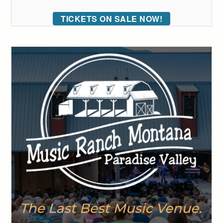
TICKETS ON SALE NOW!