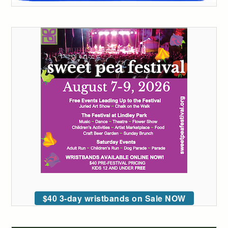
$40 3-day wristbands on Sale NOW