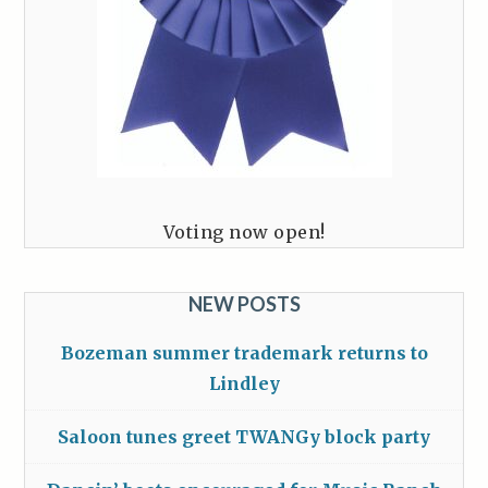
Voting now open!
NEW POSTS
Bozeman summer trademark returns to
Lindley
Saloon tunes greet TWANGy block party