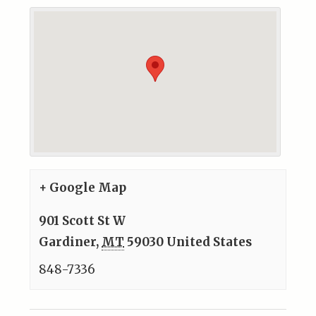
+ Google Map
901 Scott St W
Gardiner
,
MT
59030
United States
848-7336