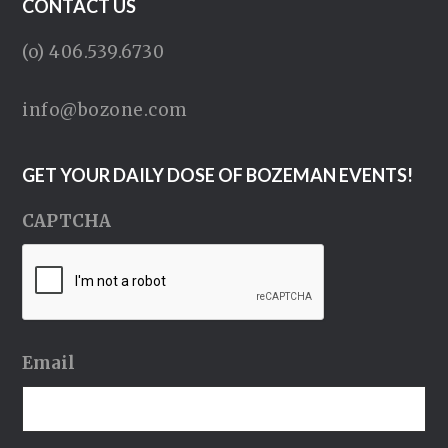
CONTACT US
(o) 406.539.6730
info@bozone.com
GET YOUR DAILY DOSE OF BOZEMAN EVENTS!
CAPTCHA
Email