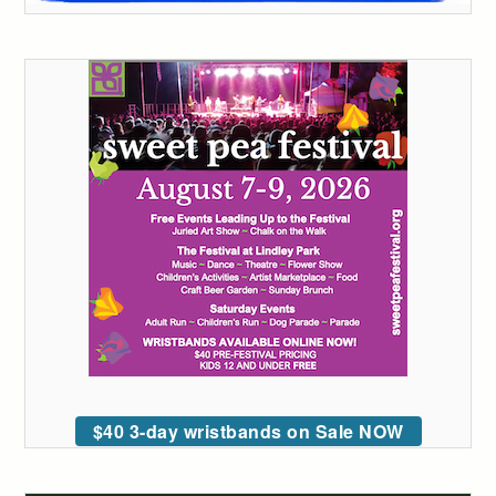
$40 3-day wristbands on Sale NOW