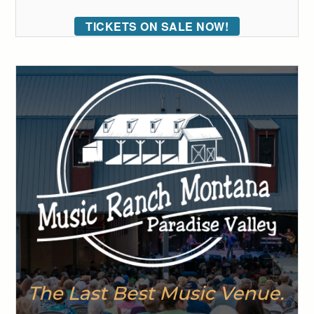
TICKETS ON SALE NOW!