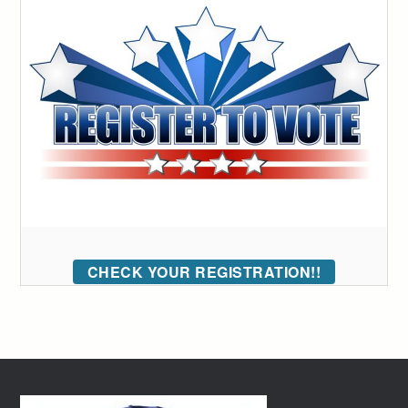
CHECK YOUR REGISTRATION!!