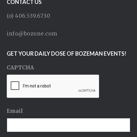
CONTACT US
(o) 406.539.6730
info@bozone.com
GET YOUR DAILY DOSE OF BOZEMAN EVENTS!
CAPTCHA
Email