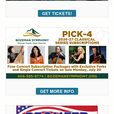
GET TICKETS!
GET MORE INFO