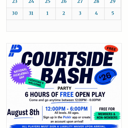
23
24
25
26
27
28
29
30
31
1
2
3
4
5