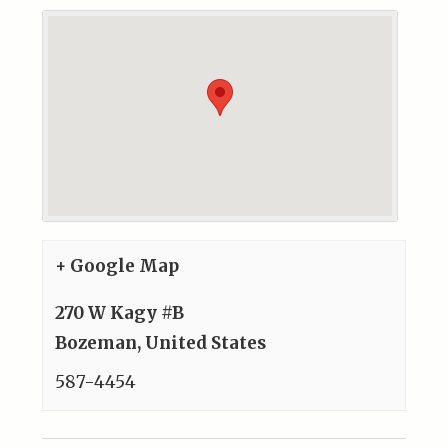
+ Google Map
270 W Kagy #B
Bozeman
,
United States
587-4454