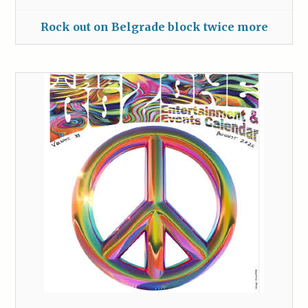
Rock out on Belgrade block twice more