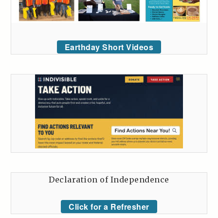
Earthday Short Videos
Declaration of Independence
Click for a Refresher