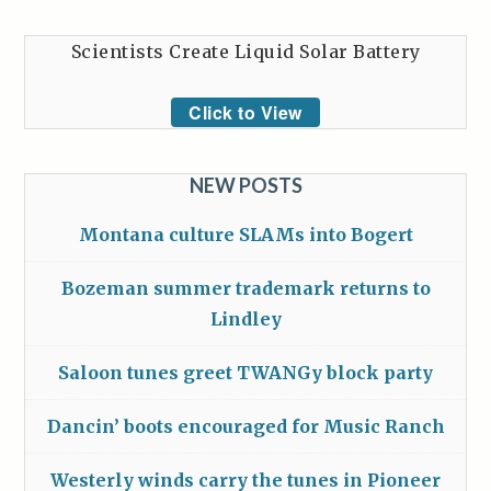
Scientists Create Liquid Solar Battery
Click to View
NEW POSTS
Montana culture SLAMs into Bogert
Bozeman summer trademark returns to
Lindley
Saloon tunes greet TWANGy block party
Dancin’ boots encouraged for Music Ranch
Westerly winds carry the tunes in Pioneer