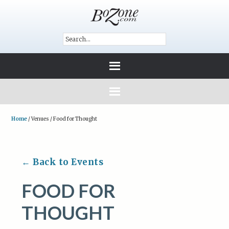
Home
/
Venues
/
Food for Thought
← Back to Events
FOOD FOR
THOUGHT