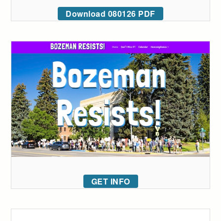
Download 080126 PDF
GET INFO