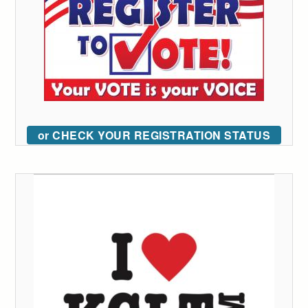
or CHECK YOUR REGISTRATION STATUS