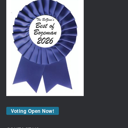
Voting Open Now!