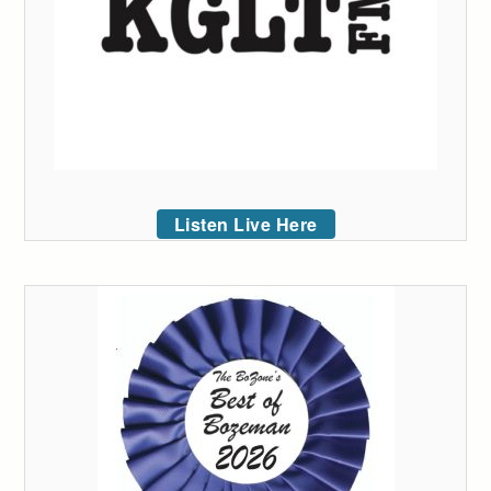
Listen Live Here