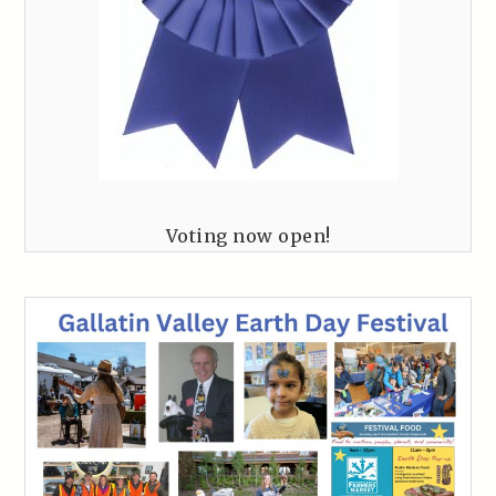
Voting now open!