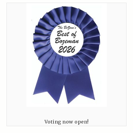
Voting now open!