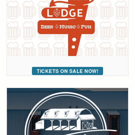
TICKETS ON SALE NOW!