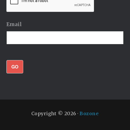
Email
GO
Copyright © 2026 ·
Bozone