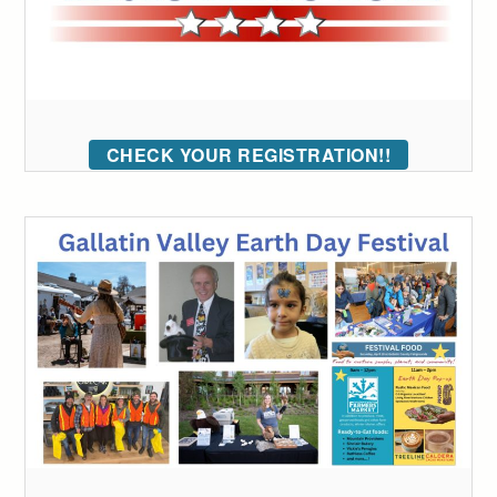
CHECK YOUR REGISTRATION!!