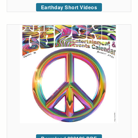
Earthday Short Videos