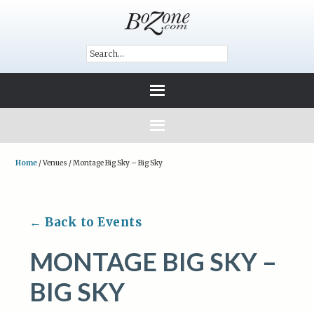
Home
/
Venues
/
Montage Big Sky – Big Sky
← Back to Events
MONTAGE BIG SKY –
BIG SKY