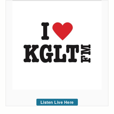
Listen Live Here