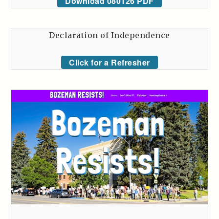
Download 080126 PDF
Declaration of Independence
Click for a Refresher