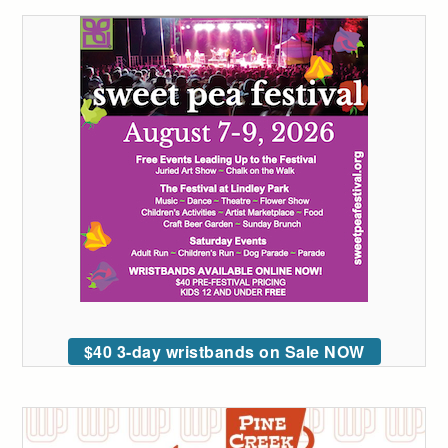
$40 3-day wristbands on Sale NOW