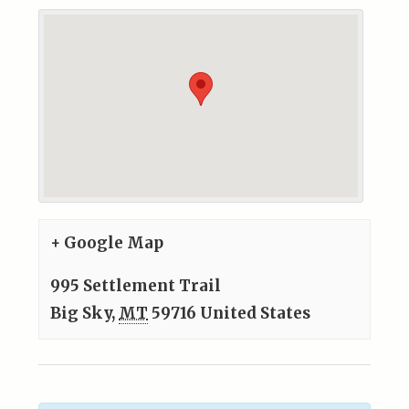
+ Google Map
995 Settlement Trail
Big Sky
,
MT
59716
United States