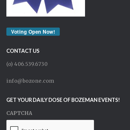
Voting Open Now!
CONTACT US
(o) 406.539.6730
info@bozone.com
GET YOUR DAILY DOSE OF BOZEMAN EVENTS!
CAPTCHA