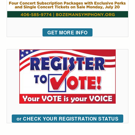
GET MORE INFO
or CHECK YOUR REGISTRATION STATUS