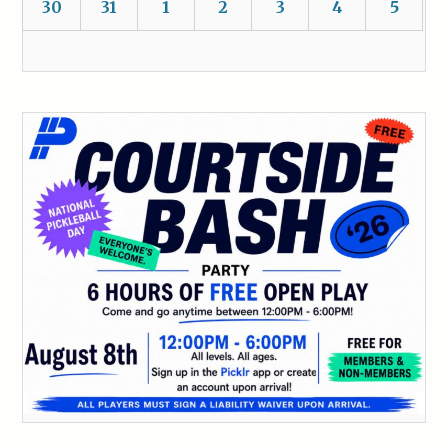
30
31
1
2
3
4
5