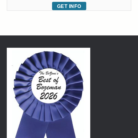
GET INFO