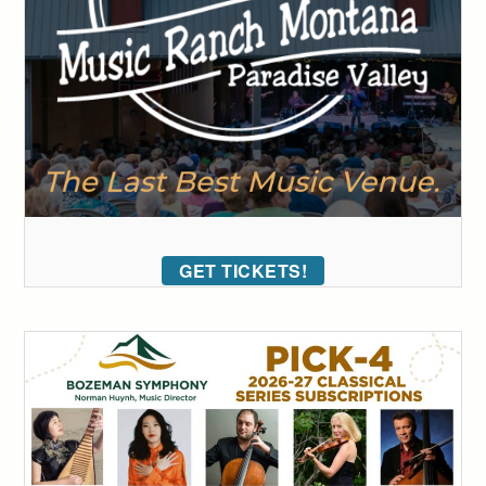
GET TICKETS!