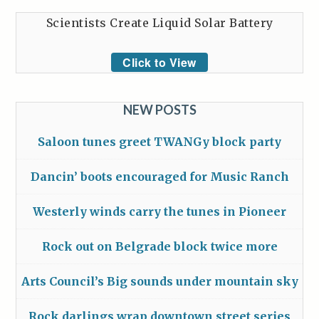
Scientists Create Liquid Solar Battery
Click to View
NEW POSTS
Saloon tunes greet TWANGy block party
Dancin’ boots encouraged for Music Ranch
Westerly winds carry the tunes in Pioneer
Rock out on Belgrade block twice more
Arts Council’s Big sounds under mountain sky
Rock darlings wrap downtown street series