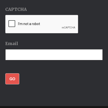
CAPTCHA
Email
GO