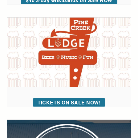
$40 3-day wristbands on Sale NOW
TICKETS ON SALE NOW!