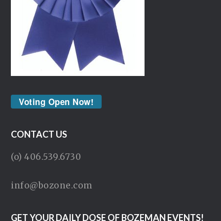
Voting Open Now!
CONTACT US
(o) 406.539.6730
info@bozone.com
GET YOUR DAILY DOSE OF BOZEMAN EVENTS!