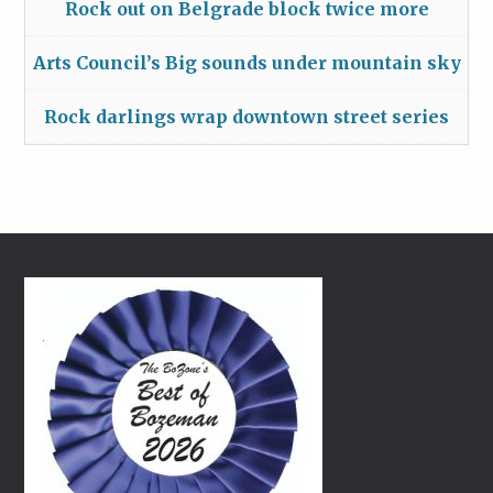
Rock out on Belgrade block twice more
Arts Council’s Big sounds under mountain sky
Rock darlings wrap downtown street series