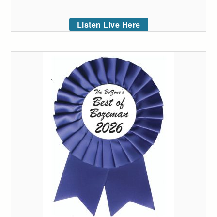
Listen Live Here