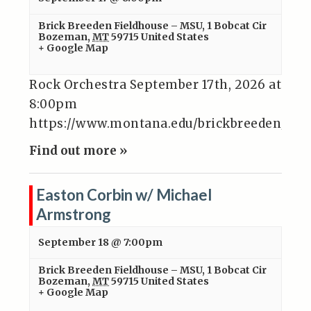
Brick Breeden Fieldhouse – MSU
,
1 Bobcat Cir
Bozeman
,
MT
59715
United States
+ Google Map
Rock Orchestra September 17th, 2026 at
8:00pm
https://www.montana.edu/brickbreeden/even
Find out more »
Easton Corbin w/ Michael
Armstrong
September 18 @ 7:00pm
Brick Breeden Fieldhouse – MSU
,
1 Bobcat Cir
Bozeman
,
MT
59715
United States
+ Google Map