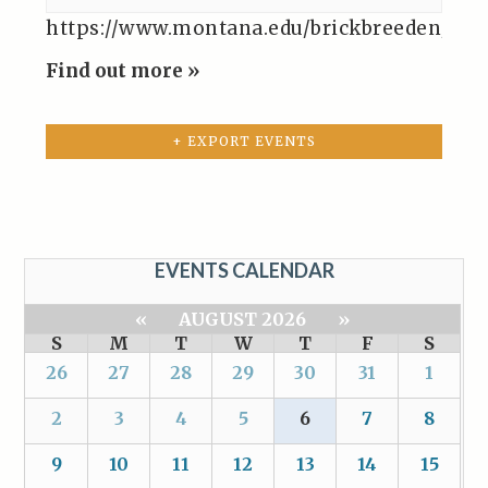
https://www.montana.edu/brickbreeden/even
Find out more »
+ EXPORT EVENTS
EVENTS CALENDAR
«
AUGUST 2026
»
S
M
T
W
T
F
S
26
27
28
29
30
31
1
2
3
4
5
6
7
8
9
10
11
12
13
14
15