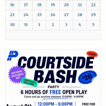
16
17
18
19
20
21
22
23
24
25
26
27
28
29
30
31
1
2
3
4
5