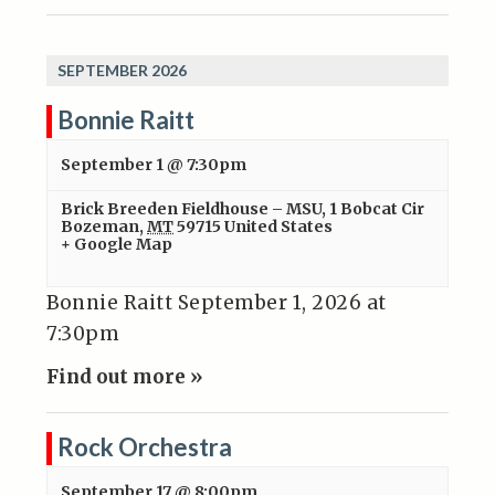
SEPTEMBER 2026
Bonnie Raitt
September 1 @ 7:30pm
Brick Breeden Fieldhouse – MSU
,
1 Bobcat Cir
Bozeman
,
MT
59715
United States
+ Google Map
Bonnie Raitt September 1, 2026 at
7:30pm
Find out more »
Rock Orchestra
September 17 @ 8:00pm