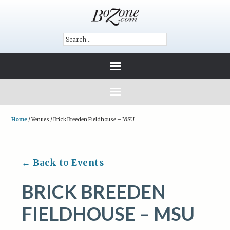
Home
/
Venues
/
Brick Breeden Fieldhouse – MSU
← Back to Events
BRICK BREEDEN
FIELDHOUSE – MSU