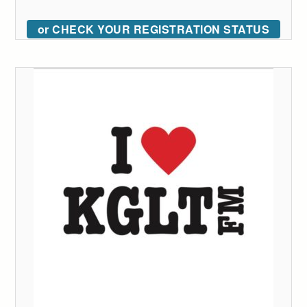
or CHECK YOUR REGISTRATION STATUS