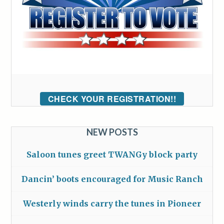
CHECK YOUR REGISTRATION!!
NEW POSTS
Saloon tunes greet TWANGy block party
Dancin’ boots encouraged for Music Ranch
Westerly winds carry the tunes in Pioneer