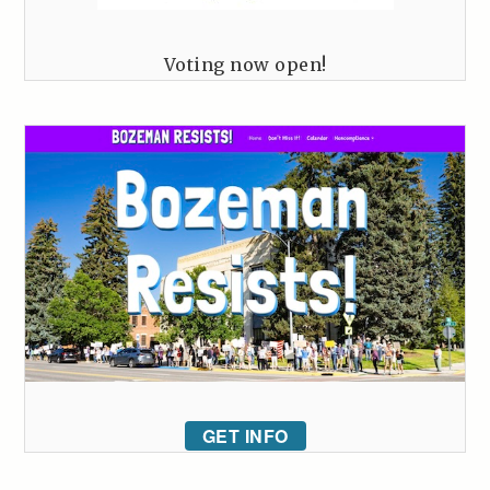
Voting now open!
GET INFO