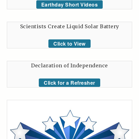
Earthday Short Videos
Scientists Create Liquid Solar Battery
Click to View
Declaration of Independence
Click for a Refresher