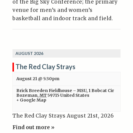
of the Big Sky Conference; the primary
venue for men’s and women’s
basketball and indoor track and field.
AUGUST 2026
The Red Clay Strays
August 21 @ 5:30pm
Brick Breeden Fieldhouse – MSU
,
1 Bobcat Cir
Bozeman
,
MT
59715
United States
+ Google Map
The Red Clay Strays August 21st, 2026
Find out more »