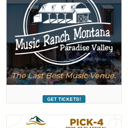
GET TICKETS!