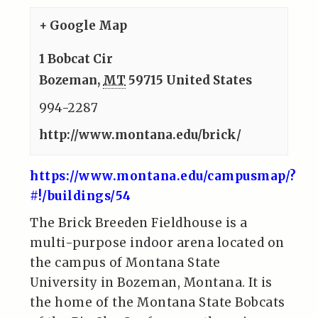
+ Google Map
1 Bobcat Cir
Bozeman
,
MT
59715
United States
994-2287
http://www.montana.edu/brick/
https://www.montana.edu/campusmap/?
#!/buildings/54
The Brick Breeden Fieldhouse is a
multi-purpose indoor arena located on
the campus of Montana State
University in Bozeman, Montana. It is
the home of the Montana State Bobcats