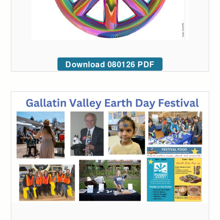
Download 080126 PDF