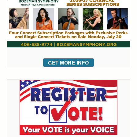
GET MORE INFO