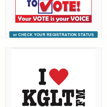
or CHECK YOUR REGISTRATION STATUS