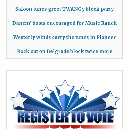
Saloon tunes greet TWANGy block party
Dancin’ boots encouraged for Music Ranch
Westerly winds carry the tunes in Pioneer
Rock out on Belgrade block twice more