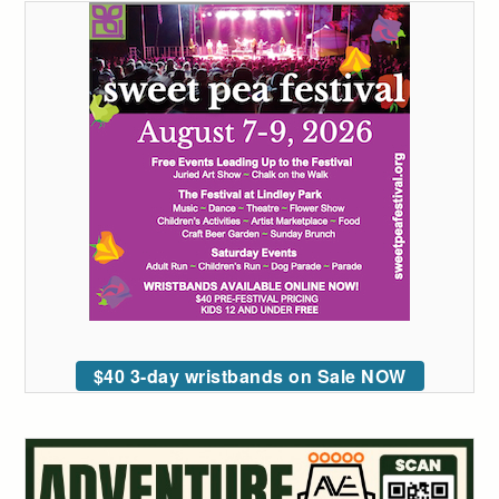
$40 3-day wristbands on Sale NOW