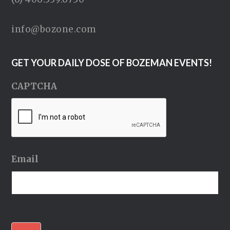
info@bozone.com
GET YOUR DAILY DOSE OF BOZEMAN EVENTS!
CAPTCHA
Email