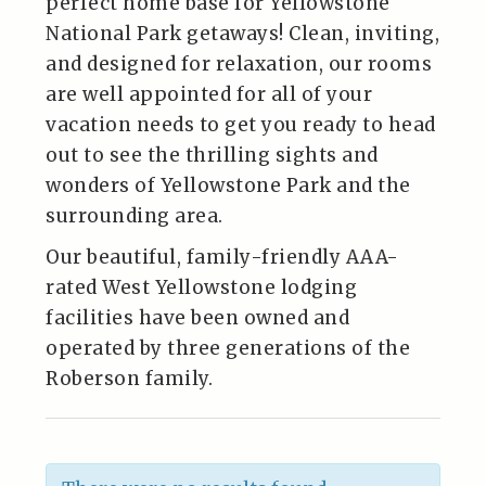
perfect home base for Yellowstone
National Park getaways! Clean, inviting,
and designed for relaxation, our rooms
are well appointed for all of your
vacation needs to get you ready to head
out to see the thrilling sights and
wonders of Yellowstone Park and the
surrounding area.
Our beautiful, family-friendly AAA-
rated West Yellowstone lodging
facilities have been owned and
operated by three generations of the
Roberson family.