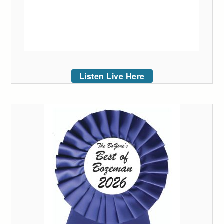
Listen Live Here