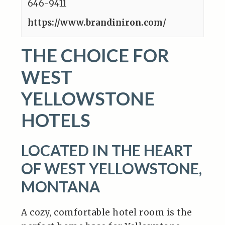
646-9411
https://www.brandiniron.com/
THE CHOICE FOR
WEST
YELLOWSTONE
HOTELS
LOCATED IN THE HEART
OF WEST YELLOWSTONE,
MONTANA
A cozy, comfortable hotel room is the