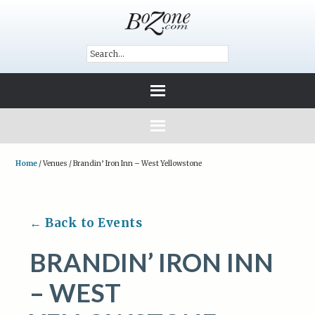
Home
/
Venues
/
Brandin’ Iron Inn – West Yellowstone
← Back to Events
BRANDIN’ IRON INN
– WEST