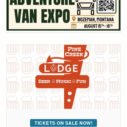
TICKETS ON SALE NOW!