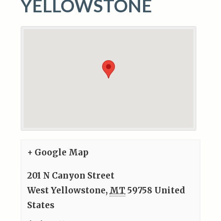
YELLOWSTONE
+ Google Map
201 N Canyon Street
West Yellowstone
,
MT
59758
United
States