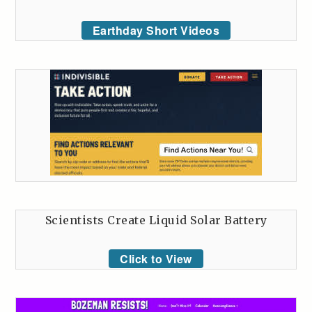
Earthday Short Videos
Scientists Create Liquid Solar Battery
Click to View