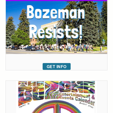
GET INFO