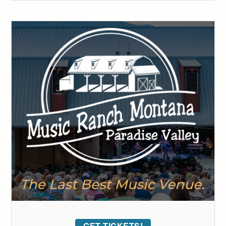
GET TICKETS!