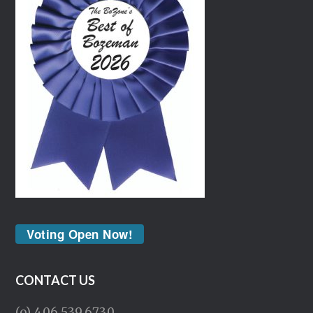
Voting Open Now!
CONTACT US
(o) 406.539.6730