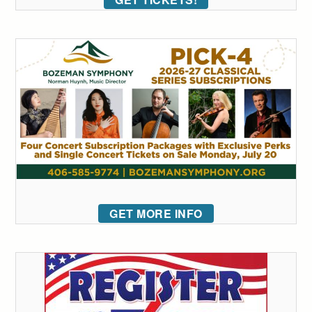
GET MORE INFO