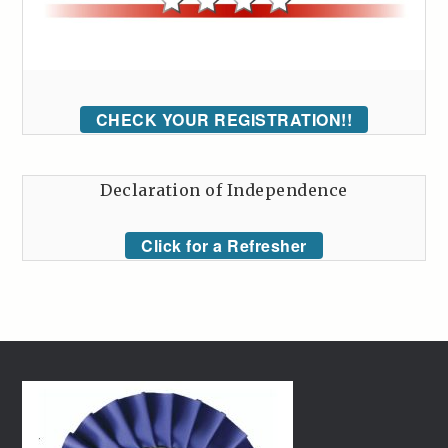
CHECK YOUR REGISTRATION!!
Declaration of Independence
Click for a Refresher