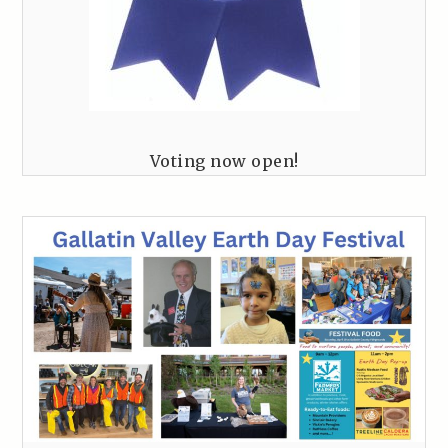
Voting now open!