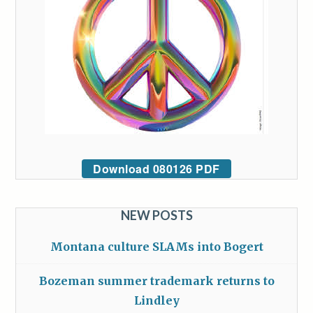
Download 080126 PDF
NEW POSTS
Montana culture SLAMs into Bogert
Bozeman summer trademark returns to
Lindley