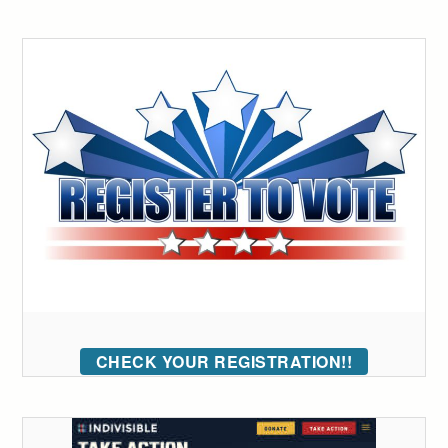
CHECK YOUR REGISTRATION!!