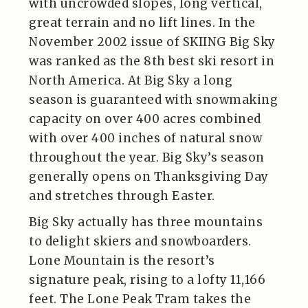
with uncrowded slopes, long vertical,
great terrain and no lift lines. In the
November 2002 issue of SKIING Big Sky
was ranked as the 8th best ski resort in
North America. At Big Sky a long
season is guaranteed with snowmaking
capacity on over 400 acres combined
with over 400 inches of natural snow
throughout the year. Big Sky’s season
generally opens on Thanksgiving Day
and stretches through Easter.
Big Sky actually has three mountains
to delight skiers and snowboarders.
Lone Mountain is the resort’s
signature peak, rising to a lofty 11,166
feet. The Lone Peak Tram takes the