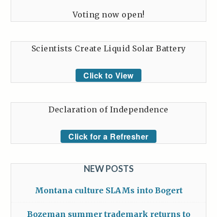
Voting now open!
Scientists Create Liquid Solar Battery
Click to View
Declaration of Independence
Click for a Refresher
NEW POSTS
Montana culture SLAMs into Bogert
Bozeman summer trademark returns to