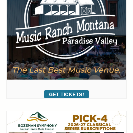
GET TICKETS!