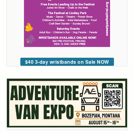
$40 3-day wristbands on Sale NOW