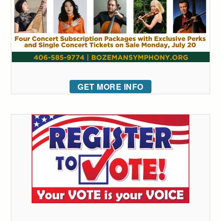
GET MORE INFO