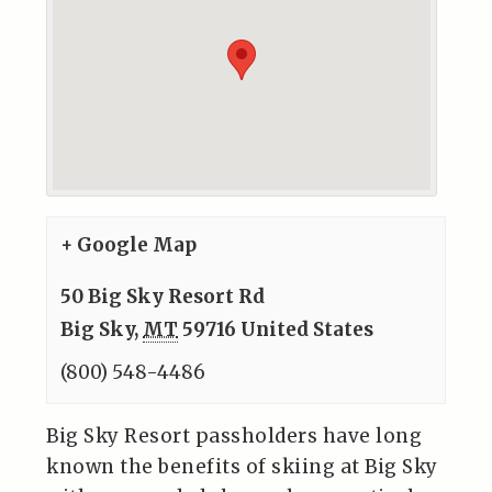
+ Google Map
50 Big Sky Resort Rd
Big Sky
,
MT
59716
United States
(800) 548-4486
Big Sky Resort passholders have long
known the benefits of skiing at Big Sky