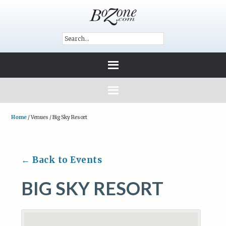
Home
/
Venues
/
Big Sky Resort
← Back to Events
BIG SKY RESORT