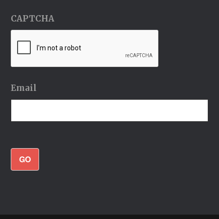
CAPTCHA
Email
GO