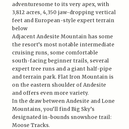
adventuresome to its very apex, with
3,812 acres, 4,350 jaw-dropping vertical
feet and European-style expert terrain
below
Adjacent Andesite Mountain has some
the resort’s most notable intermediate
cruising runs, some comfortable
south-facing beginner trails, several
expert tree runs and a giant half-pipe
and terrain park. Flat Iron Mountain is
on the eastern shoulder of Andesite
and offers even more variety.
In the draw between Andesite and Lone
Mountains, you’ll find Big Sky’s
designated in-bounds snowshoe trail:
Moose Tracks.