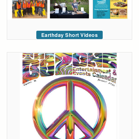
Earthday Short Videos