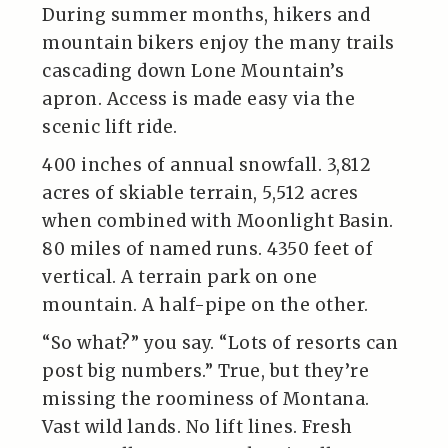
During summer months, hikers and
mountain bikers enjoy the many trails
cascading down Lone Mountain’s
apron. Access is made easy via the
scenic lift ride.
400 inches of annual snowfall. 3,812
acres of skiable terrain, 5,512 acres
when combined with Moonlight Basin.
80 miles of named runs. 4350 feet of
vertical. A terrain park on one
mountain. A half-pipe on the other.
“So what?” you say. “Lots of resorts can
post big numbers.” True, but they’re
missing the roominess of Montana.
Vast wild lands. No lift lines. Fresh