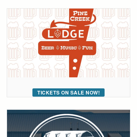
TICKETS ON SALE NOW!