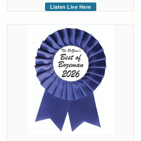
Listen Live Here