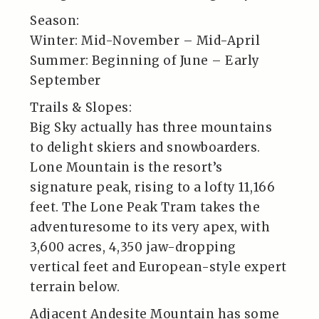
Season:
Winter: Mid-November – Mid-April
Summer: Beginning of June – Early
September
Trails & Slopes:
Big Sky actually has three mountains
to delight skiers and snowboarders.
Lone Mountain is the resort’s
signature peak, rising to a lofty 11,166
feet. The Lone Peak Tram takes the
adventuresome to its very apex, with
3,600 acres, 4,350 jaw-dropping
vertical feet and European-style expert
terrain below.
Adjacent Andesite Mountain has some