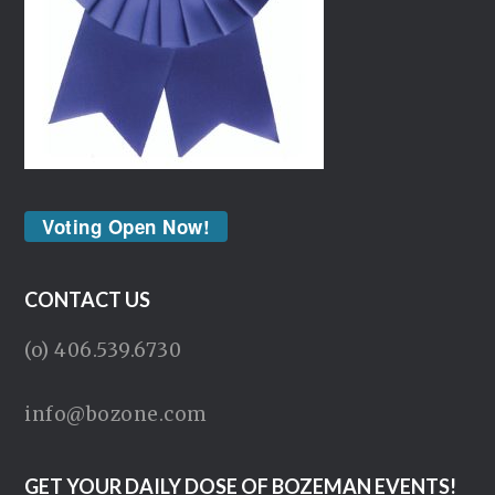
Voting Open Now!
CONTACT US
(o) 406.539.6730
info@bozone.com
GET YOUR DAILY DOSE OF BOZEMAN EVENTS!