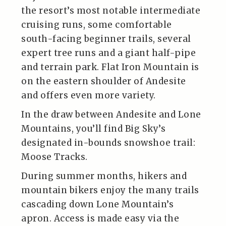
the resort’s most notable intermediate
cruising runs, some comfortable
south-facing beginner trails, several
expert tree runs and a giant half-pipe
and terrain park. Flat Iron Mountain is
on the eastern shoulder of Andesite
and offers even more variety.
In the draw between Andesite and Lone
Mountains, you’ll find Big Sky’s
designated in-bounds snowshoe trail:
Moose Tracks.
During summer months, hikers and
mountain bikers enjoy the many trails
cascading down Lone Mountain’s
apron. Access is made easy via the