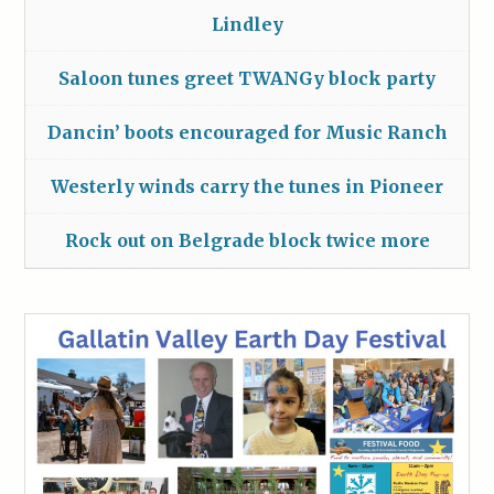
Lindley
Saloon tunes greet TWANGy block party
Dancin’ boots encouraged for Music Ranch
Westerly winds carry the tunes in Pioneer
Rock out on Belgrade block twice more