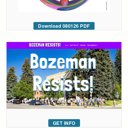
Download 080126 PDF
GET INFO