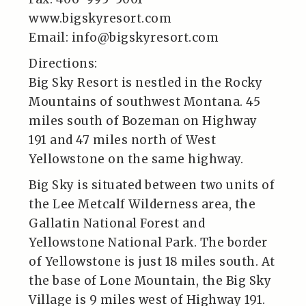
www.bigskyresort.com
Email: info@bigskyresort.com
Directions:
Big Sky Resort is nestled in the Rocky
Mountains of southwest Montana. 45
miles south of Bozeman on Highway
191 and 47 miles north of West
Yellowstone on the same highway.
Big Sky is situated between two units of
the Lee Metcalf Wilderness area, the
Gallatin National Forest and
Yellowstone National Park. The border
of Yellowstone is just 18 miles south. At
the base of Lone Mountain, the Big Sky
Village is 9 miles west of Highway 191.