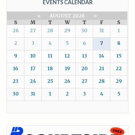
EVENTS CALENDAR
«
AUGUST 2026
»
S
M
T
W
T
F
S
26
27
28
29
30
31
1
2
3
4
5
6
7
8
9
10
11
12
13
14
15
16
17
18
19
20
21
22
23
24
25
26
27
28
29
30
31
1
2
3
4
5