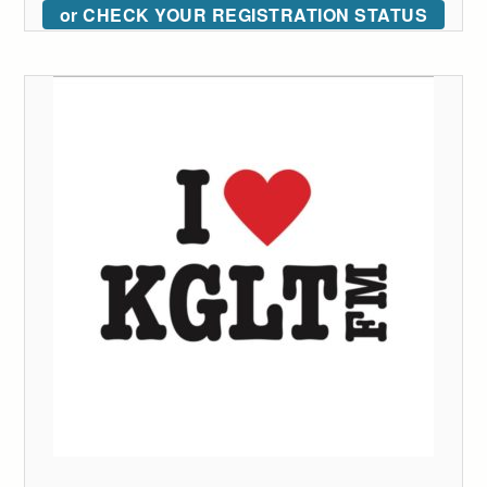
or CHECK YOUR REGISTRATION STATUS