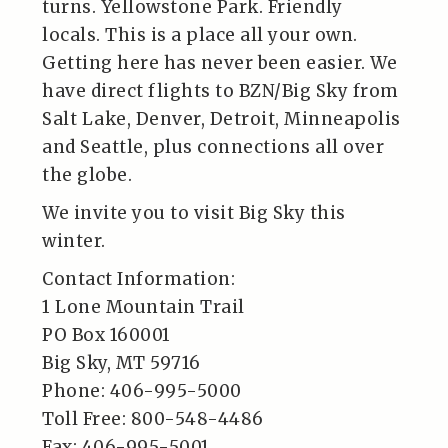
turns. Yellowstone Park. Friendly
locals. This is a place all your own.
Getting here has never been easier. We
have direct flights to BZN/Big Sky from
Salt Lake, Denver, Detroit, Minneapolis
and Seattle, plus connections all over
the globe.
We invite you to visit Big Sky this
winter.
Contact Information:
1 Lone Mountain Trail
PO Box 160001
Big Sky, MT 59716
Phone: 406-995-5000
Toll Free: 800-548-4486
Fax: 406-995-5001