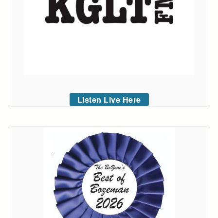
Listen Live Here