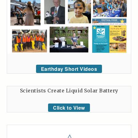
Earthday Short Videos
Scientists Create Liquid Solar Battery
Click to View