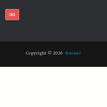
GO
Copyright © 2026 ·
Bozone