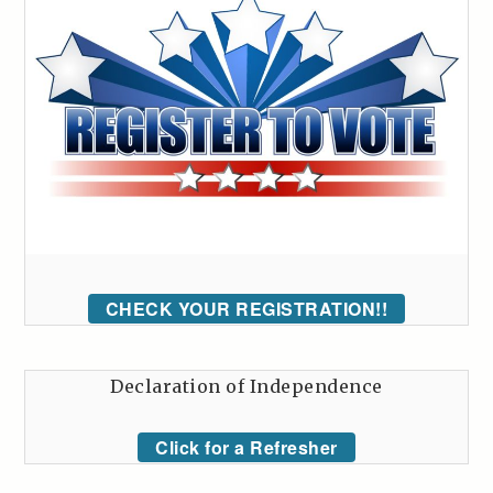
CHECK YOUR REGISTRATION!!
Declaration of Independence
Click for a Refresher