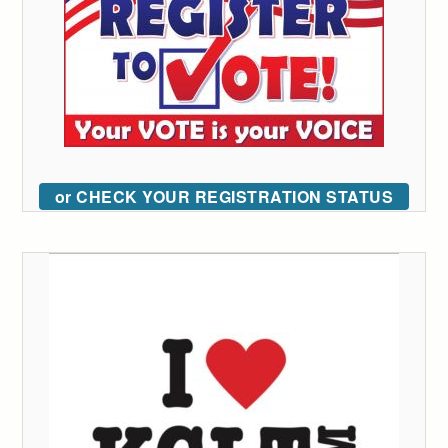
or CHECK YOUR REGISTRATION STATUS