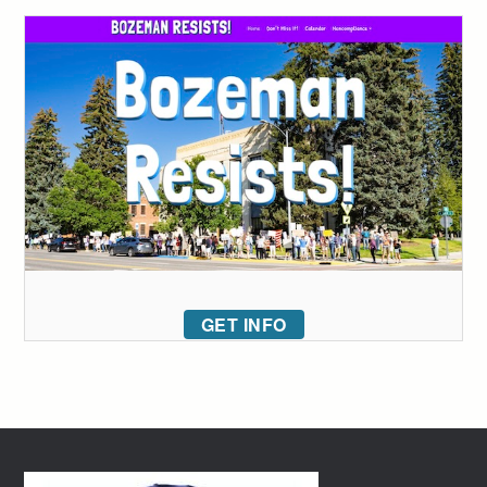
GET INFO