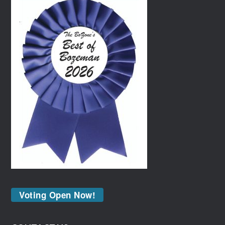
Voting Open Now!