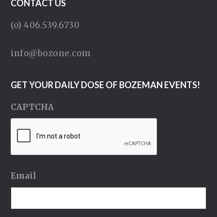
CONTACT US
(o) 406.539.6730
info@bozone.com
GET YOUR DAILY DOSE OF BOZEMAN EVENTS!
CAPTCHA
Email