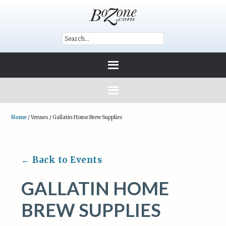
Home
/
Venues
/
Gallatin Home Brew Supplies
← Back to Events
GALLATIN HOME
BREW SUPPLIES