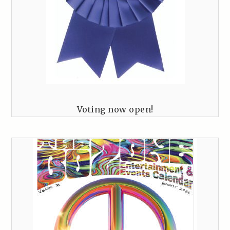
Voting now open!