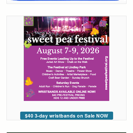
$40 3-day wristbands on Sale NOW