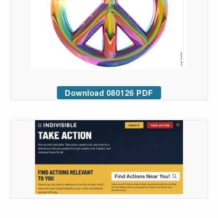
Download 080126 PDF