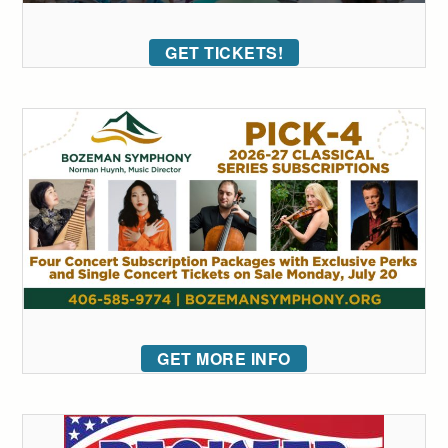
GET TICKETS!
GET MORE INFO