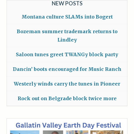
NEW POSTS
Montana culture SLAMs into Bogert
Bozeman summer trademark returns to
Lindley
Saloon tunes greet TWANGy block party
Dancin’ boots encouraged for Music Ranch
Westerly winds carry the tunes in Pioneer
Rock out on Belgrade block twice more