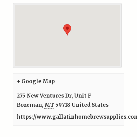
+ Google Map
275 New Ventures Dr, Unit F
Bozeman
,
MT
59718
United States
https://www.gallatinhomebrewsupplies.co