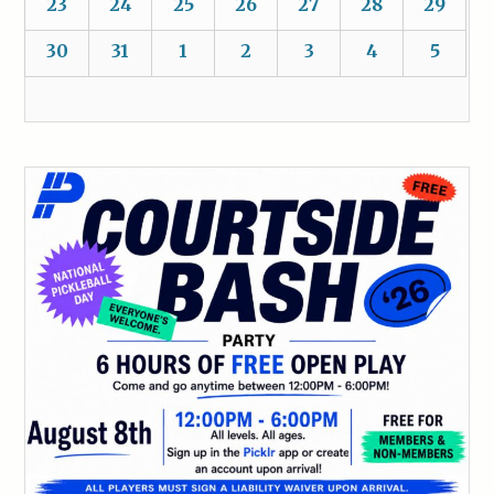
23
24
25
26
27
28
29
30
31
1
2
3
4
5