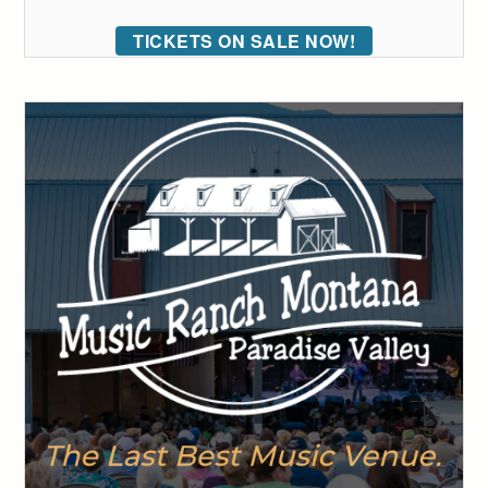
TICKETS ON SALE NOW!