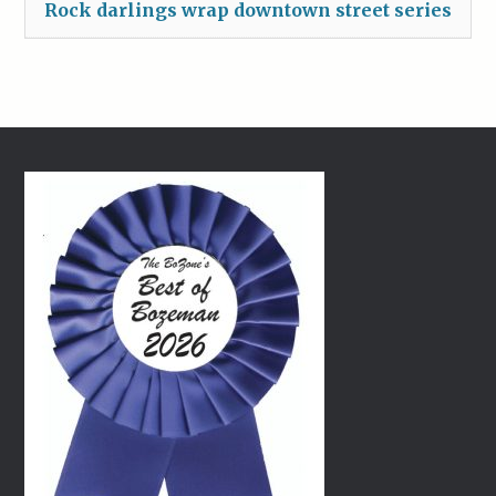
Rock darlings wrap downtown street series