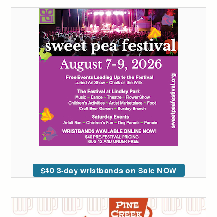
$40 3-day wristbands on Sale NOW