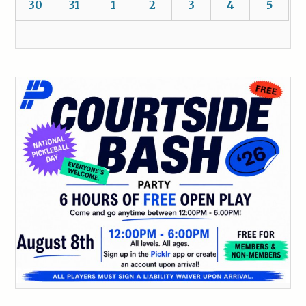
30
31
1
2
3
4
5