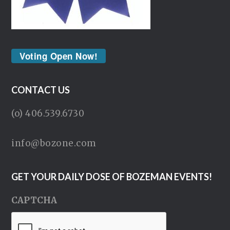
Voting Open Now!
CONTACT US
(o) 406.539.6730
info@bozone.com
GET YOUR DAILY DOSE OF BOZEMAN EVENTS!
CAPTCHA