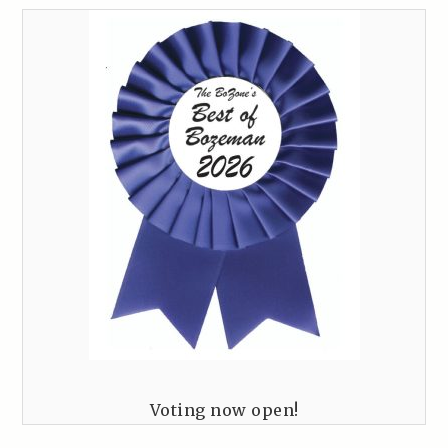
Voting now open!