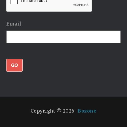
Email
GO
Copyright © 2026 ·
Bozone