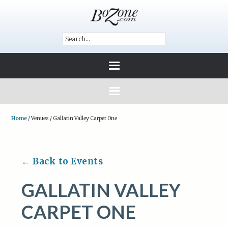
Home
/
Venues
/
Gallatin Valley Carpet One
← Back to Events
GALLATIN VALLEY
CARPET ONE