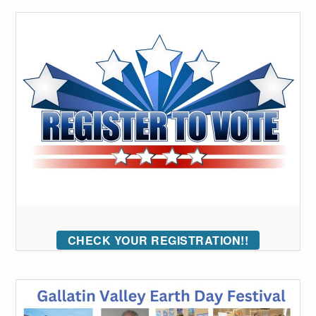
CHECK YOUR REGISTRATION!!