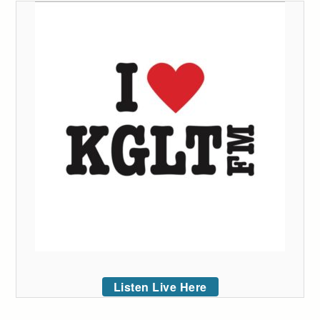
Listen Live Here