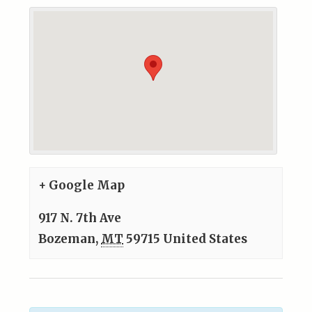
+ Google Map
917 N. 7th Ave
Bozeman
,
MT
59715
United States