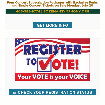
GET MORE INFO
or CHECK YOUR REGISTRATION STATUS