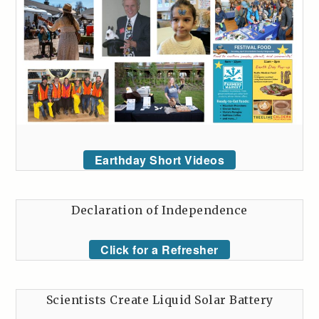
Earthday Short Videos
Declaration of Independence
Click for a Refresher
Scientists Create Liquid Solar Battery