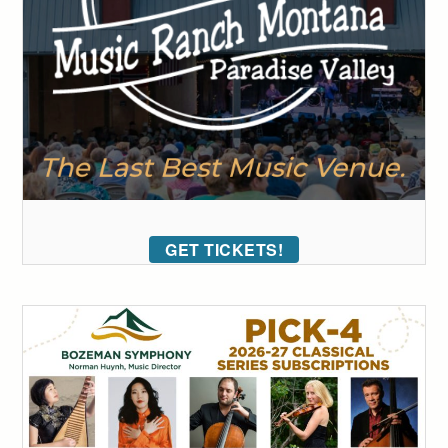
GET TICKETS!