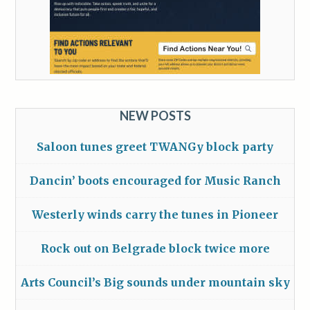
NEW POSTS
Saloon tunes greet TWANGy block party
Dancin’ boots encouraged for Music Ranch
Westerly winds carry the tunes in Pioneer
Rock out on Belgrade block twice more
Arts Council’s Big sounds under mountain sky