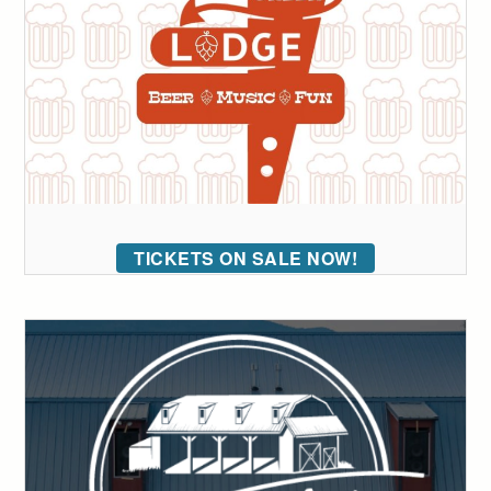
TICKETS ON SALE NOW!