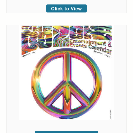
Click to View