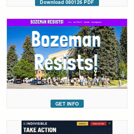
Download 080126 PDF
GET INFO