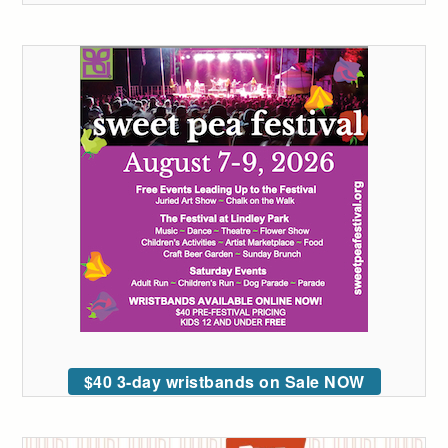
$40 3-day wristbands on Sale NOW