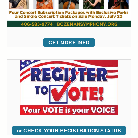
GET MORE INFO
or CHECK YOUR REGISTRATION STATUS