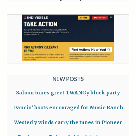
NEW POSTS
Saloon tunes greet TWANGy block party
Dancin’ boots encouraged for Music Ranch
Westerly winds carry the tunes in Pioneer