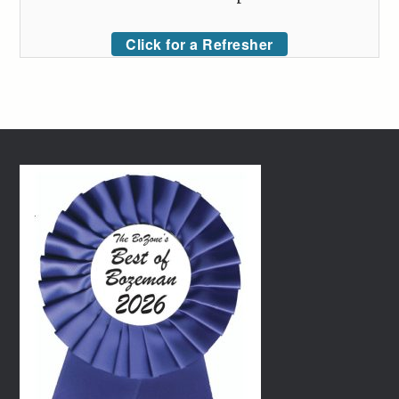
Click for a Refresher