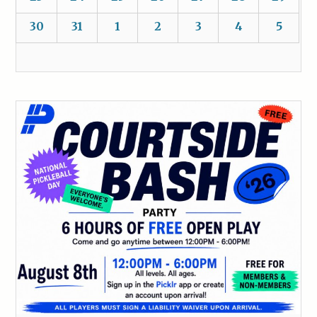
30
31
1
2
3
4
5