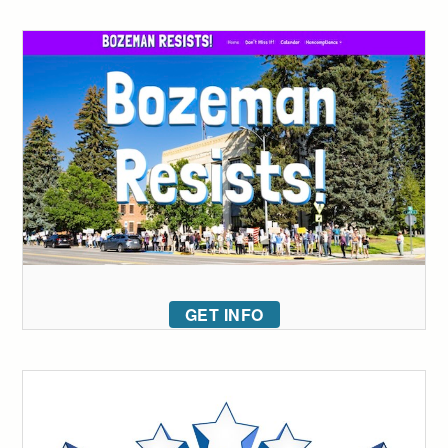
GET INFO