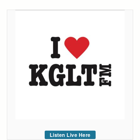
Listen Live Here