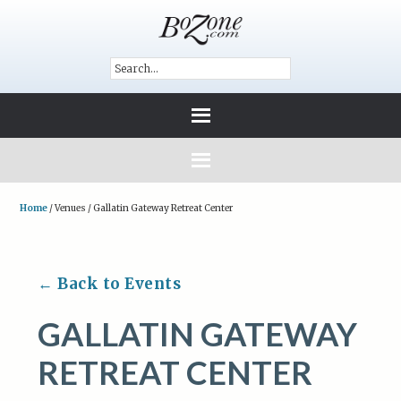
Home
/
Venues
/
Gallatin Gateway Retreat Center
← Back to Events
GALLATIN GATEWAY
RETREAT CENTER