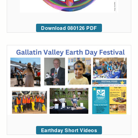
Download 080126 PDF
Earthday Short Videos