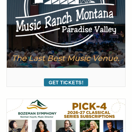
GET TICKETS!