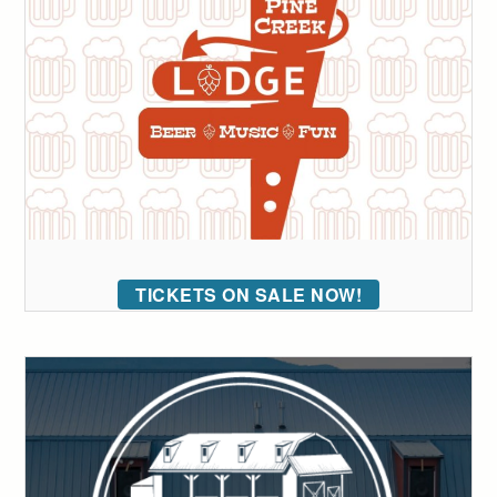
TICKETS ON SALE NOW!