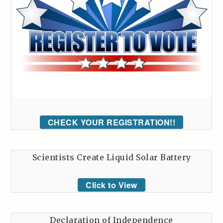
CHECK YOUR REGISTRATION!!
Scientists Create Liquid Solar Battery
Click to View
Declaration of Independence