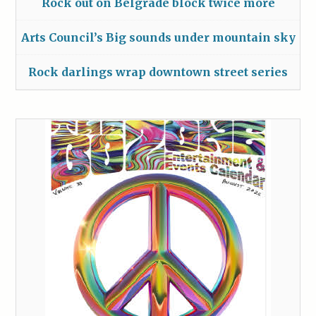
Rock out on Belgrade block twice more
Arts Council’s Big sounds under mountain sky
Rock darlings wrap downtown street series