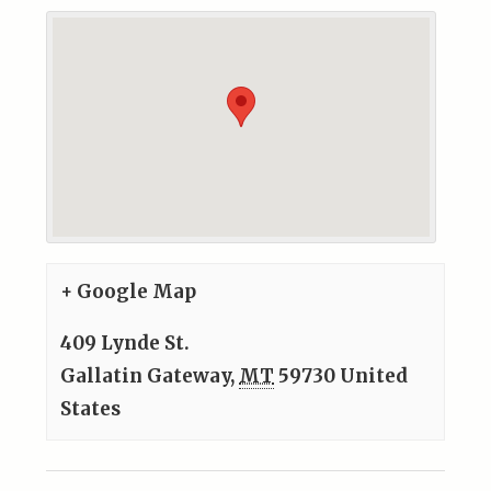
+ Google Map
409 Lynde St.
Gallatin Gateway
,
MT
59730
United
States