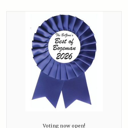
Voting now open!