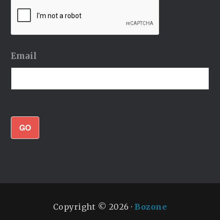
Email
GO
Copyright © 2026 ·
Bozone