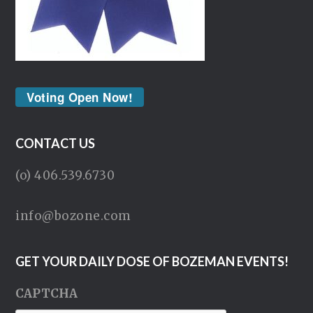
Voting Open Now!
CONTACT US
(o) 406.539.6730
info@bozone.com
GET YOUR DAILY DOSE OF BOZEMAN EVENTS!
CAPTCHA