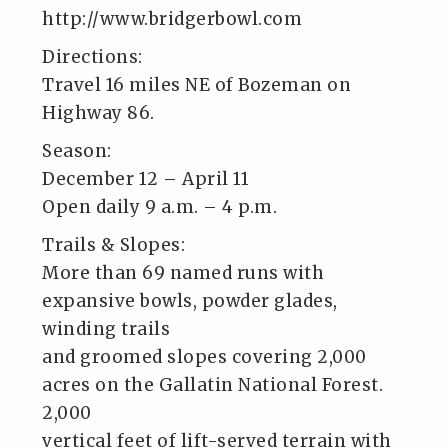
http://www.bridgerbowl.com
Directions:
Travel 16 miles NE of Bozeman on
Highway 86.
Season:
December 12 – April 11
Open daily 9 a.m. – 4 p.m.
Trails & Slopes:
More than 69 named runs with
expansive bowls, powder glades,
winding trails
and groomed slopes covering 2,000
acres on the Gallatin National Forest.
2,000
vertical feet of lift-served terrain with