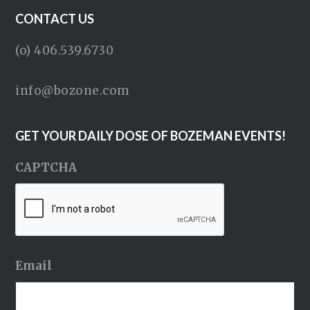
CONTACT US
(o) 406.539.6730
info@bozone.com
GET YOUR DAILY DOSE OF BOZEMAN EVENTS!
CAPTCHA
Email