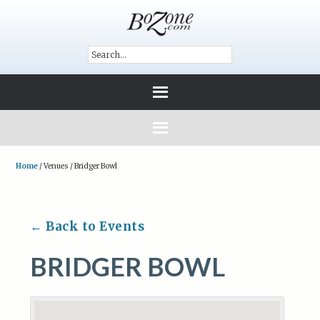
Home
/
Venues
/
Bridger Bowl
← Back to Events
BRIDGER BOWL