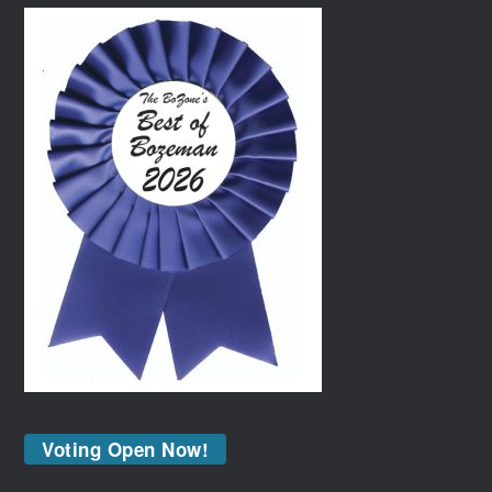
Voting Open Now!