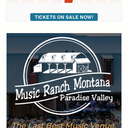
TICKETS ON SALE NOW!