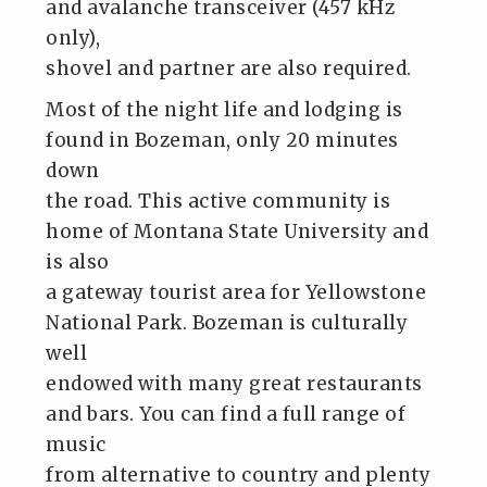
and avalanche transceiver (457 kHz
only),
shovel and partner are also required.
Most of the night life and lodging is
found in Bozeman, only 20 minutes
down
the road. This active community is
home of Montana State University and
is also
a gateway tourist area for Yellowstone
National Park. Bozeman is culturally
well
endowed with many great restaurants
and bars. You can find a full range of
music
from alternative to country and plenty