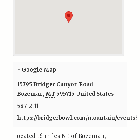
+ Google Map
15795 Bridger Canyon Road
Bozeman
,
MT
595715
United States
587-2111
https://bridgerbowl.com/mountain/events?
Located 16 miles NE of Bozeman,