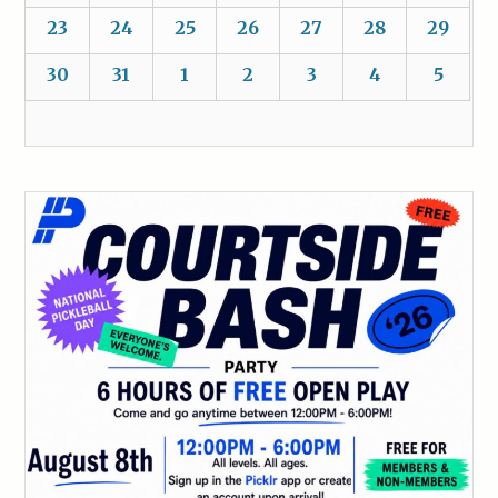
23
24
25
26
27
28
29
30
31
1
2
3
4
5