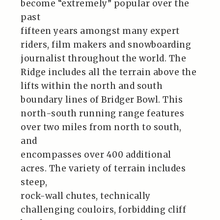
become “extremely” popular over the
past
fifteen years amongst many expert
riders, film makers and snowboarding
journalist throughout the world. The
Ridge includes all the terrain above the
lifts within the north and south
boundary lines of Bridger Bowl. This
north-south running range features
over two miles from north to south,
and
encompasses over 400 additional
acres. The variety of terrain includes
steep,
rock-wall chutes, technically
challenging couloirs, forbidding cliff