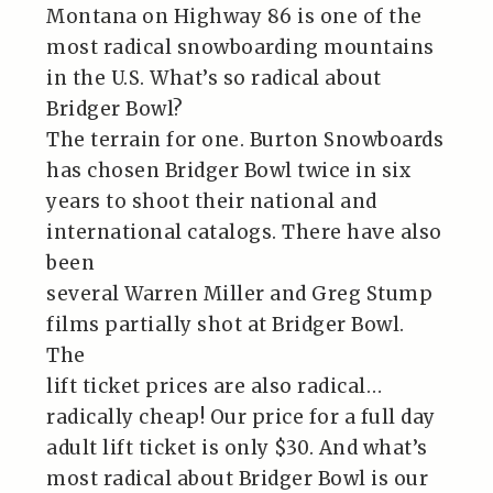
Montana on Highway 86 is one of the
most radical snowboarding mountains
in the U.S. What’s so radical about
Bridger Bowl?
The terrain for one. Burton Snowboards
has chosen Bridger Bowl twice in six
years to shoot their national and
international catalogs. There have also
been
several Warren Miller and Greg Stump
films partially shot at Bridger Bowl.
The
lift ticket prices are also radical…
radically cheap! Our price for a full day
adult lift ticket is only $30. And what’s
most radical about Bridger Bowl is our