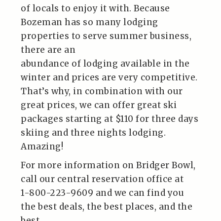
of locals to enjoy it with. Because
Bozeman has so many lodging
properties to serve summer business,
there are an
abundance of lodging available in the
winter and prices are very competitive.
That’s why, in combination with our
great prices, we can offer great ski
packages starting at $110 for three days
skiing and three nights lodging.
Amazing!
For more information on Bridger Bowl,
call our central reservation office at
1-800-223-9609 and we can find you
the best deals, the best places, and the
best