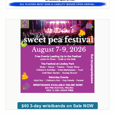
$40 3-day wristbands on Sale NOW