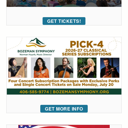
GET TICKETS!
GET MORE INFO