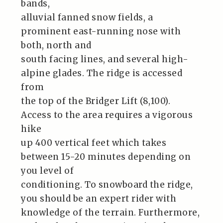
bands,
alluvial fanned snow fields, a
prominent east-running nose with
both, north and
south facing lines, and several high-
alpine glades. The ridge is accessed
from
the top of the Bridger Lift (8,100).
Access to the area requires a vigorous
hike
up 400 vertical feet which takes
between 15-20 minutes depending on
you level of
conditioning. To snowboard the ridge,
you should be an expert rider with
knowledge of the terrain. Furthermore,