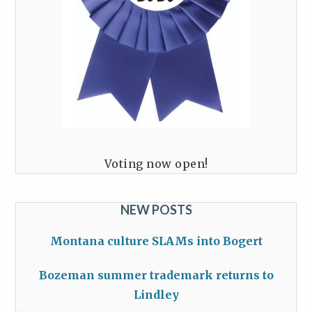
Voting now open!
NEW POSTS
Montana culture SLAMs into Bogert
Bozeman summer trademark returns to
Lindley