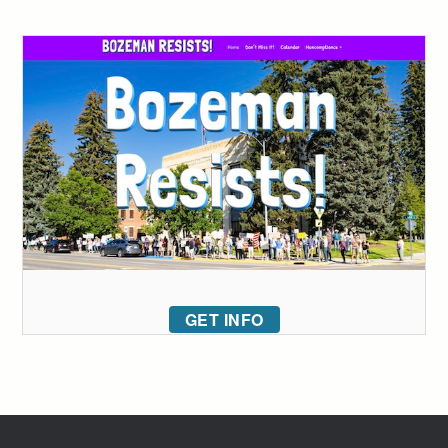
GET INFO