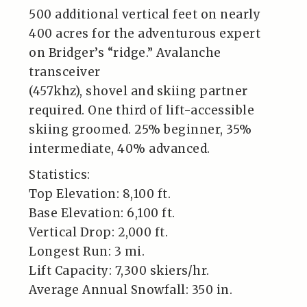
500 additional vertical feet on nearly
400 acres for the adventurous expert
on Bridger’s “ridge.” Avalanche
transceiver
(457khz), shovel and skiing partner
required. One third of lift-accessible
skiing groomed. 25% beginner, 35%
intermediate, 40% advanced.
Statistics:
Top Elevation: 8,100 ft.
Base Elevation: 6,100 ft.
Vertical Drop: 2,000 ft.
Longest Run: 3 mi.
Lift Capacity: 7,300 skiers/hr.
Average Annual Snowfall: 350 in.