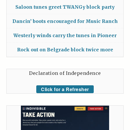
Saloon tunes greet TWANGy block party
Dancin’ boots encouraged for Music Ranch
Westerly winds carry the tunes in Pioneer
Rock out on Belgrade block twice more
Declaration of Independence
Click for a Refresher