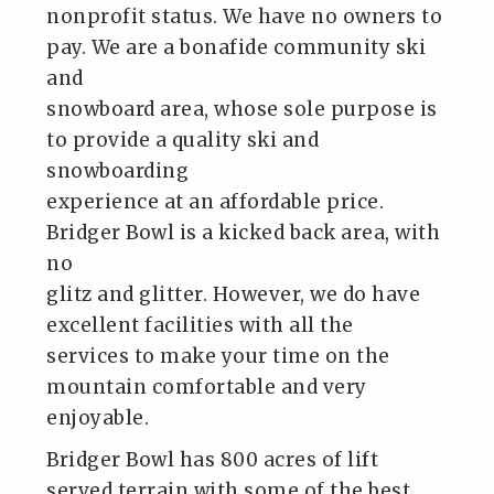
nonprofit status. We have no owners to
pay. We are a bonafide community ski
and
snowboard area, whose sole purpose is
to provide a quality ski and
snowboarding
experience at an affordable price.
Bridger Bowl is a kicked back area, with
no
glitz and glitter. However, we do have
excellent facilities with all the
services to make your time on the
mountain comfortable and very
enjoyable.
Bridger Bowl has 800 acres of lift
served terrain with some of the best