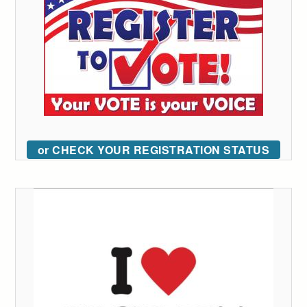
or CHECK YOUR REGISTRATION STATUS