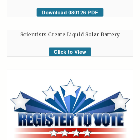
Download 080126 PDF
Scientists Create Liquid Solar Battery
Click to View