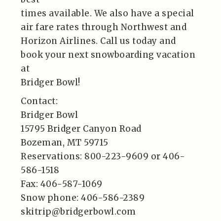
times available. We also have a special
air fare rates through Northwest and
Horizon Airlines. Call us today and
book your next snowboarding vacation
at
Bridger Bowl!
Contact:
Bridger Bowl
15795 Bridger Canyon Road
Bozeman, MT 59715
Reservations: 800-223-9609 or 406-
586-1518
Fax: 406-587-1069
Snow phone: 406-586-2389
skitrip@bridgerbowl.com