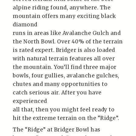
alpine riding found, anywhere. The
mountain offers many exciting black
diamond
runs in areas like Avalanche Gulch and
the North Bowl. Over 40% of the terrain
is rated expert. Bridger is also loaded
with natural terrain features all over
the mountain. You’ll find three major
bowls, four gullies, avalanche gulches,
chutes and many opportunities to
catch serious air. After you have
experienced
all that, then you might feel ready to
hit the extreme terrain on the “Ridge”.
The “Ridge” at Bridger Bowl has