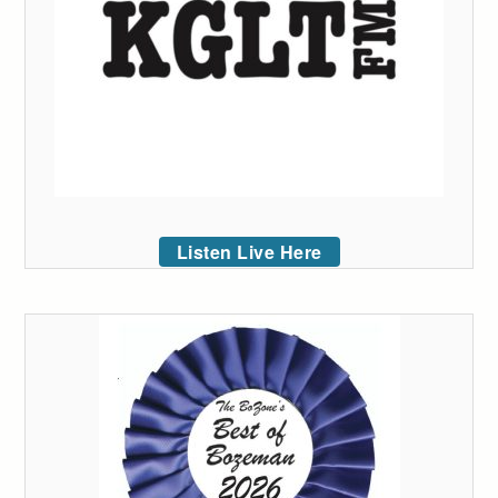
Listen Live Here