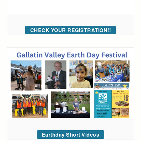
CHECK YOUR REGISTRATION!!
Earthday Short Videos