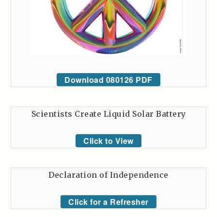
Download 080126 PDF
Scientists Create Liquid Solar Battery
Click to View
Declaration of Independence
Click for a Refresher