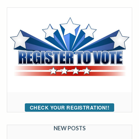
CHECK YOUR REGISTRATION!!
NEW POSTS