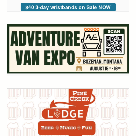
$40 3-day wristbands on Sale NOW