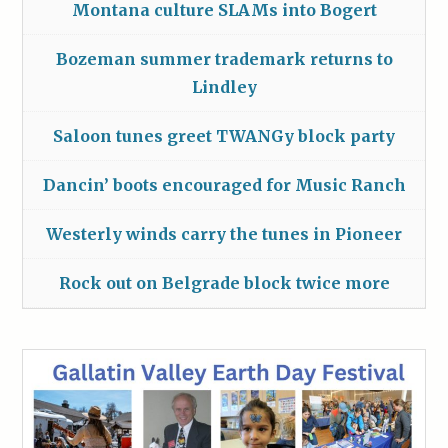
Montana culture SLAMs into Bogert
Bozeman summer trademark returns to
Lindley
Saloon tunes greet TWANGy block party
Dancin’ boots encouraged for Music Ranch
Westerly winds carry the tunes in Pioneer
Rock out on Belgrade block twice more