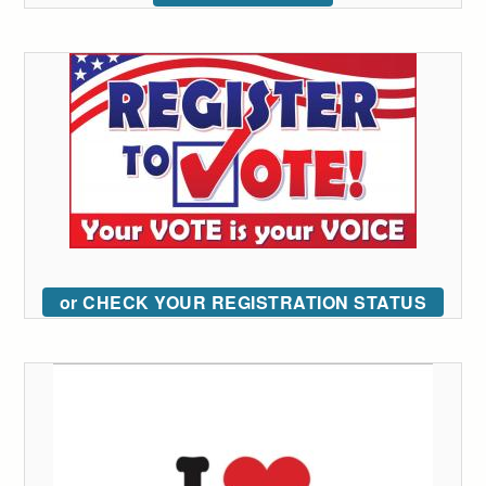
or CHECK YOUR REGISTRATION STATUS