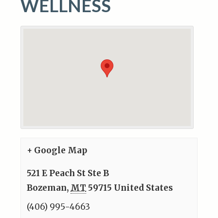
WELLNESS
+ Google Map
521 E Peach St Ste B
Bozeman
,
MT
59715
United States
(406) 995-4663