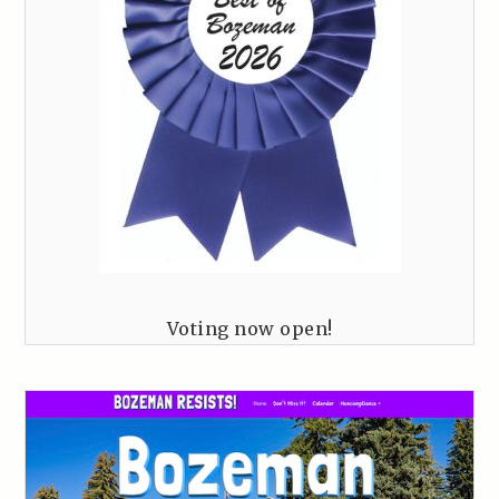
Voting now open!