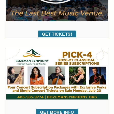
GET TICKETS!
GET MORE INFO