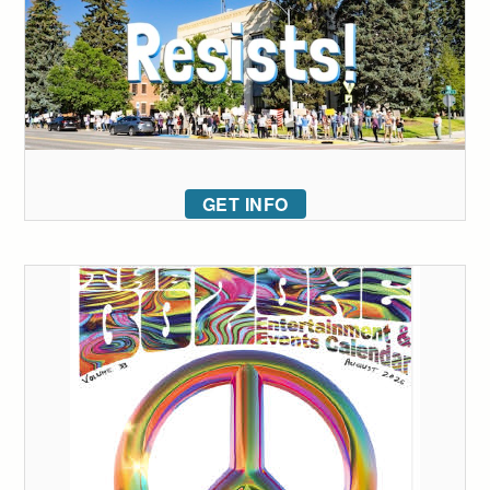
GET INFO