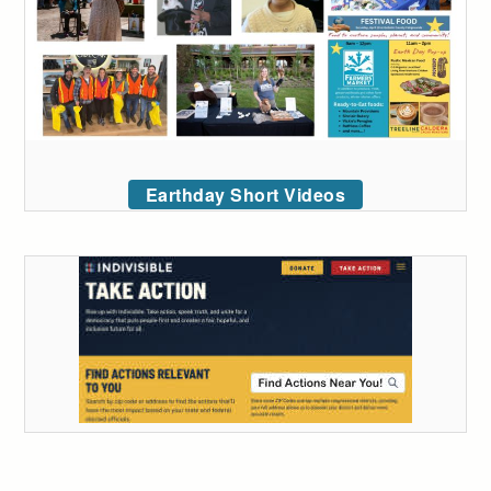
Earthday Short Videos