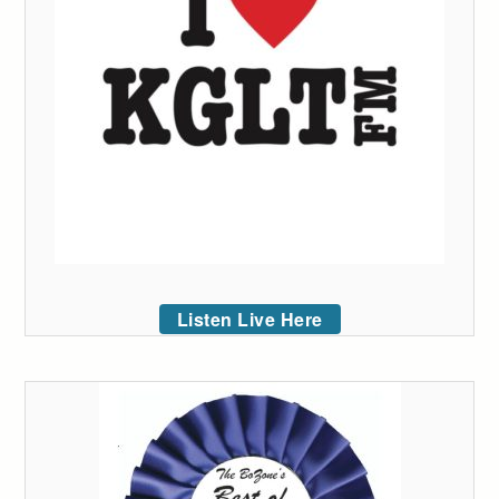
Listen Live Here