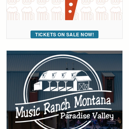
TICKETS ON SALE NOW!