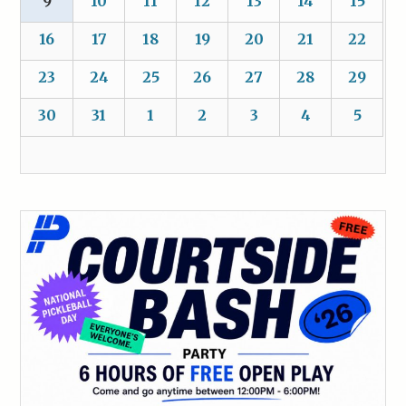
9
10
11
12
13
14
15
16
17
18
19
20
21
22
23
24
25
26
27
28
29
30
31
1
2
3
4
5