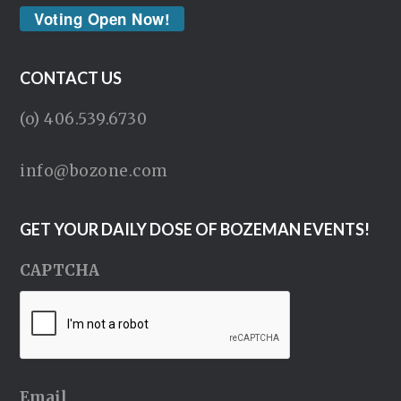
Voting Open Now!
CONTACT US
(o) 406.539.6730
info@bozone.com
GET YOUR DAILY DOSE OF BOZEMAN EVENTS!
CAPTCHA
Email