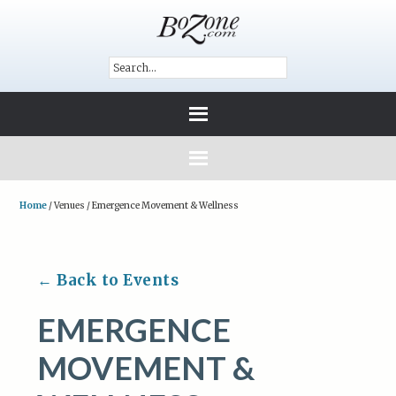
Home
/
Venues
/
Emergence Movement & Wellness
← Back to Events
EMERGENCE
MOVEMENT &