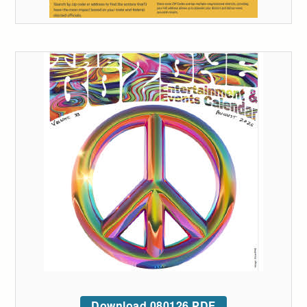
Download 080126 PDF