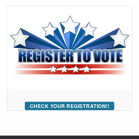
CHECK YOUR REGISTRATION!!