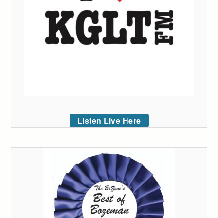
Listen Live Here