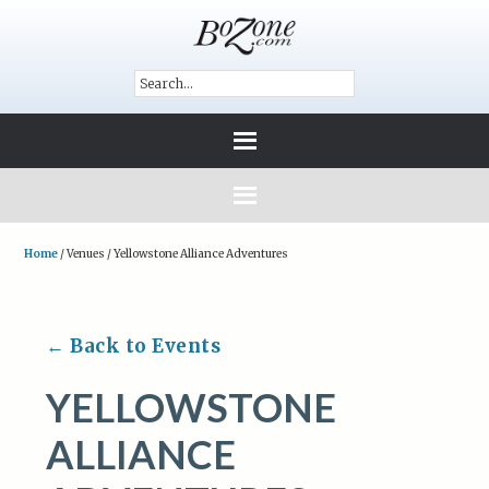
Home
/
Venues
/
Yellowstone Alliance Adventures
← Back to Events
YELLOWSTONE
ALLIANCE