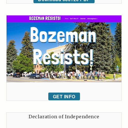
GET INFO
Declaration of Independence