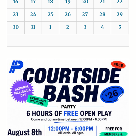
16
17
18
19
20
21
22
23
24
25
26
27
28
29
30
31
1
2
3
4
5