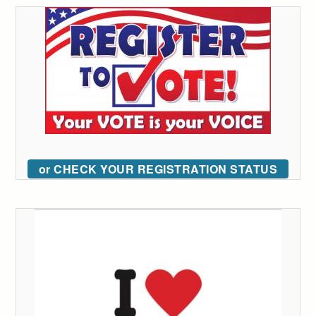
or CHECK YOUR REGISTRATION STATUS