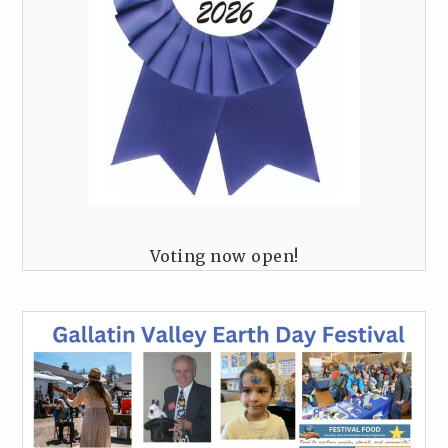
Voting now open!