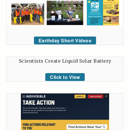
Earthday Short Videos
Scientists Create Liquid Solar Battery
Click to View