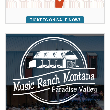
TICKETS ON SALE NOW!