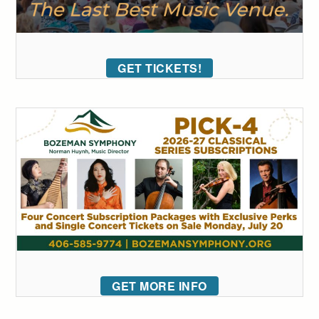
GET TICKETS!
GET MORE INFO