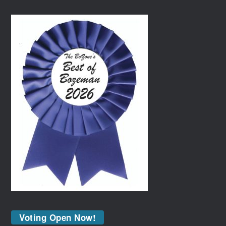
Voting Open Now!