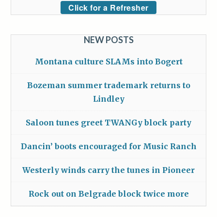
Click for a Refresher
NEW POSTS
Montana culture SLAMs into Bogert
Bozeman summer trademark returns to
Lindley
Saloon tunes greet TWANGy block party
Dancin’ boots encouraged for Music Ranch
Westerly winds carry the tunes in Pioneer
Rock out on Belgrade block twice more