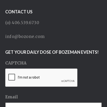
CONTACT US
(o) 406.539.6730
info@bozone.com
GET YOUR DAILY DOSE OF BOZEMAN EVENTS!
CAPTCHA
Email