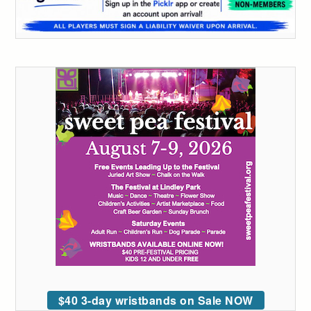
$40 3-day wristbands on Sale NOW