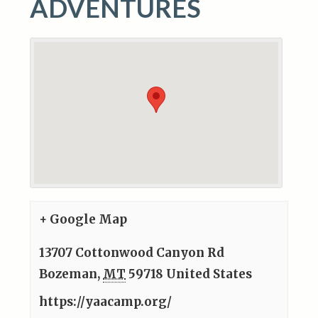
ADVENTURES
+ Google Map
13707 Cottonwood Canyon Rd
Bozeman
,
MT
59718
United States
https://yaacamp.org/