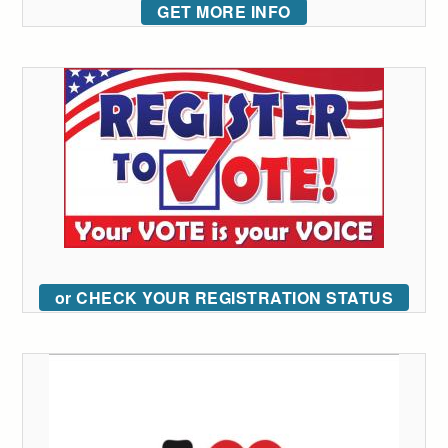
GET MORE INFO
or CHECK YOUR REGISTRATION STATUS