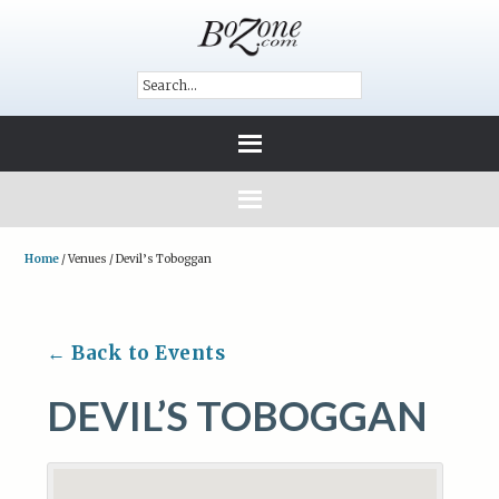
Home
/
Venues
/
Devil’s Toboggan
← Back to Events
DEVIL’S TOBOGGAN