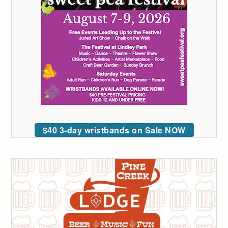
$40 3-day wristbands on Sale NOW