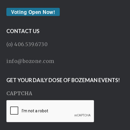
Voting Open Now!
CONTACT US
(o) 406.539.6730
info@bozone.com
GET YOUR DAILY DOSE OF BOZEMAN EVENTS!
CAPTCHA