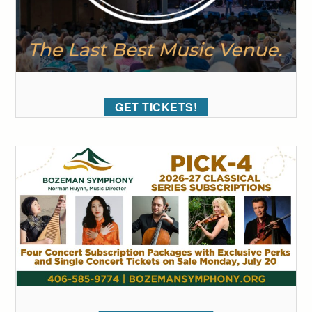
GET TICKETS!