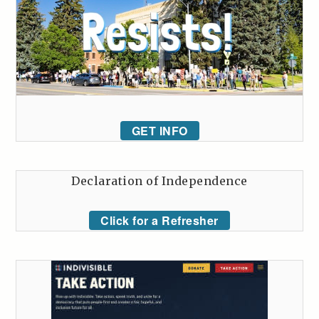
GET INFO
Declaration of Independence
Click for a Refresher