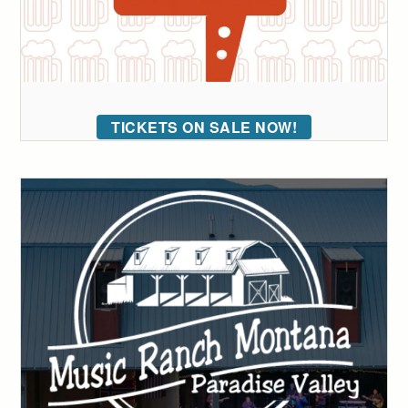
TICKETS ON SALE NOW!