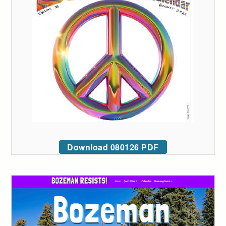
Download 080126 PDF