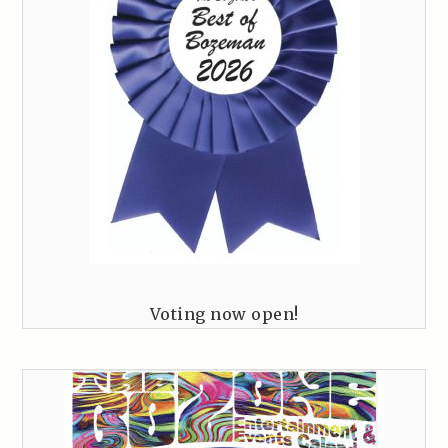
Voting now open!