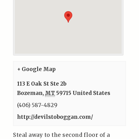
+ Google Map
113 E Oak St Ste 2b
Bozeman
,
MT
59715
United States
(406) 587-4829
http://devilstoboggan.com/
Steal away to the second floor of a