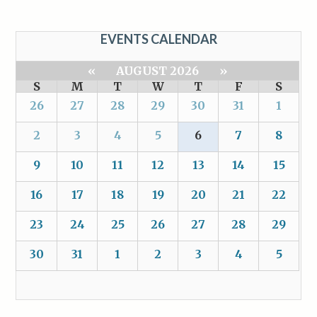
EVENTS CALENDAR
«
AUGUST 2026
»
S
M
T
W
T
F
S
26
27
28
29
30
31
1
2
3
4
5
6
7
8
9
10
11
12
13
14
15
16
17
18
19
20
21
22
23
24
25
26
27
28
29
30
31
1
2
3
4
5