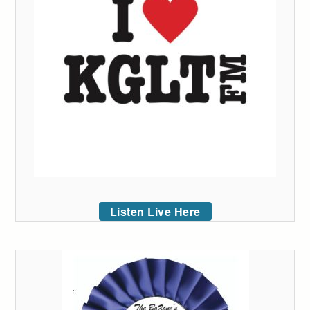
Listen Live Here