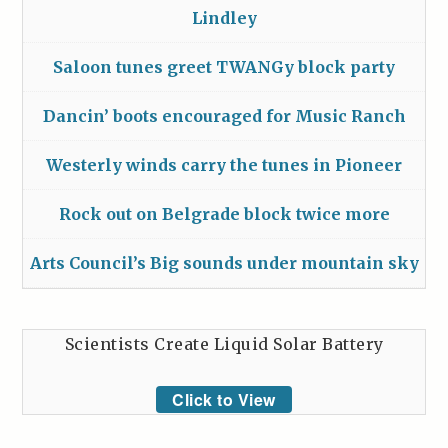
Lindley
Saloon tunes greet TWANGy block party
Dancin’ boots encouraged for Music Ranch
Westerly winds carry the tunes in Pioneer
Rock out on Belgrade block twice more
Arts Council’s Big sounds under mountain sky
Scientists Create Liquid Solar Battery
Click to View