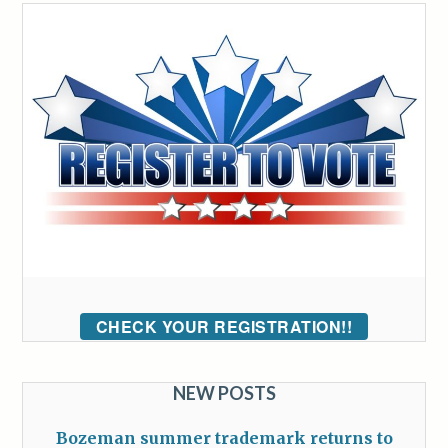
CHECK YOUR REGISTRATION!!
NEW POSTS
Bozeman summer trademark returns to