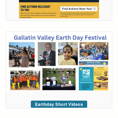
Earthday Short Videos