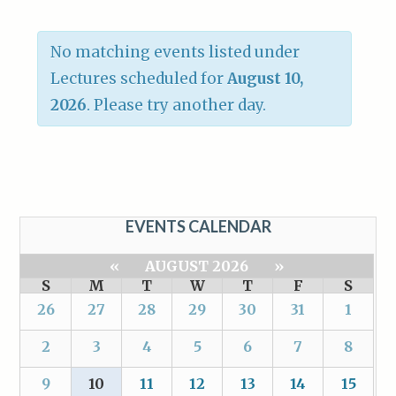
No matching events listed under
Lectures scheduled for
August 10,
2026
. Please try another day.
EVENTS CALENDAR
«
AUGUST 2026
»
S
M
T
W
T
F
S
26
27
28
29
30
31
1
2
3
4
5
6
7
8
9
10
11
12
13
14
15