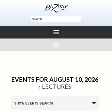
EVENTS FOR AUGUST 10, 2026
› LECTURES
SHOW EVENTS SEARCH