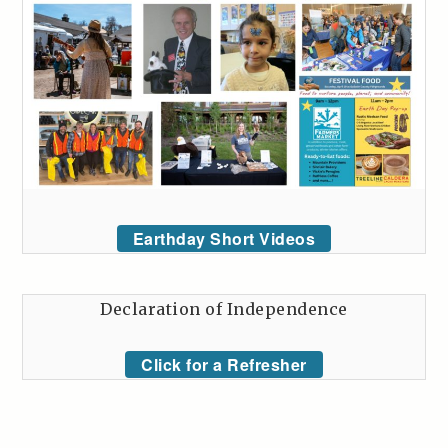
Earthday Short Videos
Declaration of Independence
Click for a Refresher