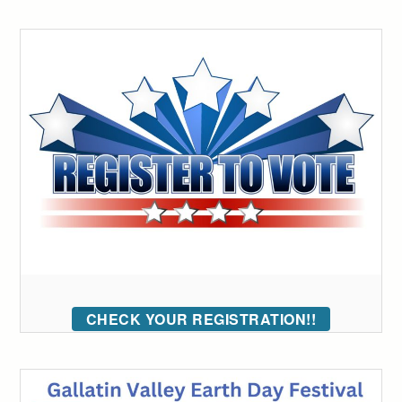
CHECK YOUR REGISTRATION!!