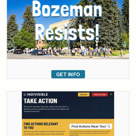
GET INFO