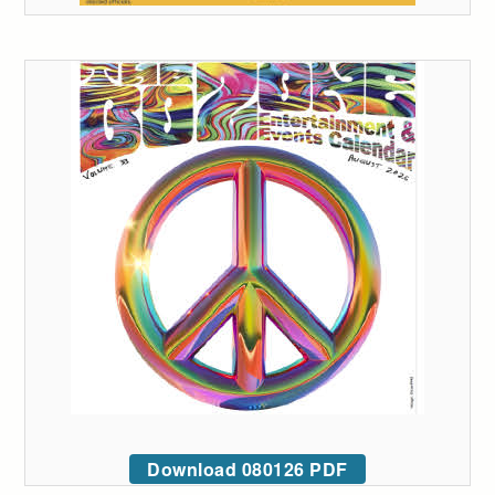
Download 080126 PDF