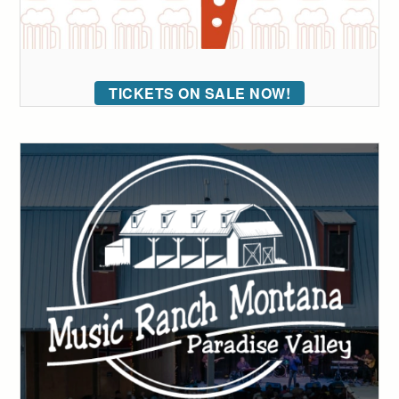
TICKETS ON SALE NOW!