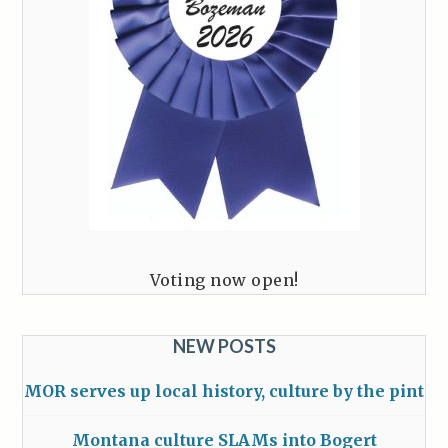
Voting now open!
NEW POSTS
MOR serves up local history, culture by the pint
Montana culture SLAMs into Bogert