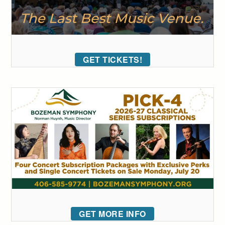
GET TICKETS!
GET MORE INFO