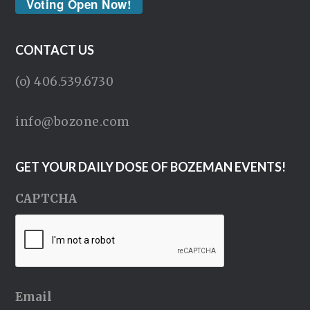
Voting Open Now!
CONTACT US
(o) 406.539.6730
info@bozone.com
GET YOUR DAILY DOSE OF BOZEMAN EVENTS!
CAPTCHA
Email