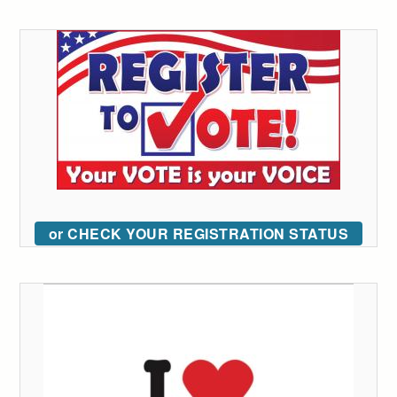
or CHECK YOUR REGISTRATION STATUS