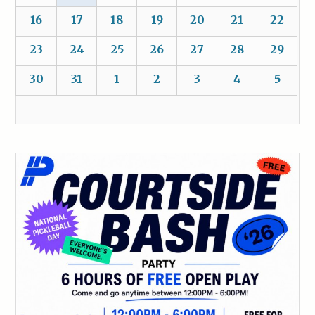
16
17
18
19
20
21
22
23
24
25
26
27
28
29
30
31
1
2
3
4
5