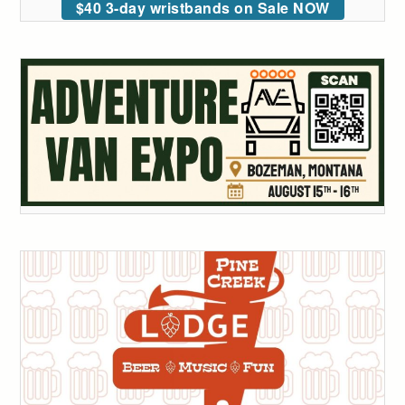
$40 3-day wristbands on Sale NOW