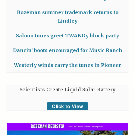
Bozeman summer trademark returns to
Lindley
Saloon tunes greet TWANGy block party
Dancin’ boots encouraged for Music Ranch
Westerly winds carry the tunes in Pioneer
Scientists Create Liquid Solar Battery
Click to View