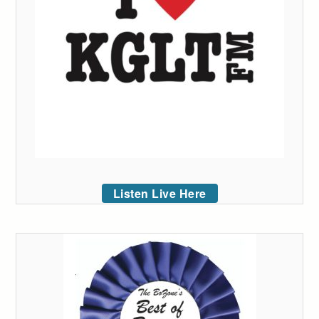
Listen Live Here