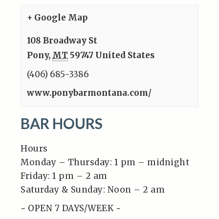
+ Google Map
108 Broadway St
Pony
,
MT
59747
United States
(406) 685-3386
www.ponybarmontana.com/
BAR HOURS
Hours
Monday – Thursday: 1 pm – midnight
Friday: 1 pm – 2 am
Saturday & Sunday: Noon – 2 am
~ OPEN 7 DAYS/WEEK ~