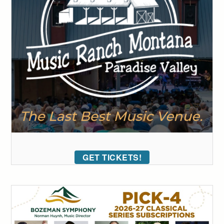
GET TICKETS!