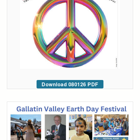
Download 080126 PDF