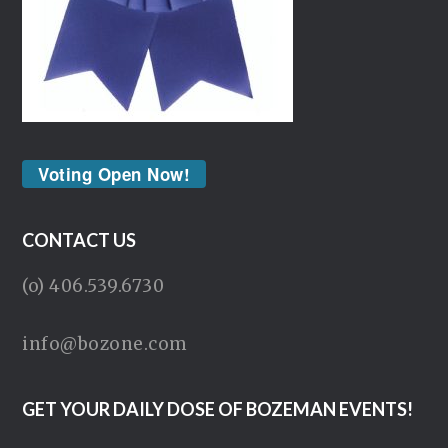
Voting Open Now!
CONTACT US
(o) 406.539.6730
info@bozone.com
GET YOUR DAILY DOSE OF BOZEMAN EVENTS!