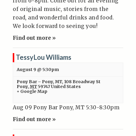
from 6-8pm. Come out for an evening
of original music, stories from the
road, and wonderful drinks and food.
We look forward to seeing you!
Find out more »
TessyLou Williams
August 9 @ 5:30pm
Pony Bar – Pony, MT
,
108 Broadway St
Pony
,
MT
59747
United States
+ Google Map
Aug 09 Pony Bar Pony, MT 5:30-8:30pm
Find out more »