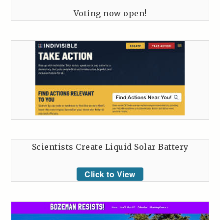
Voting now open!
Scientists Create Liquid Solar Battery
Click to View