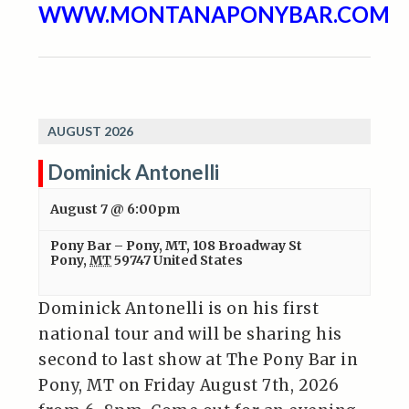
WWW.MONTANAPONYBAR.COM
AUGUST 2026
Dominick Antonelli
August 7 @ 6:00pm
Pony Bar – Pony, MT
,
108 Broadway St
Pony
,
MT
59747
United States
Dominick Antonelli is on his first
national tour and will be sharing his
second to last show at The Pony Bar in
Pony, MT on Friday August 7th, 2026