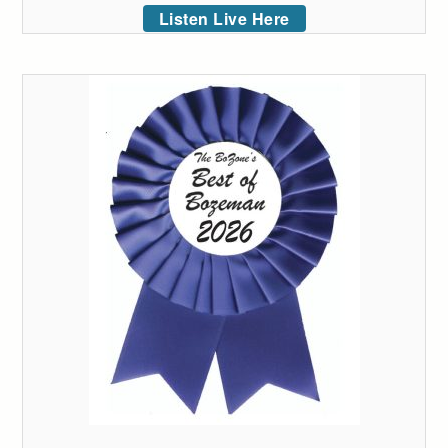
Listen Live Here