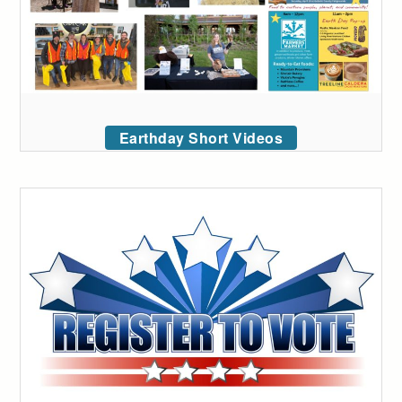
Earthday Short Videos