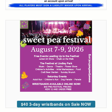
$40 3-day wristbands on Sale NOW