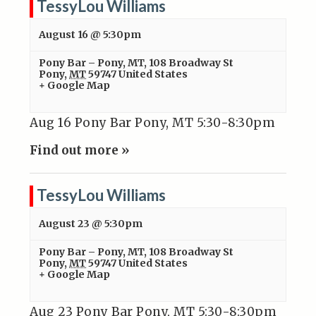
TessyLou Williams
August 16 @ 5:30pm
Pony Bar – Pony, MT
,
108 Broadway St
Pony
,
MT
59747
United States
+ Google Map
Aug 16 Pony Bar Pony, MT 5:30-8:30pm
Find out more »
TessyLou Williams
August 23 @ 5:30pm
Pony Bar – Pony, MT
,
108 Broadway St
Pony
,
MT
59747
United States
+ Google Map
Aug 23 Pony Bar Pony, MT 5:30-8:30pm