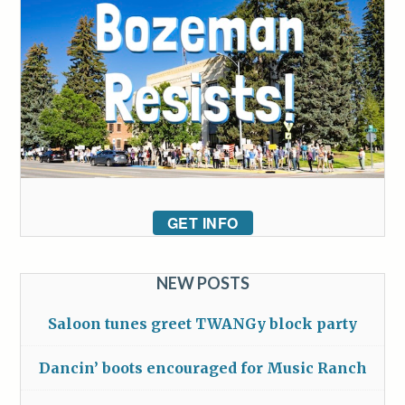
GET INFO
NEW POSTS
Saloon tunes greet TWANGy block party
Dancin’ boots encouraged for Music Ranch