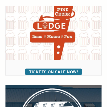
TICKETS ON SALE NOW!