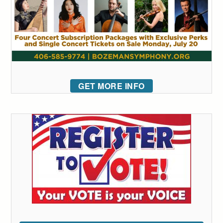
GET MORE INFO