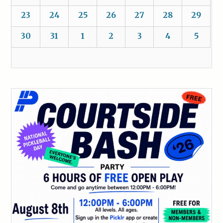
23
24
25
26
27
28
29
30
31
1
2
3
4
5