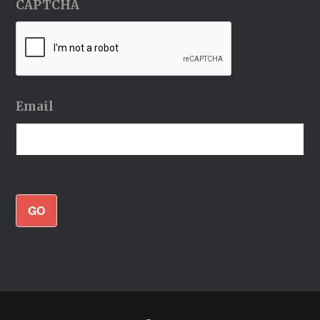
CAPTCHA
Email
GO