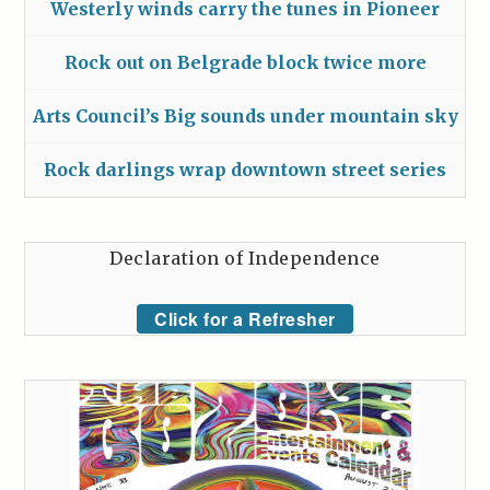
Westerly winds carry the tunes in Pioneer
Rock out on Belgrade block twice more
Arts Council’s Big sounds under mountain sky
Rock darlings wrap downtown street series
Declaration of Independence
Click for a Refresher