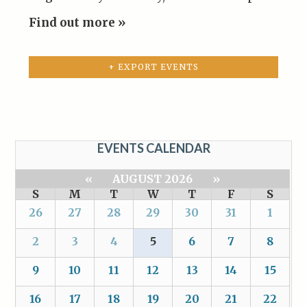
Find out more »
+ EXPORT EVENTS
EVENTS CALENDAR
«
AUGUST 2026
»
S
M
T
W
T
F
S
26
27
28
29
30
31
1
2
3
4
5
6
7
8
9
10
11
12
13
14
15
16
17
18
19
20
21
22