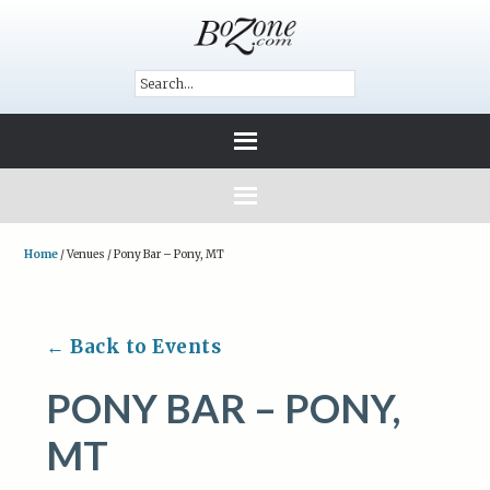
Home
/
Venues
/
Pony Bar – Pony, MT
← Back to Events
PONY BAR – PONY,
MT