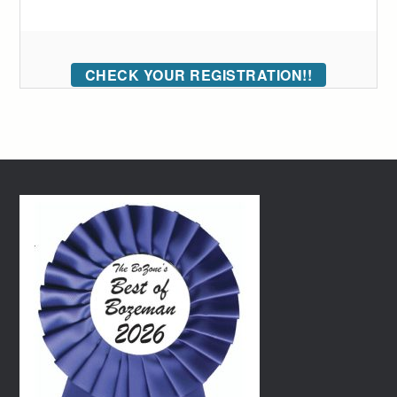
CHECK YOUR REGISTRATION!!