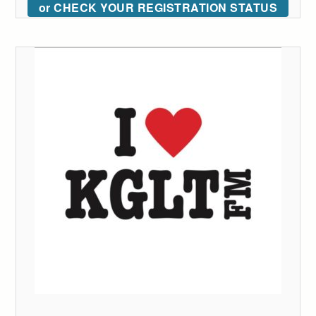
or CHECK YOUR REGISTRATION STATUS