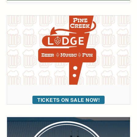
TICKETS ON SALE NOW!