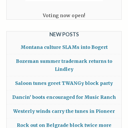
Voting now open!
NEW POSTS
Montana culture SLAMs into Bogert
Bozeman summer trademark returns to
Lindley
Saloon tunes greet TWANGy block party
Dancin’ boots encouraged for Music Ranch
Westerly winds carry the tunes in Pioneer
Rock out on Belgrade block twice more