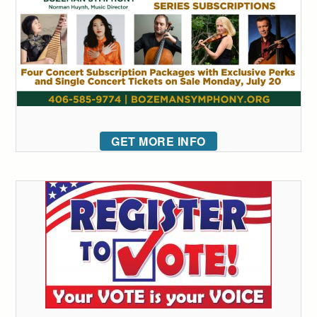
GET MORE INFO