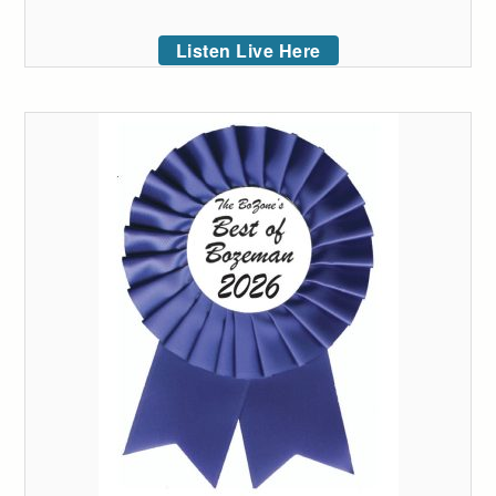
Listen Live Here