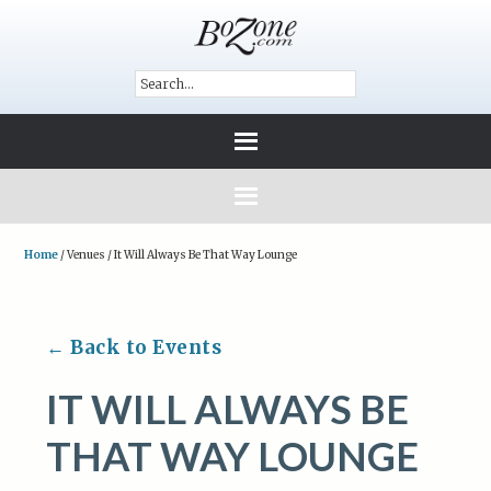
Home
/
Venues
/
It Will Always Be That Way Lounge
← Back to Events
IT WILL ALWAYS BE
THAT WAY LOUNGE