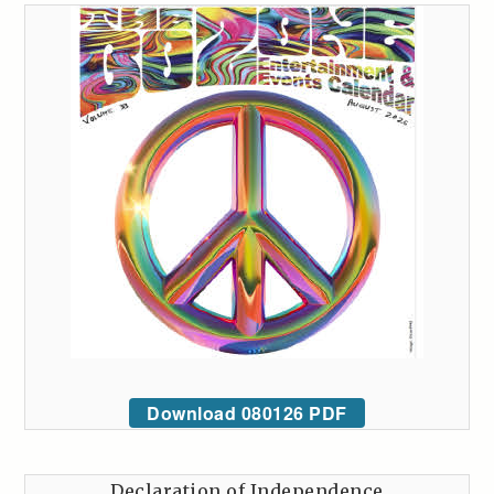
Download 080126 PDF
Declaration of Independence