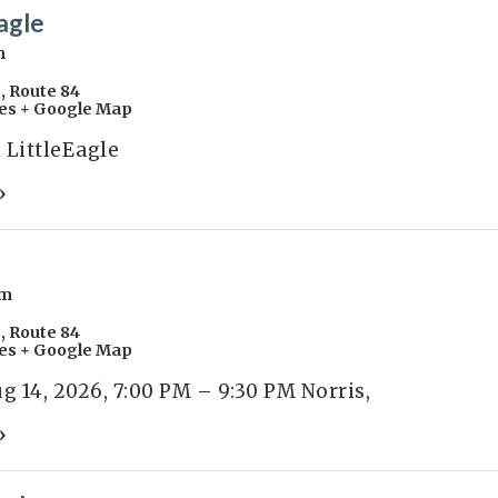
agle
m
s
,
Route 84
es
+ Google Map
 LittleEagle
»
pm
s
,
Route 84
es
+ Google Map
 14, 2026, 7:00 PM – 9:30 PM Norris,
»