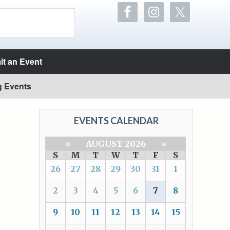
t an Event
g Events
EVENTS CALENDAR
«
AUGUST 2026
»
S
M
T
W
T
F
S
26
27
28
29
30
31
1
2
3
4
5
6
7
8
9
10
11
12
13
14
15