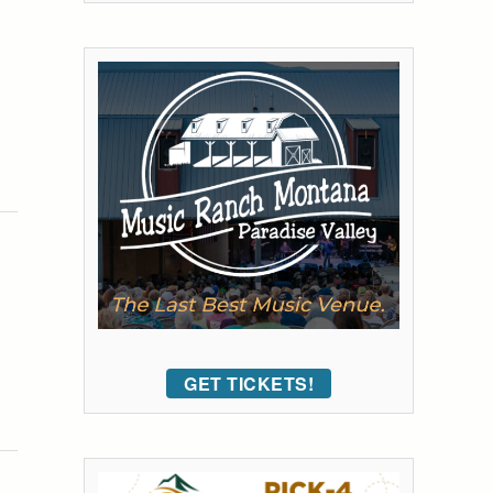
GET TICKETS!