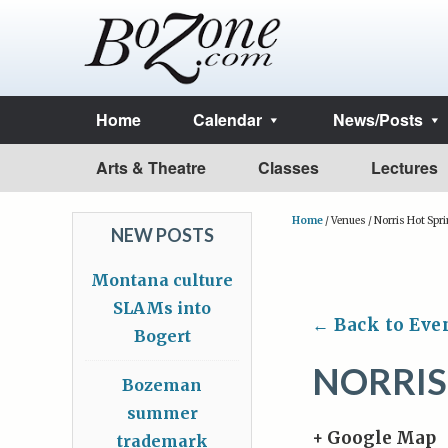
Home
Calendar
News/Posts
Arts & Theatre
Classes
Lectures
Home
/
Venues
/
Norris Hot Spr
NEW POSTS
Montana culture
SLAMs into
← Back to Eve
Bogert
NORRIS
Bozeman
summer
+ Google Map
trademark