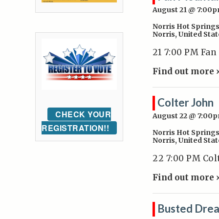
August 21 @ 7:00
Norris Hot Spring
Norris
,
United Stat
21 7:00 PM Fan
Find out more 
Colter John
CHECK YOUR
August 22 @ 7:00
REGISTRATION!!
Norris Hot Spring
Norris
,
United Stat
22 7:00 PM Col
Find out more 
Busted Dre