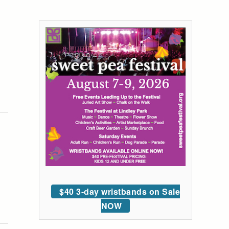
$40 3-day wristbands on Sale
NOW