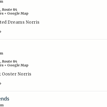
pm
s
,
Route 84
es
+ Google Map
sted Dreams Norris
»
pm
s
,
Route 84
es
+ Google Map
k Ooster Norris
»
ends
pm