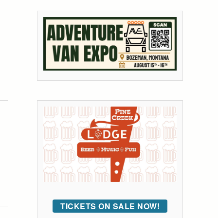
TICKETS ON SALE NOW!