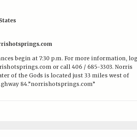
States
rrishotsprings.com
ces begin at 7:30 p.m. For more information, lo
ishotsprings.com or call 406 / 685-3303. Norris
er of the Gods is located just 33 miles west of
ghway 84.”norrishotsprings.com”