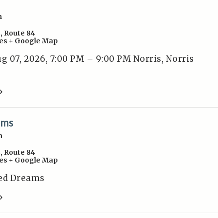
m
s
,
Route 84
es
+ Google Map
 07, 2026, 7:00 PM – 9:00 PM Norris, Norris
»
ams
m
s
,
Route 84
es
+ Google Map
ted Dreams
»