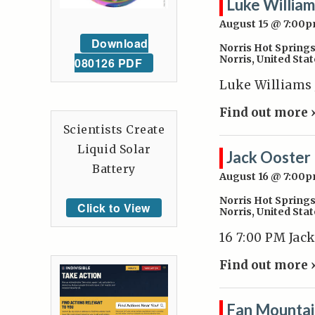
Luke William
August 15 @ 7:00
Download
Norris Hot Spring
Norris
,
United Stat
080126 PDF
Luke Williams J
Find out more 
Scientists Create
Liquid Solar
Jack Ooster
Battery
August 16 @ 7:00
Norris Hot Spring
Click to View
Norris
,
United Stat
16 7:00 PM Jac
Find out more 
Fan Mountai