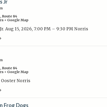
s Jr
pm
s
,
Route 84
es
+ Google Map
r. Aug 15, 2026, 7:00 PM – 9:30 PM Norris
»
pm
s
,
Route 84
es
+ Google Map
k Ooster Norris
»
n Frog Dogs