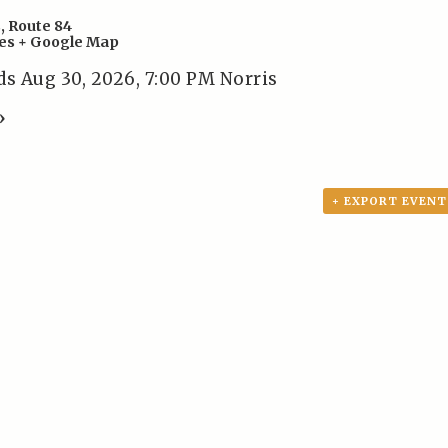
s
,
Route 84
es
+ Google Map
ds Aug 30, 2026, 7:00 PM Norris
»
+ EXPORT EVENT