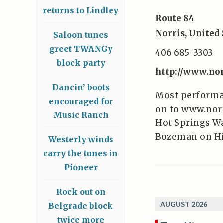
returns to Lindley
Route 84
Norris
,
United 
Saloon tunes
greet TWANGy
406 685-3303
block party
http://www.no
Dancin’ boots
Most performan
encouraged for
on to www.norr
Music Ranch
Hot Springs Wat
Bozeman on Hi
Westerly winds
carry the tunes in
Pioneer
Rock out on
AUGUST 2026
Belgrade block
twice more