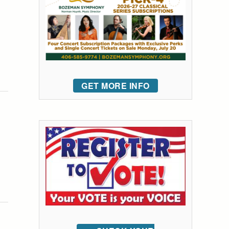
GET MORE INFO