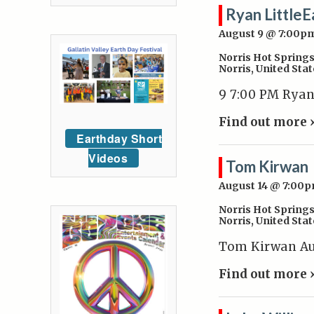
Ryan LittleE
August 9 @ 7:00p
Norris Hot Spring
Norris
,
United Stat
9 7:00 PM Ryan
Find out more 
Earthday Short
Videos
Tom Kirwan
August 14 @ 7:00
Norris Hot Spring
Norris
,
United Stat
Tom Kirwan Aug
Find out more 