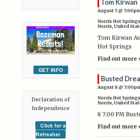
Tom Kirwan
August 7 @ 7:00p
Norris Hot Spring
Norris
,
United Stat
Tom Kirwan Aug
Hot Springs
Find out more 
GET INFO
Busted Dre
August 8 @ 7:00p
Norris Hot Spring
Declaration of
Norris
,
United Stat
Independence
8 7:00 PM Bus
Click for a
Find out more 
Refresher