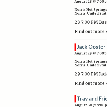
August 28 @ 7:00
Norris Hot Spring
Norris
,
United Stat
28 7:00 PM Bu
Find out more 
Jack Ooster
August 29 @ 7:00
Norris Hot Spring
Norris
,
United Stat
29 7:00 PM Jac
Find out more 
Trav and Fri
August 30 @ 7:00