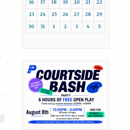
16
17
18
19
20
21
22
23
24
25
26
27
28
29
30
31
1
2
3
4
5
g