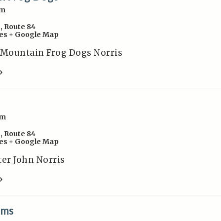
pm
s
,
Route 84
es
+ Google Map
 Mountain Frog Dogs Norris
»
pm
s
,
Route 84
es
+ Google Map
ter John Norris
»
ams