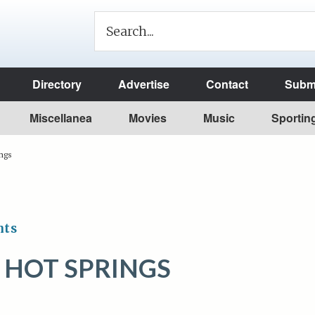
Directory
Advertise
Contact
Submi
Miscellanea
Movies
Music
Sportin
ings
nts
 HOT SPRINGS