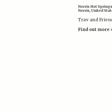
Norris Hot Spring
Norris
,
United Stat
Trav and Frien
Find out more 