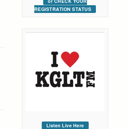
or CHECK YOUR
REGISTRATION STATUS
Listen Live Here